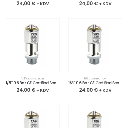
24,00
€
24,00
€
+ KDV
+ KDV
1/8" CONNECTION
1/8" CONNECTION
1/8” 0.5 Bar CE Certified Sealed Chrome Plated Brass Safety Valve
1/8” 0.6 Bar CE Certified Sealed Chrome Plated Brass Safety Valve
24,00
€
24,00
€
+ KDV
+ KDV