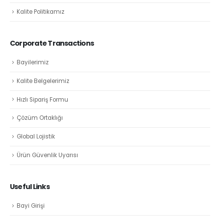
Kalite Politikamız
Corporate Transactions
Bayilerimiz
Kalite Belgelerimiz
Hızlı Sipariş Formu
Çözüm Ortaklığı
Global Lojistik
Ürün Güvenlik Uyarısı
Useful Links
Bayi Girişi