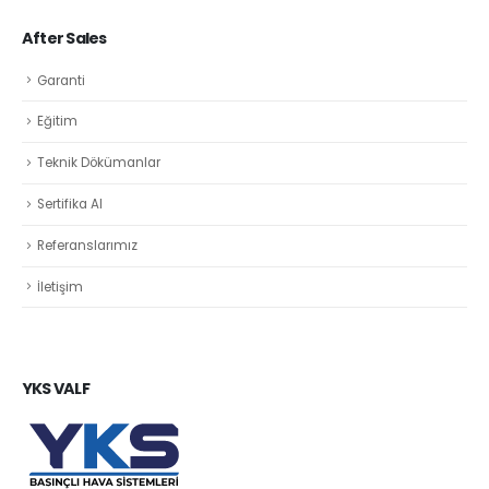
After Sales
Garanti
Eğitim
Teknik Dökümanlar
Sertifika Al
Referanslarımız
İletişim
YKS VALF