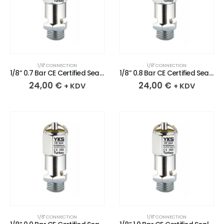
1/8" CONNECTION
1/8" CONNECTION
1/8” 0.7 Bar CE Certified Sealed Chrome Plated Brass Safety Valve
1/8” 0.8 Bar CE Certified Sealed Chrome Plated Brass Safety Valve
24,00
€
24,00
€
+ KDV
+ KDV
1/8" CONNECTION
1/8" CONNECTION