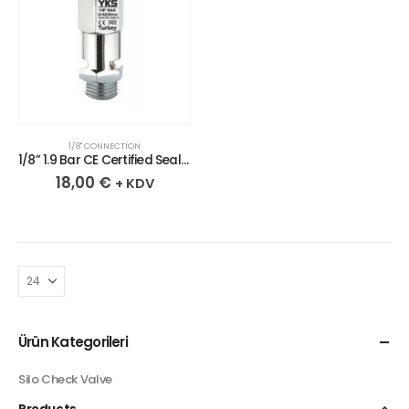
1/8" CONNECTION
1/8” 1.9 Bar CE Certified Sealed Chrome Plated Brass Safety Valve
18,00
€
+ KDV
Ürün Kategorileri
Silo Check Valve
Products