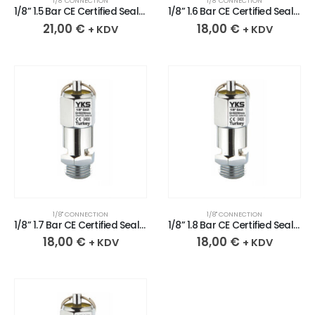
1/8" CONNECTION
1/8" CONNECTION
1/8” 1.5 Bar CE Certified Sealed Chrome Plated Brass Safety Valve
1/8” 1.6 Bar CE Certified Sealed Chrome Plated Brass Safety Valve
21,00
€
18,00
€
+ KDV
+ KDV
1/8" CONNECTION
1/8" CONNECTION
1/8” 1.7 Bar CE Certified Sealed Chrome Plated Brass Safety Valve
1/8” 1.8 Bar CE Certified Sealed Chrome Plated Brass Safety Valve
18,00
€
18,00
€
+ KDV
+ KDV