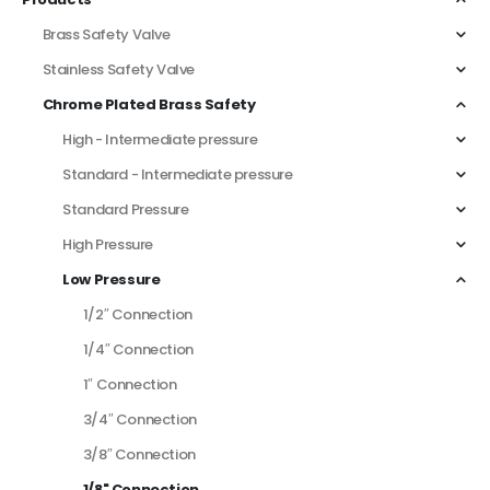
Brass Safety Valve
Stainless Safety Valve
Chrome Plated Brass Safety
High - Intermediate pressure
Standard - Intermediate pressure
Standard Pressure
High Pressure
Low Pressure
1/2″ Connection
1/4″ Connection
1″ Connection
3/4″ Connection
3/8″ Connection
1/8" Connection