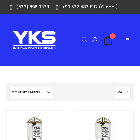
(533) 896 0333
+90 532 483 8117 (Global)
0