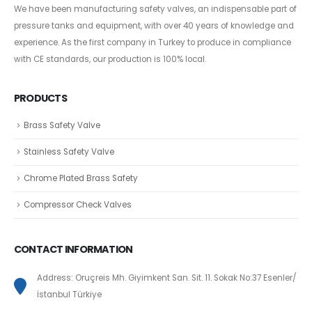
We have been manufacturing safety valves, an indispensable part of
pressure tanks and equipment, with over 40 years of knowledge and
experience. As the first company in Turkey to produce in compliance
with CE standards, our production is 100% local.
PRODUCTS
Brass Safety Valve
Stainless Safety Valve
Chrome Plated Brass Safety
Compressor Check Valves
CONTACT INFORMATION
Address: Oruçreis Mh. Giyimkent San. Sit. 11. Sokak No:37 Esenler/
İstanbul Türkiye