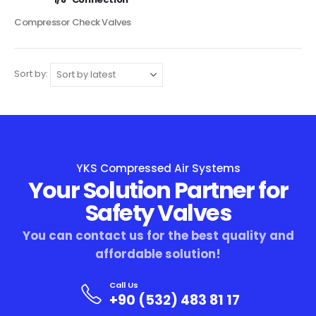
Compressor Check Valves
Sort by:
YKS Compressed Air Systems
Your Solution Partner for
Safety Valves
You can contact us for the best quality and
affordable solution!
Call Us
+90 (532) 483 81 17