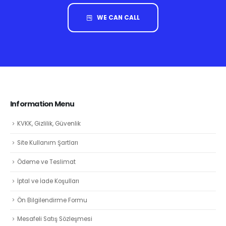
WE CAN CALL
Information Menu
KVKK, Gizlilik, Güvenlik
Site Kullanım Şartları
Ödeme ve Teslimat
İptal ve İade Koşulları
Ön Bilgilendirme Formu
Mesafeli Satış Sözleşmesi