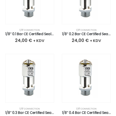
1/8" CONNECTION
1/8" CONNECTION
1/8” 0.1 Bar CE Certified Sealed Chrome Plated Brass Safety Valve
1/8” 0.2 Bar CE Certified Sealed Chrome Plated Brass Safety Valve
24,00
€
24,00
€
+ KDV
+ KDV
1/8" CONNECTION
1/8" CONNECTION
1/8” 0.3 Bar CE Certified Sealed Chrome Plated Brass Safety Valve
1/8” 0.4 Bar CE Certified Sealed Chrome Plated Brass Safety Valve