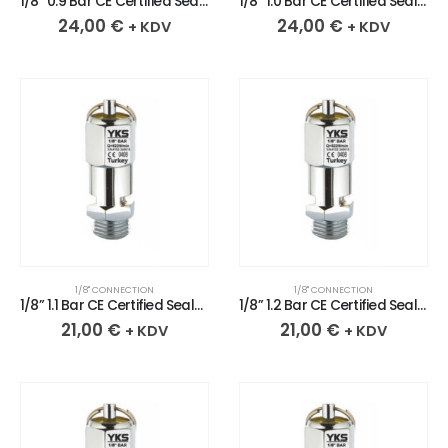
1/8” 0.9 Bar CE Certified Sealed Chrome Plated Brass Safety Valve
1/8” 1.0 Bar CE Certified Sealed Chrome Plated Brass Safety Valve
24,00
€
24,00
€
+ KDV
+ KDV
1/8" CONNECTION
1/8" CONNECTION
1/8” 1.1 Bar CE Certified Sealed Chrome Plated Brass Safety Valve
1/8” 1.2 Bar CE Certified Sealed Chrome Plated Brass Safety Valve
21,00
€
21,00
€
+ KDV
+ KDV