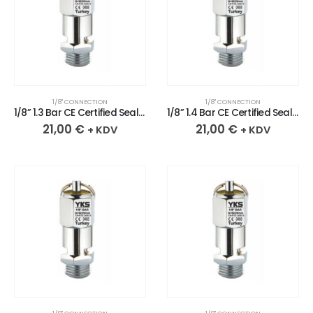
1/8" CONNECTION
1/8" CONNECTION
1/8” 1.3 Bar CE Certified Sealed Chrome Plated Brass Safety Valve
1/8” 1.4 Bar CE Certified Sealed Chrome Plated Brass Safety Valve
21,00
€
21,00
€
+ KDV
+ KDV