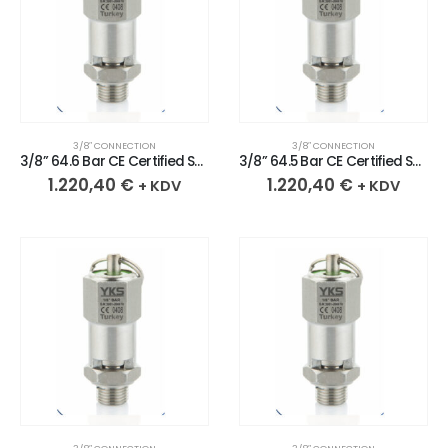
3/8″ CONNECTION
3/8″ CONNECTION
3/8” 64.6 Bar CE Certified Sealed Stainless Safety Valve
3/8” 64.5 Bar CE Certified Sealed Stainless Safety Valve
1.220,40
€
1.220,40
€
+ KDV
+ KDV