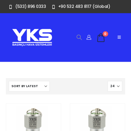
(533) 896 0333
+90 532 483 8117 (Global)
0