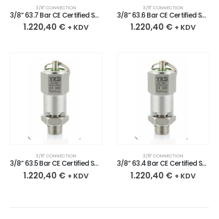
3/8″ CONNECTION
3/8″ CONNECTION
3/8” 63.7 Bar CE Certified Sealed Stainless Safety Valve
3/8” 63.6 Bar CE Certified Sealed Stainless Safety Valve
1.220,40
€
1.220,40
€
+ KDV
+ KDV
3/8″ CONNECTION
3/8″ CONNECTION
3/8” 63.5 Bar CE Certified Sealed Stainless Safety Valve
3/8” 63.4 Bar CE Certified Sealed Stainless Safety Valve
1.220,40
€
1.220,40
€
+ KDV
+ KDV