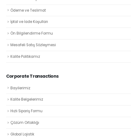
Ödeme ve Teslimat
İptal ve İade Koşulları
Ön Bilgilendirme Formu
Mesafeli Satış Sözleşmesi
Kalite Politikamız
Corporate Transactions
Bayilerimiz
Kalite Belgelerimiz
Hızlı Sipariş Formu
Çözüm Ortaklığı
Global Lojistik