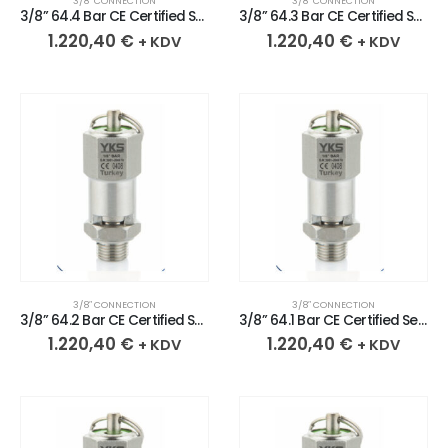
3/8″ CONNECTION
3/8″ CONNECTION
3/8” 64.4 Bar CE Certified Sealed Stainless Safety Valve
3/8” 64.3 Bar CE Certified Sealed Stainless Safety Valve
1.220,40
€
1.220,40
€
+ KDV
+ KDV
3/8″ CONNECTION
3/8″ CONNECTION
3/8” 64.2 Bar CE Certified Sealed Stainless Safety Valve
3/8” 64.1 Bar CE Certified Sealed Stainless Safety Valve
1.220,40
€
1.220,40
€
+ KDV
+ KDV