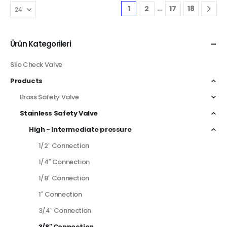
…
1
2
17
18
Ürün Kategorileri
Silo Check Valve
Products
Brass Safety Valve
Stainless Safety Valve
High - Intermediate pressure
1/2″ Connection
1/4″ Connection
1/8″ Connection
1″ Connection
3/4″ Connection
3/8″ Connection