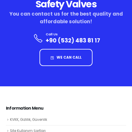
Safety Valves
You can contact us for the best quality and
affordable solution!
Call Us
+90 (532) 483 81 17
WE CAN CALL
Information Menu
KVKK, Gizlilik, Güvenlik
Site Kullanım Şartları