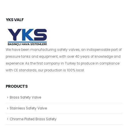
YKS VALF
We have been manufacturing safety valves, an indispensable part of
pressure tanks and equipment, with over 40 years of knowledge and
experience. As the first company in Turkey to produce in compliance
with CE standards, our production is 100% local.
PRODUCTS
Brass Safety Valve
Stainless Safety Valve
Chrome Plated Brass Safety