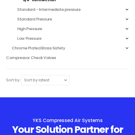
Standard - Intermediate pressure
Standard Pressure
High Pressure
Low Pressure
Chrome Plated Brass Safety
Compressor Check Valves
Sort by:
YKS Compressed Air Systems
Your Solution Partner for