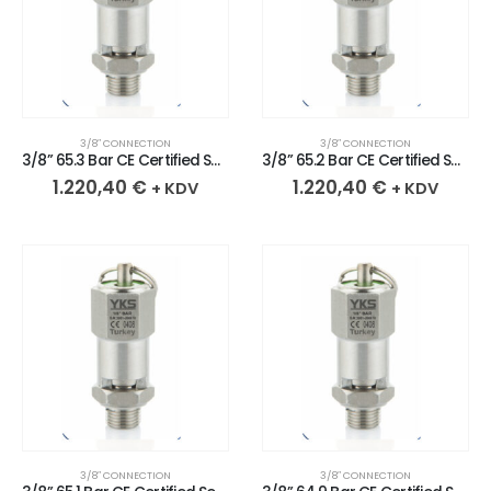
3/8″ CONNECTION
3/8″ CONNECTION
3/8” 65.3 Bar CE Certified Sealed Stainless Safety Valve
3/8” 65.2 Bar CE Certified Sealed Stainless Safety Valve
1.220,40
€
1.220,40
€
+ KDV
+ KDV
3/8″ CONNECTION
3/8″ CONNECTION