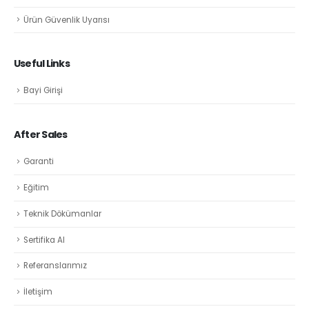
Ürün Güvenlik Uyarısı
Useful Links
Bayi Girişi
After Sales
Garanti
Eğitim
Teknik Dökümanlar
Sertifika Al
Referanslarımız
İletişim