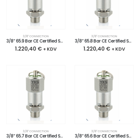
3/8″ CONNECTION
3/8″ CONNECTION
3/8” 65.9 Bar CE Certified Sealed Stainless Safety Valve
3/8” 65.8 Bar CE Certified Sealed Stainless Safety Valve
1.220,40
€
1.220,40
€
+ KDV
+ KDV
3/8″ CONNECTION
3/8″ CONNECTION
3/8” 65.7 Bar CE Certified Sealed Stainless Safety Valve
3/8” 65.6 Bar CE Certified Sealed Stainless Safety Valve