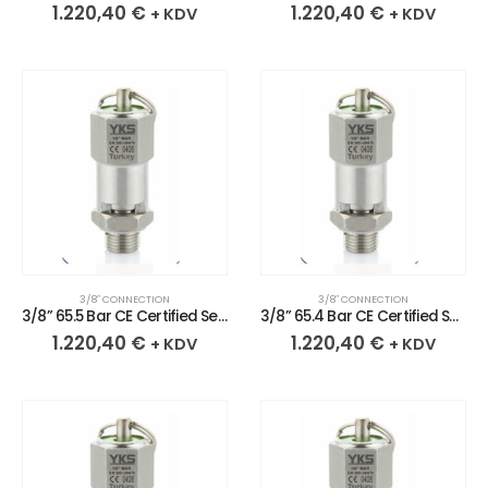
1.220,40
€
1.220,40
€
+ KDV
+ KDV
3/8″ CONNECTION
3/8″ CONNECTION
3/8” 65.5 Bar CE Certified Sealed Stainless Safety Valve
3/8” 65.4 Bar CE Certified Sealed Stainless Safety Valve
1.220,40
€
1.220,40
€
+ KDV
+ KDV