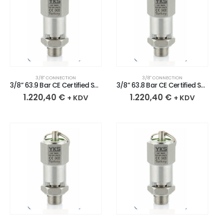
3/8″ CONNECTION
3/8″ CONNECTION
3/8” 63.9 Bar CE Certified Sealed Stainless Safety Valve
3/8” 63.8 Bar CE Certified Sealed Stainless Safety Valve
1.220,40
€
1.220,40
€
+ KDV
+ KDV