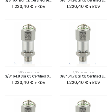
3/8” 65.1 Bar CE Certified Sealed Stainless Safety Valve
3/8” 64.9 Bar CE Certified Sealed Stainless Safety Valve
1.220,40
€
1.220,40
€
+ KDV
+ KDV
3/8″ CONNECTION
3/8″ CONNECTION
3/8” 64.8 Bar CE Certified Sealed Stainless Safety Valve
3/8” 64.7 Bar CE Certified Sealed Stainless Safety Valve
1.220,40
€
1.220,40
€
+ KDV
+ KDV