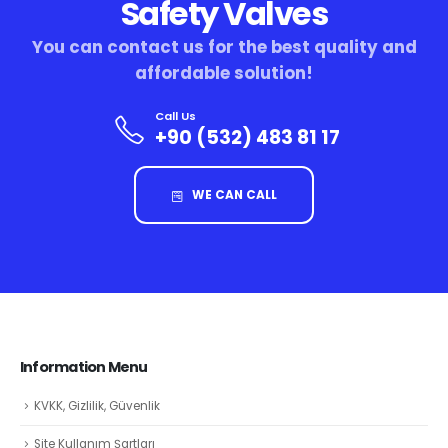
Safety Valves
You can contact us for the best quality and
affordable solution!
Call Us
+90 (532) 483 81 17
WE CAN CALL
Information Menu
KVKK, Gizlilik, Güvenlik
Site Kullanım Şartları