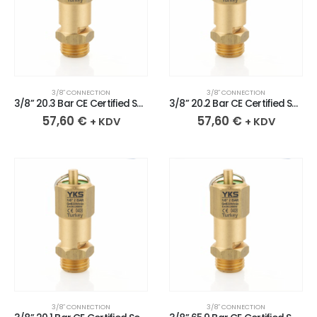
3/8″ CONNECTION
3/8″ CONNECTION
3/8” 20.3 Bar CE Certified Sealed Brass Safety Valve
3/8” 20.2 Bar CE Certified Sealed Brass Safety Valve
57,60
€
57,60
€
+ KDV
+ KDV
3/8″ CONNECTION
3/8″ CONNECTION