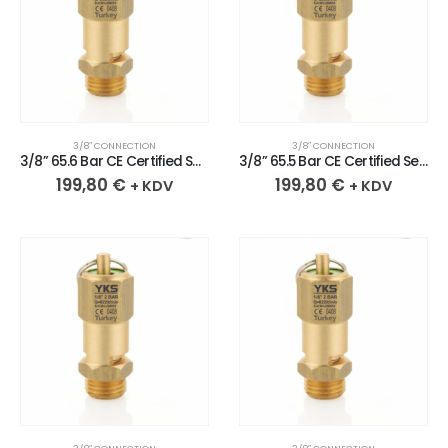
3/8″ CONNECTION
3/8″ CONNECTION
3/8” 65.6 Bar CE Certified Sealed Brass Safety Valve
3/8” 65.5 Bar CE Certified Sealed Brass Safety Valve
199,80
€
199,80
€
+ KDV
+ KDV