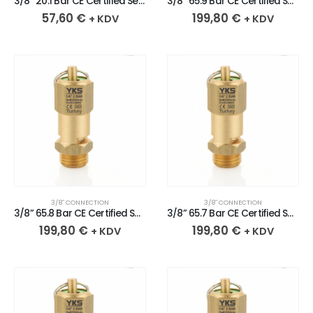
3/8” 20.1 Bar CE Certified Sealed Brass Safety Valve
3/8” 65.9 Bar CE Certified Sealed Brass Safety Valve
57,60
€
199,80
€
+ KDV
+ KDV
3/8″ CONNECTION
3/8″ CONNECTION
3/8” 65.8 Bar CE Certified Sealed Brass Safety Valve
3/8” 65.7 Bar CE Certified Sealed Brass Safety Valve
199,80
€
199,80
€
+ KDV
+ KDV