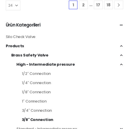
…
1
2
17
18
Ürün Kategorileri
Silo Check Valve
Products
Brass Safety Valve
High - Intermediate pressure
1/2″ Connection
1/4″ Connection
1/8″ Connection
1″ Connection
3/4″ Connection
3/8″ Connection
Standard - Intermediate pressure