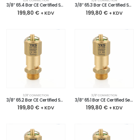
3/8″ CONNECTION
3/8″ CONNECTION
3/8” 65.4 Bar CE Certified Sealed Brass Safety Valve
3/8” 65.3 Bar CE Certified Sealed Brass Safety Valve
199,80
€
199,80
€
+ KDV
+ KDV
3/8″ CONNECTION
3/8″ CONNECTION
3/8” 65.2 Bar CE Certified Sealed Brass Safety Valve
3/8” 65.1 Bar CE Certified Sealed Brass Safety Valve
199,80
€
199,80
€
+ KDV
+ KDV