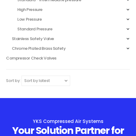
High Pressure
Low Pressure
Standard Pressure
Stainless Safety Valve
Chrome Plated Brass Safety
Compressor Check Valves
Sort by:
YKS Compressed Air Systems
Your Solution Partner for