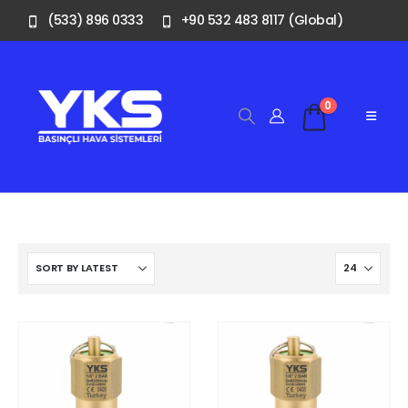
(533) 896 0333
+90 532 483 8117 (Global)
0