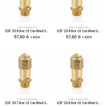
3/8″ CONNECTION
3/8″ CONNECTION
3/8” 20.9 Bar CE Certified Sealed Brass Safety Valve
3/8” 20.8 Bar CE Certified Sealed Brass Safety Valve
57,60
€
57,60
€
+ KDV
+ KDV
3/8″ CONNECTION
3/8″ CONNECTION
3/8” 20.7 Bar CE Certified Sealed Brass Safety Valve
3/8” 20.6 Bar CE Certified Sealed Brass Safety Valve