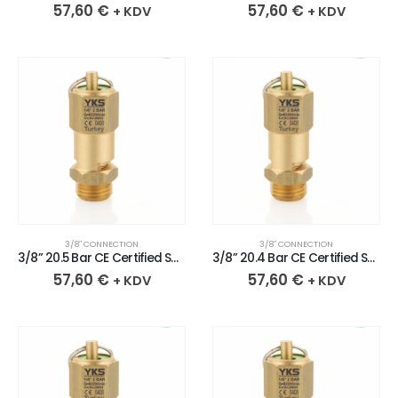
57,60
€
57,60
€
+ KDV
+ KDV
3/8″ CONNECTION
3/8″ CONNECTION
3/8” 20.5 Bar CE Certified Sealed Brass Safety Valve
3/8” 20.4 Bar CE Certified Sealed Brass Safety Valve
57,60
€
57,60
€
+ KDV
+ KDV