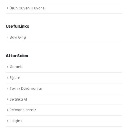
Ürün Güvenlik Uyarısı
Useful Links
Bayi Girişi
After Sales
Garanti
Eğitim
Teknik Dökümanlar
Sertifika Al
Referanslarımız
İletişim