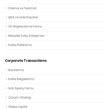
Ödeme ve Teslimat
İptal ve İade Koşulları
Ön Bilgilendirme Formu
Mesafeli Satış Sözleşmesi
Kalite Politikamız
Corporate Transactions
Bayilerimiz
Kalite Belgelerimiz
Hızlı Sipariş Formu
Çözüm Ortaklığı
Global Lojistik