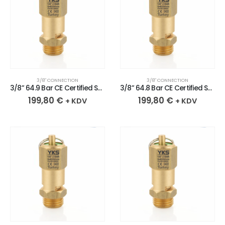
3/8″ CONNECTION
3/8″ CONNECTION
3/8” 64.9 Bar CE Certified Sealed Brass Safety Valve
3/8” 64.8 Bar CE Certified Sealed Brass Safety Valve
199,80
€
199,80
€
+ KDV
+ KDV