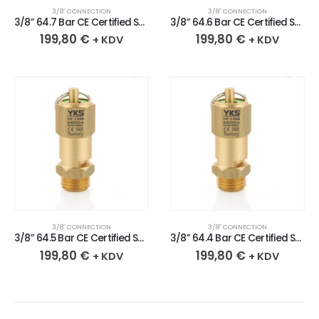
3/8″ CONNECTION
3/8″ CONNECTION
3/8” 64.7 Bar CE Certified Sealed Brass Safety Valve
3/8” 64.6 Bar CE Certified Sealed Brass Safety Valve
199,80
€
199,80
€
+ KDV
+ KDV
3/8″ CONNECTION
3/8″ CONNECTION
3/8” 64.5 Bar CE Certified Sealed Brass Safety Valve
3/8” 64.4 Bar CE Certified Sealed Brass Safety Valve
199,80
€
199,80
€
+ KDV
+ KDV