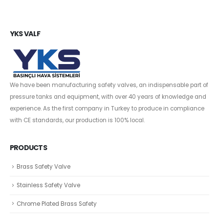
YKS VALF
We have been manufacturing safety valves, an indispensable part of
pressure tanks and equipment, with over 40 years of knowledge and
experience. As the first company in Turkey to produce in compliance
with CE standards, our production is 100% local.
PRODUCTS
Brass Safety Valve
Stainless Safety Valve
Chrome Plated Brass Safety