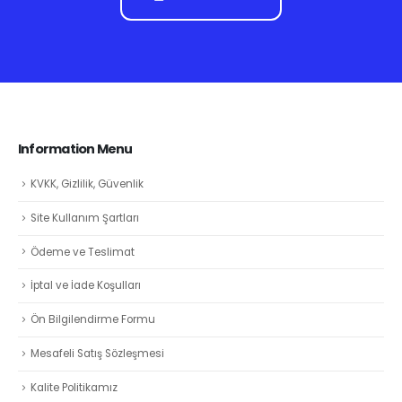
Information Menu
KVKK, Gizlilik, Güvenlik
Site Kullanım Şartları
Ödeme ve Teslimat
İptal ve İade Koşulları
Ön Bilgilendirme Formu
Mesafeli Satış Sözleşmesi
Kalite Politikamız