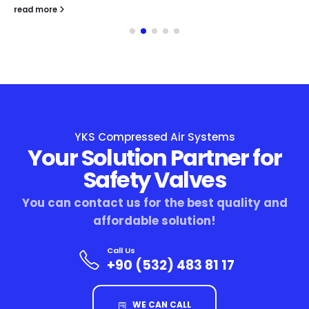
read more
YKS Compressed Air Systems
Your Solution Partner for
Safety Valves
You can contact us for the best quality and
affordable solution!
Call Us
+90 (532) 483 81 17
WE CAN CALL