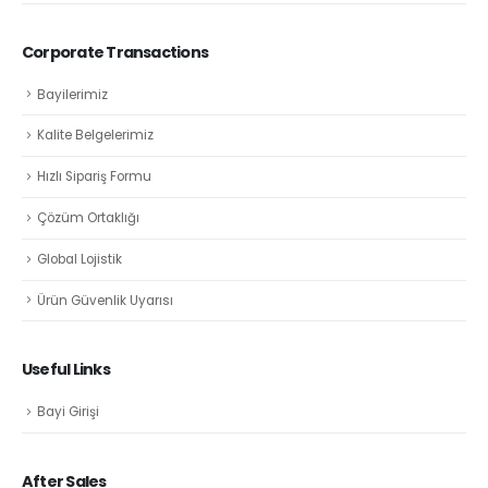
Corporate Transactions
Bayilerimiz
Kalite Belgelerimiz
Hızlı Sipariş Formu
Çözüm Ortaklığı
Global Lojistik
Ürün Güvenlik Uyarısı
Useful Links
Bayi Girişi
After Sales