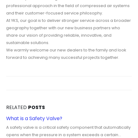
professional approach in the field of compressed air systems
and their customer-focused service philosophy.
At YKS, our goal is to deliver stronger service across a broader
geography together with our new business partners who
share our vision of providing reliable, innovative, and
sustainable solutions.
We warmly welcome our new dealers to the family and look
forward to achieving many successful projects together.
RELATED
POSTS
What is a Safety Valve?
A safety valve is a critical safety component that automatically
opens when the pressure in a system exceeds a certain...