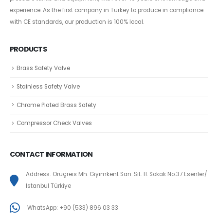
experience. As the first company in Turkey to produce in compliance
with CE standards, our production is 100% local.
PRODUCTS
Brass Safety Valve
Stainless Safety Valve
Chrome Plated Brass Safety
Compressor Check Valves
CONTACT INFORMATION
Address: Oruçreis Mh. Giyimkent San. Sit. 11. Sokak No:37 Esenler/
İstanbul Türkiye
WhatsApp: +90 (533) 896 03 33