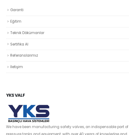
Garanti
Eğitim
Teknik Dökümanlar
Sertifika Al
Referanslarımız
İletişim
YKS VALF
We have been manufacturing safety valves, an indispensable part of
pressure tanks and equipment, with over 40 years of knowledge and