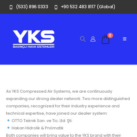
(533) 896 0333
+90 532 483 8117 (Global)
0
As YKS Compressed Air Systems, we are continuously
expanding our strong dealer network. Two more distinguished
companies, recognized for their industry experience and
technical expertise, have joined our dealer system:
OTTO Teknik San. ve Tic. Ltd. Şti.
Hakan Hidrolik & Pnömatik
Both companies will bring value to the YKS brand with their