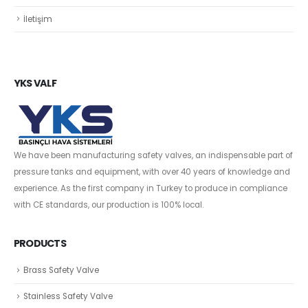
İletişim
YKS VALF
We have been manufacturing safety valves, an indispensable part of
pressure tanks and equipment, with over 40 years of knowledge and
experience. As the first company in Turkey to produce in compliance
with CE standards, our production is 100% local.
PRODUCTS
Brass Safety Valve
Stainless Safety Valve