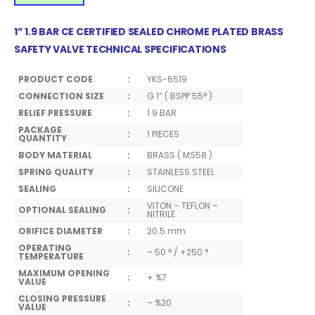
1” 1.9 BAR CE CERTIFIED SEALED CHROME PLATED BRASS
SAFETY VALVE TECHNICAL SPECIFICATIONS
PRODUCT CODE
:
YKS-6519
CONNECTION SIZE
:
G 1” ( BSPP 55° )
RELIEF PRESSURE
:
1.9 BAR
PACKAGE
:
1 PIECES
QUANTITY
BODY MATERIAL
:
BRASS ( MS58 )
SPRING QUALITY
:
STAINLESS STEEL
SEALING
:
SILICONE
VITON – TEFLON –
OPTIONAL SEALING
:
NITRILE
ORIFICE DIAMETER
:
20.5 mm
OPERATING
:
– 50 ° / +250 °
TEMPERATURE
MAXIMUM OPENING
:
+ %7
VALUE
CLOSING PRESSURE
:
– %20
VALUE