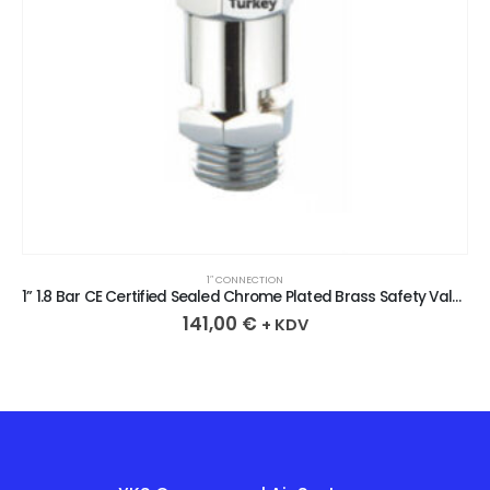
1″ CONNECTION
1” 1.8 Bar CE Certified Sealed Chrome Plated Brass Safety Valve
141,00
€
+ KDV