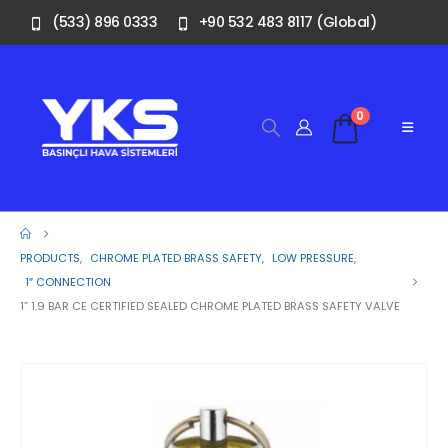
(533) 896 0333
+90 532 483 8117 (Global)
0
PRODUCTS
,
CHROME PLATED BRASS SAFETY
,
LOW PRESSURE
,
1″ CONNECTION
1” 1.9 BAR CE CERTIFIED SEALED CHROME PLATED BRASS SAFETY VALVE