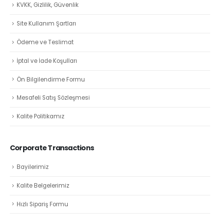
KVKK, Gizlilik, Güvenlik
Site Kullanım Şartları
Ödeme ve Teslimat
İptal ve İade Koşulları
Ön Bilgilendirme Formu
Mesafeli Satış Sözleşmesi
Kalite Politikamız
Corporate Transactions
Bayilerimiz
Kalite Belgelerimiz
Hızlı Sipariş Formu