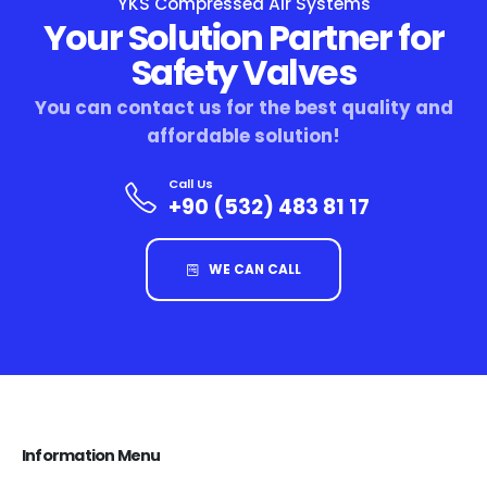
YKS Compressed Air Systems
Your Solution Partner for
Safety Valves
You can contact us for the best quality and
affordable solution!
Call Us
+90 (532) 483 81 17
WE CAN CALL
Information Menu