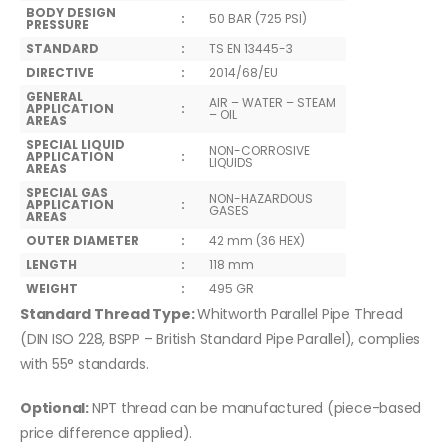
BODY DESIGN
:
50 BAR (725 PSI)
PRESSURE
STANDARD
:
TS EN 13445-3
DIRECTIVE
:
2014/68/EU
GENERAL
AIR – WATER – STEAM
APPLICATION
:
– OIL
AREAS
SPECIAL LIQUID
NON-CORROSIVE
APPLICATION
:
LIQUIDS
AREAS
SPECIAL GAS
NON-HAZARDOUS
APPLICATION
:
GASES
AREAS
OUTER DIAMETER
:
42 mm (36 HEX)
LENGTH
:
118 mm
WEIGHT
:
495 GR
Standard Thread Type:
Whitworth Parallel Pipe Thread
(DIN ISO 228, BSPP – British Standard Pipe Parallel), complies
with 55° standards.
Optional:
NPT thread can be manufactured (piece-based
price difference applied).