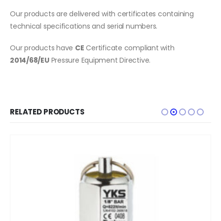
Our products are delivered with certificates containing
technical specifications and serial numbers.
Our products have
CE
Certificate compliant with
2014/68/EU
Pressure Equipment Directive.
RELATED PRODUCTS