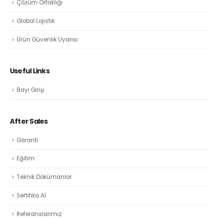
Çözüm Ortaklığı
Global Lojistik
Ürün Güvenlik Uyarısı
Useful Links
Bayi Girişi
After Sales
Garanti
Eğitim
Teknik Dökümanlar
Sertifika Al
Referanslarımız