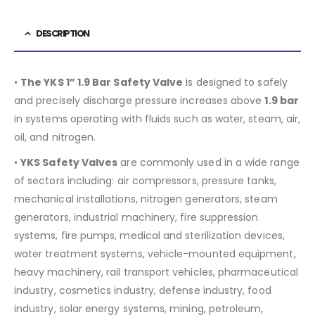
DESCRIPTION
•
The YKS 1” 1.9 Bar Safety Valve
is designed to safely
and precisely discharge pressure increases above
1.9 bar
in systems operating with fluids such as water, steam, air,
oil, and nitrogen.
•
YKS Safety Valves
are commonly used in a wide range
of sectors including:
air compressors, pressure tanks,
mechanical installations, nitrogen generators, steam
generators, industrial machinery, fire suppression
systems, fire pumps, medical and sterilization devices,
water treatment systems, vehicle-mounted equipment,
heavy machinery, rail transport vehicles, pharmaceutical
industry, cosmetics industry, defense industry, food
industry, solar energy systems, mining, petroleum,