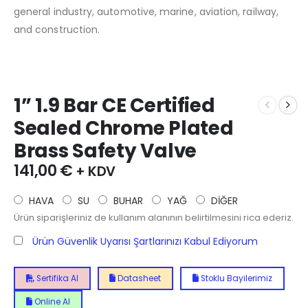
general industry, automotive, marine, aviation, railway,
and construction.
1” 1.9 Bar CE Certified
Sealed Chrome Plated
Brass Safety Valve
141,00
€
+ KDV
HAVA
SU
BUHAR
YAĞ
DİĞER
Ürün siparişleriniz de kullanım alanının belirtilmesini rica ederiz.
Ürün Güvenlik Uyarısı Şartlarınızı Kabul Ediyorum
Sertifika Al
Datasheet
Stoklu Bayilerimiz
Online Al