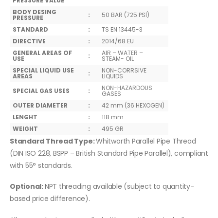
PRESSURE VALUE
BODY DESING
:
50 BAR (725 PSİ)
PRESSURE
STANDARD
:
TS EN 13445-3
DIRECTIVE
:
2014/68 EU
GENERAL AREAS OF
AIR – WATER –
:
USE
STEAM- OIL
SPECIAL LIQUID USE
NON-CORRSIVE
:
AREAS
LIQUIDS
NON-HAZARDOUS
SPECIAL GAS USES
:
GASES
OUTER DIAMETER
:
42 mm (36 HEXOGEN)
LENGHT
:
118 mm
WEIGHT
:
495 GR
Standard Thread Type:
Whitworth Parallel Pipe Thread
(DIN ISO 228, BSPP – British Standard Pipe Parallel), compliant
with 55° standards.
Optional:
NPT threading available (subject to quantity-
based price difference).