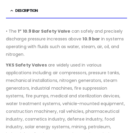
DESCRIPTION
• The
1” 10.9 Bar Safety Valve
can safely and precisely
discharge pressure increases above
10.9
bar
in systems
operating with fluids such as water, steam, air, oil, and
nitrogen.
YKS Safety Valves
are widely used in various
applications including air compressors, pressure tanks,
mechanical installations, nitrogen generators, steam
generators, industrial machines, fire suppression
systems, fire pumps, medical and sterilization devices,
water treatment systems, vehicle-mounted equipment,
construction machinery, rail vehicles, pharmaceutical
industry, cosmetics industry, defense industry, food
industry, solar energy systems, mining, petroleum,