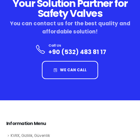
Your Solution Partner for
Safety Valves
You can contact us for the best quality and
affordable solution!
Call Us
+90 (532) 483 81 17
WE CAN CALL
Information Menu
KVKK, Gizlilik, Güvenlik