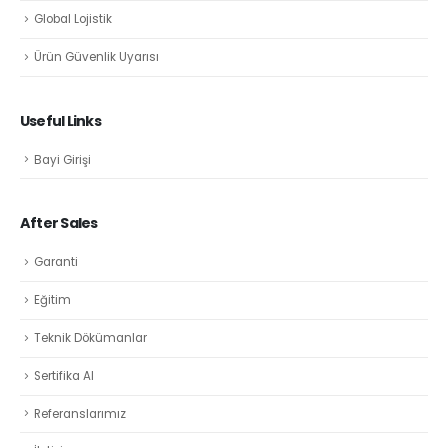
Global Lojistik
Ürün Güvenlik Uyarısı
Useful Links
Bayi Girişi
After Sales
Garanti
Eğitim
Teknik Dökümanlar
Sertifika Al
Referanslarımız