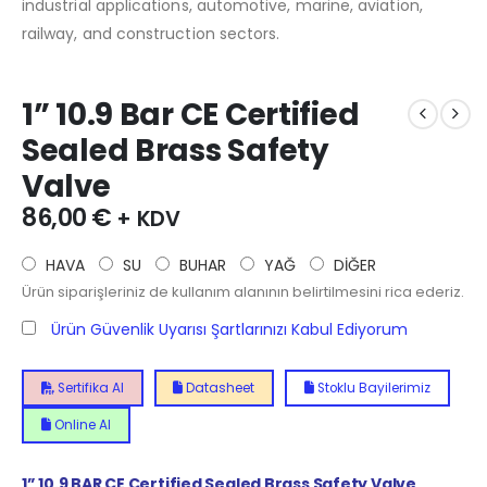
industrial applications, automotive, marine, aviation,
railway, and construction sectors.
1” 10.9 Bar CE Certified
Sealed Brass Safety
Valve
86,00
€
+ KDV
HAVA
SU
BUHAR
YAĞ
DİĞER
Ürün siparişleriniz de kullanım alanının belirtilmesini rica ederiz.
Ürün Güvenlik Uyarısı Şartlarınızı Kabul Ediyorum
Sertifika Al
Datasheet
Stoklu Bayilerimiz
Online Al
1” 10.9 BAR CE Certified Sealed Brass Safety Valve