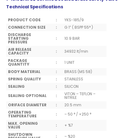
Technical Specifications
PRODUCT CODE
:
YKS-185/9
CONNECTION SIZE
:
G 1” ( BSPP 55° )
DISCHARGE
STARTING
:
10.9 BAR
PRESSURE
AIR RELEASE
:
34932 lt/min
CAPACITY
PACKAGE
:
1 UNIT
QUANTITY
BODY MATERIAL
:
BRASS (MS 58)
SPRING QUALITY
:
STAINLESS
SEALING
:
SILICON
VITON – TEFLON –
SEALING OPTIONAL
:
NITRILE
ORIFACE DIAMETER
:
20.5 mm
OPERATING
:
– 50 ° / +250 °
TEMPERATURE
MAX. OPENING
:
+ %7
VALUE
SHUTDOWN
:
– %20