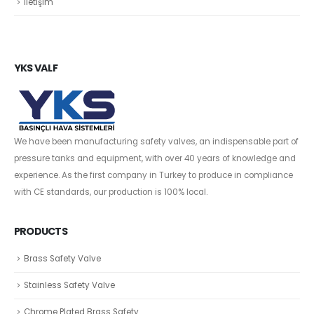
İletişim
YKS VALF
We have been manufacturing safety valves, an indispensable part of
pressure tanks and equipment, with over 40 years of knowledge and
experience. As the first company in Turkey to produce in compliance
with CE standards, our production is 100% local.
PRODUCTS
Brass Safety Valve
Stainless Safety Valve
Chrome Plated Brass Safety