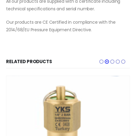
All our products are supplied with a certificate including
technical specifications and serial number.
Our products are CE Certified in compliance with the
2014/68/EU Pressure Equipment Directive.
RELATED PRODUCTS