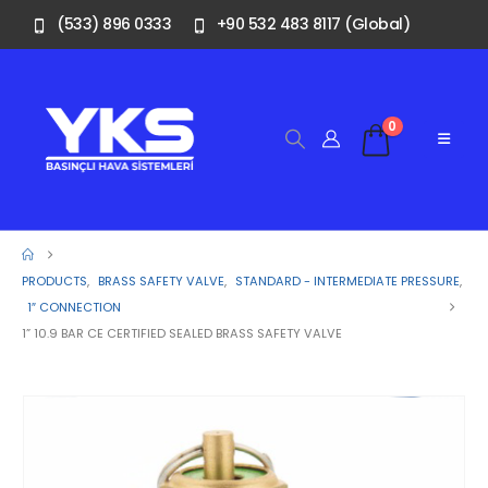
(533) 896 0333
+90 532 483 8117 (Global)
0
PRODUCTS
,
BRASS SAFETY VALVE
,
STANDARD - INTERMEDIATE PRESSURE
,
1″ CONNECTION
1” 10.9 BAR CE CERTIFIED SEALED BRASS SAFETY VALVE