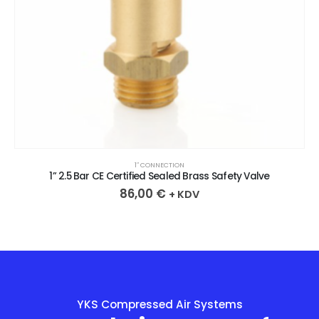
1″ CONNECTION
1” 2.5 Bar CE Certified Sealed Brass Safety Valve
86,00
€
+ KDV
YKS Compressed Air Systems