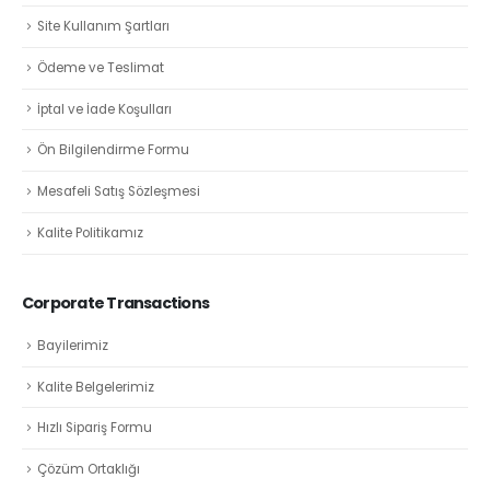
Site Kullanım Şartları
Ödeme ve Teslimat
İptal ve İade Koşulları
Ön Bilgilendirme Formu
Mesafeli Satış Sözleşmesi
Kalite Politikamız
Corporate Transactions
Bayilerimiz
Kalite Belgelerimiz
Hızlı Sipariş Formu
Çözüm Ortaklığı