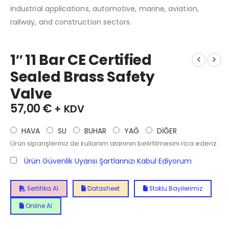
industrial applications, automotive, marine, aviation,
railway, and construction sectors.
1″ 11 Bar CE Certified
Sealed Brass Safety
Valve
57,00
€
+ KDV
HAVA
SU
BUHAR
YAĞ
DİĞER
Ürün siparişleriniz de kullanım alanının belirtilmesini rica ederiz.
Ürün Güvenlik Uyarısı Şartlarınızı Kabul Ediyorum
Sertifika Al
Datasheet
Stoklu Bayilerimiz
Online Al