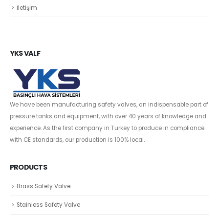
İletişim
YKS VALF
We have been manufacturing safety valves, an indispensable part of
pressure tanks and equipment, with over 40 years of knowledge and
experience. As the first company in Turkey to produce in compliance
with CE standards, our production is 100% local.
PRODUCTS
Brass Safety Valve
Stainless Safety Valve