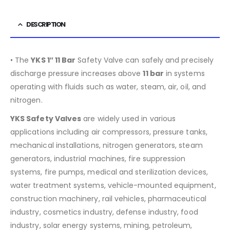
DESCRIPTION
• The
YKS 1″ 11 Bar
Safety Valve can safely and precisely
discharge pressure increases above
11 bar
in systems
operating with fluids such as water, steam, air, oil, and
nitrogen.
YKS Safety Valves
are widely used in various
applications including air compressors, pressure tanks,
mechanical installations, nitrogen generators, steam
generators, industrial machines, fire suppression
systems, fire pumps, medical and sterilization devices,
water treatment systems, vehicle-mounted equipment,
construction machinery, rail vehicles, pharmaceutical
industry, cosmetics industry, defense industry, food
industry, solar energy systems, mining, petroleum,