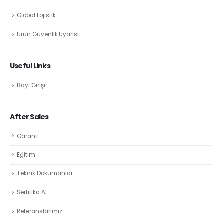
Global Lojistik
Ürün Güvenlik Uyarısı
Useful Links
Bayi Girişi
After Sales
Garanti
Eğitim
Teknik Dökümanlar
Sertifika Al
Referanslarımız