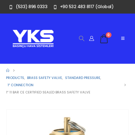
(533) 896 0333
+90 532 483 8117 (Global)
0
PRODUCTS
,
BRASS SAFETY VALVE
,
STANDARD PRESSURE
,
1″ CONNECTION
1″ 11 BAR CE CERTIFIED SEALED BRASS SAFETY VALVE