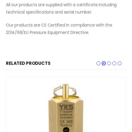
All our products are supplied with a certificate including
technical specifications and serial number.
Our products are CE Certified in compliance with the
2014/68/EU Pressure Equipment Directive.
RELATED PRODUCTS