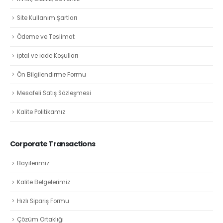
Site Kullanım Şartları
Ödeme ve Teslimat
İptal ve İade Koşulları
Ön Bilgilendirme Formu
Mesafeli Satış Sözleşmesi
Kalite Politikamız
Corporate Transactions
Bayilerimiz
Kalite Belgelerimiz
Hızlı Sipariş Formu
Çözüm Ortaklığı