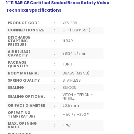
1” 11 BAR CE Certified Sealed Brass Safety Valve
Technical Specifications
PRODUCT CODE
:
YKS-186
CONNECTION SIZE
:
G 1” ( BSPP 55° )
DISCHARGE
STARTING
:
11 BAR
PRESSURE
AIR RELEASE
:
38134 lt / min
CAPACITY
PACKAGE
:
1 UNIT
QUANTITY
BODY MATERIAL
:
BRASS (MS 58)
SPRING QUALITY
:
STAINLESS
SEALING
:
SILICON
VITON – TEFLON –
SEALING OPTIONAL
:
NITRILE
ORIFACE DIAMETER
:
20.5 mm
OPERATING
:
– 50 ° / +250 °
TEMPERATURE
MAX. OPENING
:
+ %7
VALUE