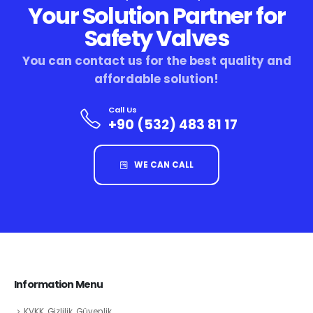
Your Solution Partner for
Safety Valves
You can contact us for the best quality and
affordable solution!
Call Us
+90 (532) 483 81 17
WE CAN CALL
Information Menu
KVKK, Gizlilik, Güvenlik