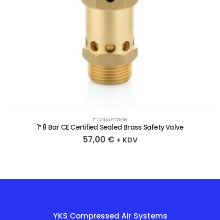
1″ CONNECTION
1″ 8 Bar CE Certified Sealed Brass Safety Valve
57,00
€
+ KDV
YKS Compressed Air Systems