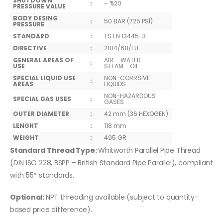
SHUTDOWN
:
– %20
PRESSURE VALUE
BODY DESING
:
50 BAR (725 PSİ)
PRESSURE
STANDARD
:
TS EN 13445-3
DIRECTIVE
:
2014/68/EU
GENERAL AREAS OF
AIR – WATER –
:
USE
STEAM- OIL
SPECIAL LIQUID USE
NON-CORRSIVE
:
AREAS
LIQUIDS
NON-HAZARDOUS
SPECIAL GAS USES
:
GASES
OUTER DIAMETER
:
42 mm (36 HEXOGEN)
LENGHT
:
118 mm
WEIGHT
:
495 GR
Standard Thread Type:
Whitworth Parallel Pipe Thread
(DIN ISO 228, BSPP – British Standard Pipe Parallel), compliant
with 55° standards.
Optional:
NPT threading available (subject to quantity-
based price difference).