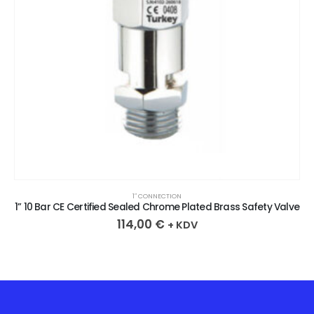
1″ CONNECTION
1” 10 Bar CE Certified Sealed Chrome Plated Brass Safety Valve
114,00
€
+ KDV