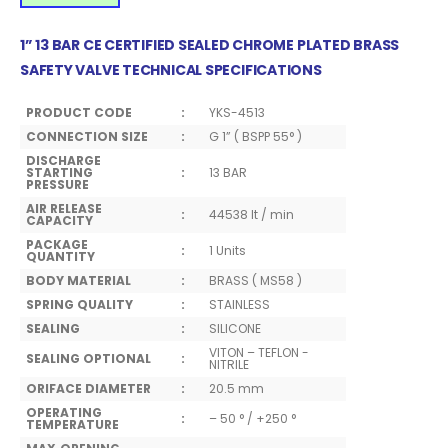
1” 13 BAR CE CERTIFIED SEALED CHROME PLATED BRASS
SAFETY VALVE TECHNICAL SPECIFICATIONS
PRODUCT CODE
:
YKS-4513
CONNECTION SIZE
:
G 1” ( BSPP 55° )
DISCHARGE
STARTING
:
13 BAR
PRESSURE
AIR RELEASE
:
44538 lt / min
CAPACITY
PACKAGE
:
1 Units
QUANTITY
BODY MATERIAL
:
BRASS ( MS58 )
SPRING QUALITY
:
STAINLESS
SEALING
:
SILICONE
VITON – TEFLON -
SEALING OPTIONAL
:
NITRILE
ORIFACE DIAMETER
:
20.5 mm
OPERATING
:
– 50 ° / +250 °
TEMPERATURE