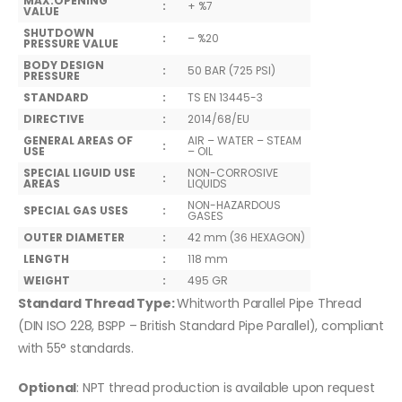
MAX.OPENING
:
+ %7
VALUE
SHUTDOWN
:
– %20
PRESSURE VALUE
BODY DESIGN
:
50 BAR (725 PSI)
PRESSURE
STANDARD
:
TS EN 13445-3
DIRECTIVE
:
2014/68/EU
GENERAL AREAS OF
AIR – WATER – STEAM
:
USE
– OIL
SPECIAL LIGUID USE
NON-CORROSIVE
:
AREAS
LIQUIDS
NON-HAZARDOUS
SPECIAL GAS USES
:
GASES
OUTER DIAMETER
:
42 mm (36 HEXAGON)
LENGTH
:
118 mm
WEIGHT
:
495 GR
Standard Thread Type:
Whitworth Parallel Pipe Thread
(DIN ISO 228, BSPP – British Standard Pipe Parallel), compliant
with 55° standards.
Optional
: NPT thread production is available upon request