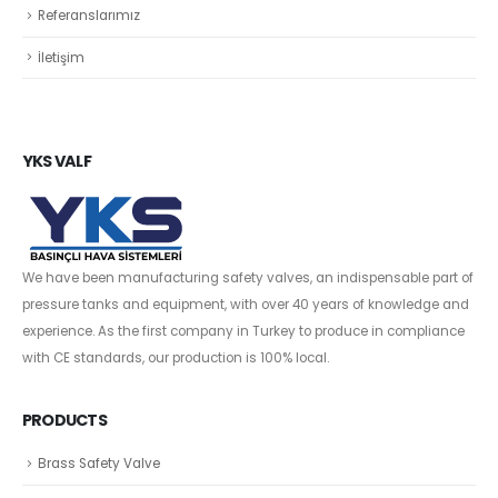
Referanslarımız
İletişim
YKS VALF
We have been manufacturing safety valves, an indispensable part of
pressure tanks and equipment, with over 40 years of knowledge and
experience. As the first company in Turkey to produce in compliance
with CE standards, our production is 100% local.
PRODUCTS
Brass Safety Valve