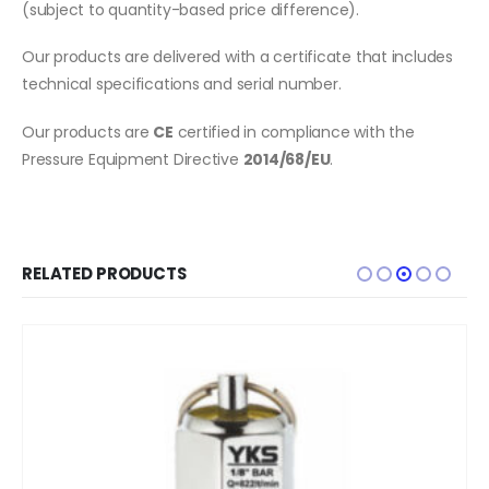
(subject to quantity-based price difference).
Our products are delivered with a certificate that includes
technical specifications and serial number.
Our products are
CE
certified in compliance with the
Pressure Equipment Directive
2014/68/EU
.
RELATED PRODUCTS