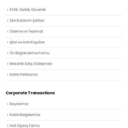
KVKK, Gizlilik, Güvenlik
Site Kullanım Şartları
Ödeme ve Teslimat
İptal ve İade Koşulları
Ön Bilgilendirme Formu
Mesafeli Satış Sözleşmesi
Kalite Politikamız
Corporate Transactions
Bayilerimiz
Kalite Belgelerimiz
Hızlı Sipariş Formu