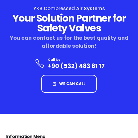
YKS Compressed Air Systems
Your Solution Partner for
Safety Valves
You can contact us for the best quality and
affordable solution!
Call Us
+90 (532) 483 81 17
WE CAN CALL
Information Menu