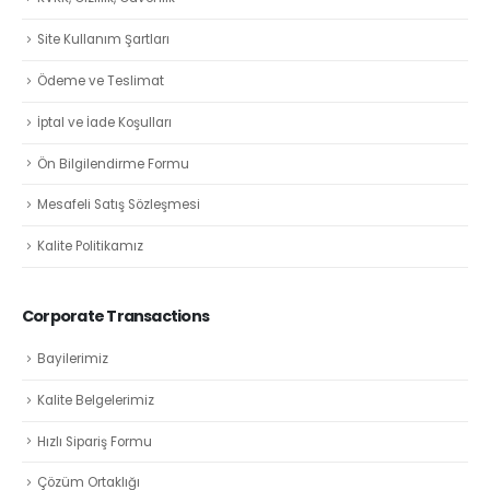
Site Kullanım Şartları
Ödeme ve Teslimat
İptal ve İade Koşulları
Ön Bilgilendirme Formu
Mesafeli Satış Sözleşmesi
Kalite Politikamız
Corporate Transactions
Bayilerimiz
Kalite Belgelerimiz
Hızlı Sipariş Formu
Çözüm Ortaklığı