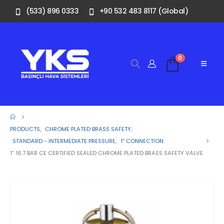
(533) 896 0333
+90 532 483 8117 (Global)
0
PRODUCTS
,
CHROME PLATED BRASS SAFETY
,
STANDARD - INTERMEDIATE PRESSURE
,
1″ CONNECTION
1” 16.7 BAR CE CERTIFIED SEALED CHROME PLATED BRASS SAFETY VALVE