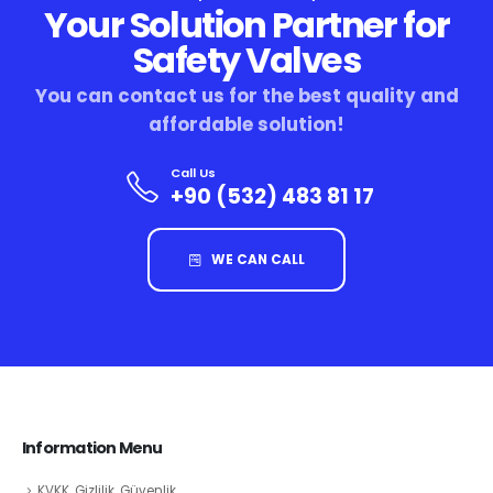
Your Solution Partner for
Safety Valves
You can contact us for the best quality and
affordable solution!
Call Us
+90 (532) 483 81 17
WE CAN CALL
Information Menu
KVKK, Gizlilik, Güvenlik