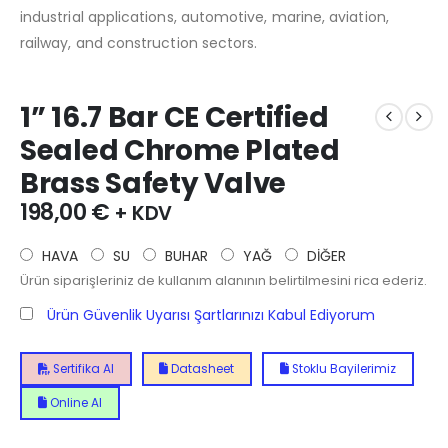
industrial applications, automotive, marine, aviation,
railway, and construction sectors.
1” 16.7 Bar CE Certified
Sealed Chrome Plated
Brass Safety Valve
198,00
€
+ KDV
HAVA
SU
BUHAR
YAĞ
DİĞER
Ürün siparişleriniz de kullanım alanının belirtilmesini rica ederiz.
Ürün Güvenlik Uyarısı Şartlarınızı Kabul Ediyorum
Sertifika Al
Datasheet
Stoklu Bayilerimiz
Online Al