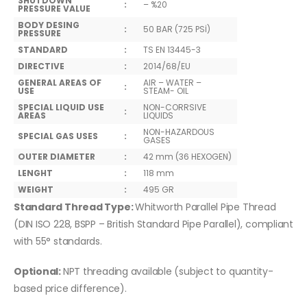
SHUTDOWN
:
– %20
PRESSURE VALUE
BODY DESING
:
50 BAR (725 PSİ)
PRESSURE
STANDARD
:
TS EN 13445-3
DIRECTIVE
:
2014/68/EU
GENERAL AREAS OF
AIR – WATER –
:
USE
STEAM- OIL
SPECIAL LIQUID USE
NON-CORRSIVE
:
AREAS
LIQUIDS
NON-HAZARDOUS
SPECIAL GAS USES
:
GASES
OUTER DIAMETER
:
42 mm (36 HEXOGEN)
LENGHT
:
118 mm
WEIGHT
:
495 GR
Standard Thread Type:
Whitworth Parallel Pipe Thread
(DIN ISO 228, BSPP – British Standard Pipe Parallel), compliant
with 55° standards.
Optional:
NPT threading available (subject to quantity-
based price difference).