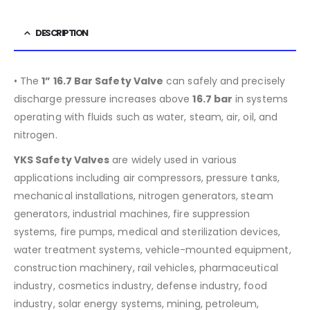
DESCRIPTION
• The
1” 16.7 Bar Safety Valve
can safely and precisely
discharge pressure increases above
16.7
bar
in systems
operating with fluids such as water, steam, air, oil, and
nitrogen.
YKS Safety Valves
are widely used in various
applications including air compressors, pressure tanks,
mechanical installations, nitrogen generators, steam
generators, industrial machines, fire suppression
systems, fire pumps, medical and sterilization devices,
water treatment systems, vehicle-mounted equipment,
construction machinery, rail vehicles, pharmaceutical
industry, cosmetics industry, defense industry, food
industry, solar energy systems, mining, petroleum,