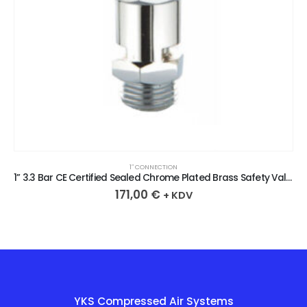
1″ CONNECTION
1” 3.3 Bar CE Certified Sealed Chrome Plated Brass Safety Valve
171,00
€
+ KDV
YKS Compressed Air Systems