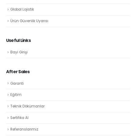
Global Lojistik
Ürün Güvenlik Uyarısı
Useful Links
Bayi Girişi
After Sales
Garanti
Eğitim
Teknik Dökümanlar
Sertifika Al
Referanslarımız