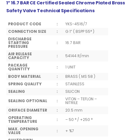
1” 16.7 BAR CE Certified Sealed Chrome Plated Brass
Safety Valve Technical Specifications
PRODUCT CODE
:
YKS-4516/7
CONNECTION SIZE
:
G 1” ( BSPP 55° )
DISCHARGE
STARTING
:
16.7 BAR
PRESSURE
AIR RELEASE
:
54144 lt/min
CAPACITY
PACKAGE
:
1 UNIT
QUANTITY
BODY MATERIAL
:
BRASS ( MS 58 )
SPRING QUALITY
:
STAINLESS
SEALING
:
SILICON
VITON – TEFLON –
SEALING OPTIONAL
:
NITRILE
ORIFACE DIAMETER
:
20.5 mm
OPERATING
:
– 50 ° / +250 °
TEMPERATURE
MAX. OPENING
:
+ %7
VALUE