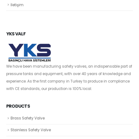
İletişim
YKS VALF
We have been manufacturing safety valves, an indispensable part of
pressure tanks and equipment, with over 40 years of knowledge and
experience. As the first company in Turkey to produce in compliance
with CE standards, our production is 100% local.
PRODUCTS
Brass Safety Valve
Stainless Safety Valve