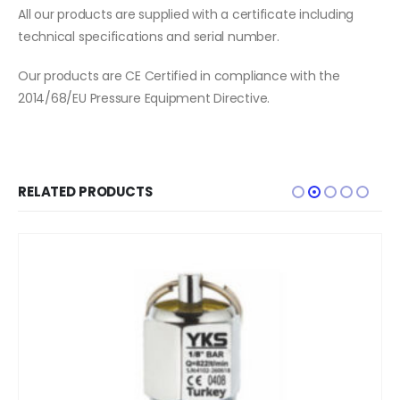
All our products are supplied with a certificate including
technical specifications and serial number.
Our products are CE Certified in compliance with the
2014/68/EU Pressure Equipment Directive.
RELATED PRODUCTS