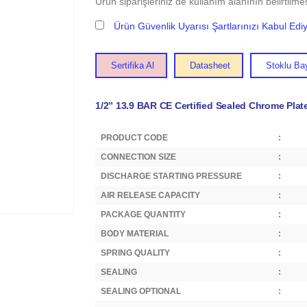
Ürün siparişleriniz de kullanım alanının belirtilmes
Ürün Güvenlik Uyarısı Şartlarınızı Kabul Ed
Sertifika Al
Datasheet
Stoklu Bay
1/2” 13.9 BAR CE Certified Sealed Chrome Plat
PRODUCT CODE
:
CONNECTION SIZE
:
DISCHARGE STARTING PRESSURE
:
AIR RELEASE CAPACITY
:
PACKAGE QUANTITY
:
BODY MATERIAL
:
SPRING QUALITY
:
SEALING
:
SEALING OPTIONAL
: