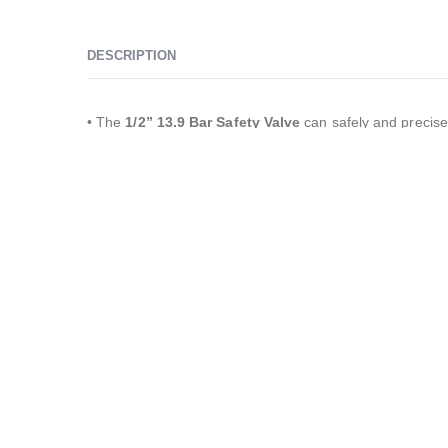
DESCRIPTION
• The
1/2” 13.9 Bar Safety Valve
can safely and precise
pressure increases above
13.9
bar
in systems operating 
as water, steam, air, oil, and nitrogen.
YKS Safety Valves
are widely used in various applicatio
compressors, pressure tanks, mechanical installations, 
generators, steam generators, industrial machines, fire
systems, fire pumps, medical and sterilization devices, 
systems, vehicle-mounted equipment, construction machi
vehicles, pharmaceutical industry, cosmetics industry, de
food industry, solar energy systems, mining, petroleum, i
applications, automotive, marine, aviation, railway, and 
sectors.