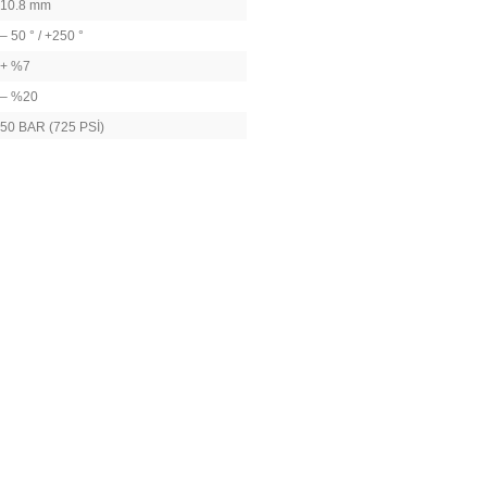
10.8 mm
– 50 ° / +250 °
+ %7
– %20
50 BAR (725 PSİ)
TS EN 13445-3
2014/68/EU
AIR – WATER – STEAM- OIL
NON-CORRSIVE LIQUIDS
NON-HAZARDOUS GASES
26 mm (22 HEXOGEN)
57 mm
100 GR
Thread (DIN ISO 228, BSPP – British Standard Pipe
tity-based price difference).