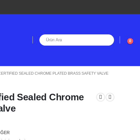
0
E CERTIFIED SEALED CHROME PLATED BRASS SAFETY VALVE
ified Sealed Chrome
alve
İĞER