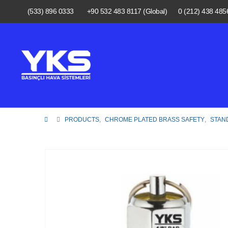
(533) 896 0333
+90 532 483 8117 (Global)
0 (212) 438 485
PRODUCTS
,
CHROME PLATED BRASS SAFETY
,
STAN