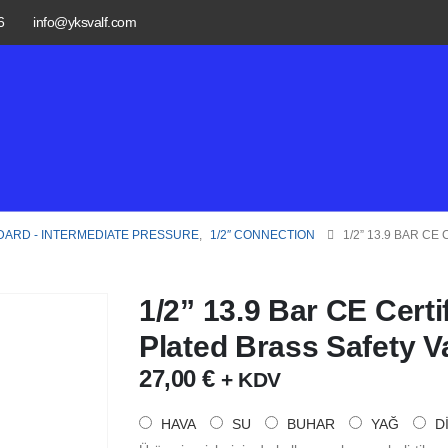
6
info@yksvalf.com
DARD - INTERMEDIATE PRESSURE
,
1/2″ CONNECTION
1/2” 13.9 BAR C
1/2” 13.9 Bar CE Cert
Plated Brass Safety V
27,00
€
+ KDV
HAVA
SU
BUHAR
YAĞ
D