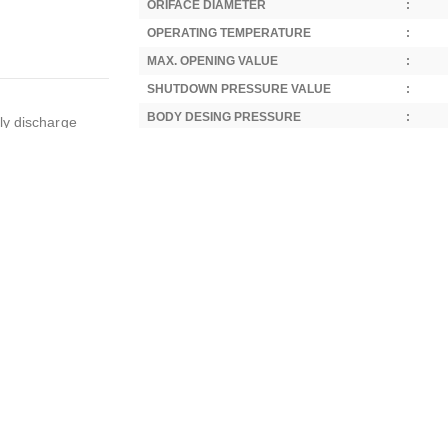
ORIFACE DIAMETER
:
OPERATING TEMPERATURE
:
MAX. OPENING VALUE
:
SHUTDOWN PRESSURE VALUE
:
BODY DESING PRESSURE
:
ly discharge
STANDARD
:
with fluids such
DIRECTIVE
:
GENERAL AREAS OF USE
:
ns including air
SPECIAL LIQUID USE AREAS
:
nitrogen
SPECIAL GAS USES
:
 suppression
OUTER DIAMETER
:
water treatment
LENGHT
:
nery, rail
fense industry,
WEIGHT
:
ndustrial
Standard Thread Type:
Whitworth Parallel Pipe 
construction
Parallel), compliant with 55° standards.
Optional:
NPT threading available (subject to quan