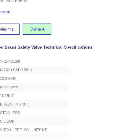
ini rica ederiz.
iyorum
ilerimiz
Online Al
ed Brass Safety Valve Technical Specifications
YKS-4313/9
G 1/2” ( BSPP 55° )
13.9 BAR
8379 lt/min
10 UNIT
BRASS ( MS 58 )
STAINLESS
SILICON
VITON – TEFLON – NITRILE