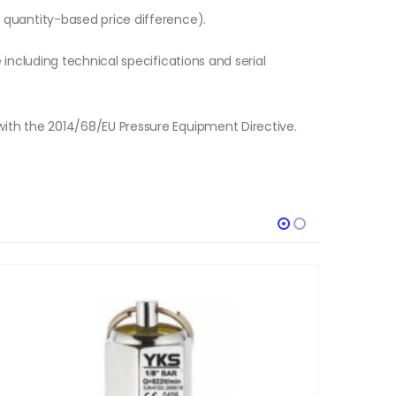
o quantity-based price difference).
e including technical specifications and serial
with the 2014/68/EU Pressure Equipment Directive.