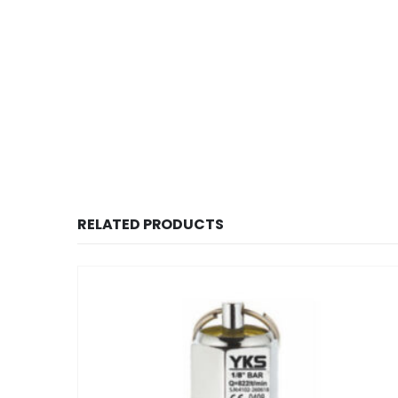
RELATED PRODUCTS