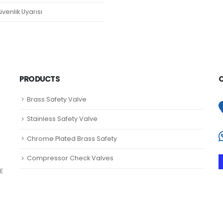
venlik Uyarısı
PRODUCTS
Brass Safety Valve
Stainless Safety Valve
Chrome Plated Brass Safety
Compressor Check Valves
E