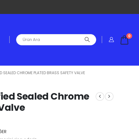
0
FIED SEALED CHROME PLATED BRASS SAFETY VALVE
tified Sealed Chrome
 Valve
ĞER