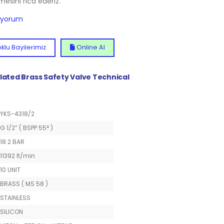
lmesini rica ederiz.
diyorum
klu Bayilerimiz
Online Al
Plated Brass Safety Valve Technical
YKS-4318/2
G 1/2” ( BSPP 55° )
18.2 BAR
11392 lt/min
10 UNIT
BRASS ( MS 58 )
STAINLESS
SILICON