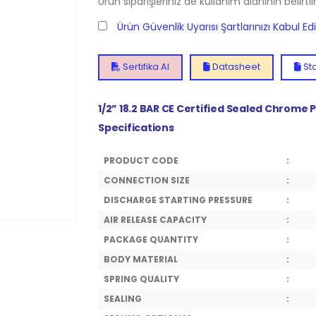
Ürün siparişleriniz de kullanım alanının belirti
Ürün Güvenlik Uyarısı Şartlarınızı Kabul E
Sertifika Al
Datasheet
Sto
1/2” 18.2 BAR CE Certified Sealed Chrome 
Specifications
PRODUCT CODE
:
CONNECTION SIZE
:
DISCHARGE STARTING PRESSURE
:
AIR RELEASE CAPACITY
:
PACKAGE QUANTITY
:
BODY MATERIAL
:
SPRING QUALITY
:
SEALING
: