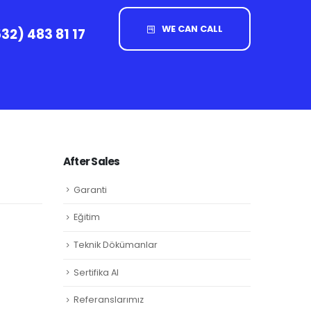
WE CAN CALL
32) 483 81 17
After Sales
Garanti
Eğitim
Teknik Dökümanlar
Sertifika Al
Referanslarımız