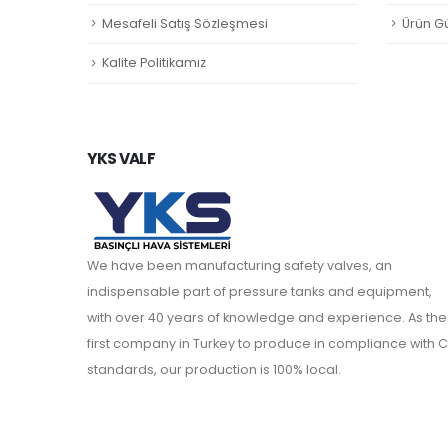
Mesafeli Satış Sözleşmesi
Ürün Gü
Kalite Politikamız
YKS VALF
We have been manufacturing safety valves, an
indispensable part of pressure tanks and equipment,
with over 40 years of knowledge and experience. As the
first company in Turkey to produce in compliance with C
standards, our production is 100% local.