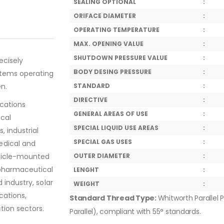
SEALING OPTIONAL
:
ORIFACE DIAMETER
:
OPERATING TEMPERATURE
:
MAX. OPENING VALUE
:
SHUTDOWN PRESSURE VALUE
:
ecisely
BODY DESING PRESSURE
:
stems operating
en.
STANDARD
:
DIRECTIVE
:
ications
GENERAL AREAS OF USE
:
ical
SPECIAL LIQUID USE AREAS
:
, industrial
SPECIAL GAS USES
:
edical and
ehicle-mounted
OUTER DIAMETER
:
 pharmaceutical
LENGHT
:
 industry, solar
WEIGHT
:
cations,
Standard Thread Type:
Whitworth Parallel P
tion sectors.
Parallel), compliant with 55° standards.