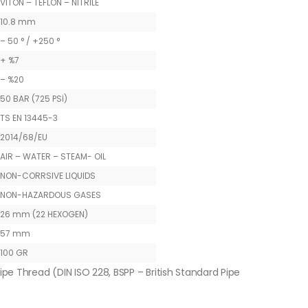
VITON – TEFLON – NITRILE
10.8 mm
– 50 ° / +250 °
+ %7
– %20
50 BAR (725 PSİ)
TS EN 13445-3
2014/68/EU
AIR – WATER – STEAM- OIL
NON-CORRSIVE LIQUIDS
NON-HAZARDOUS GASES
26 mm (22 HEXOGEN)
57 mm
100 GR
ipe Thread (DIN ISO 228, BSPP – British Standard Pipe