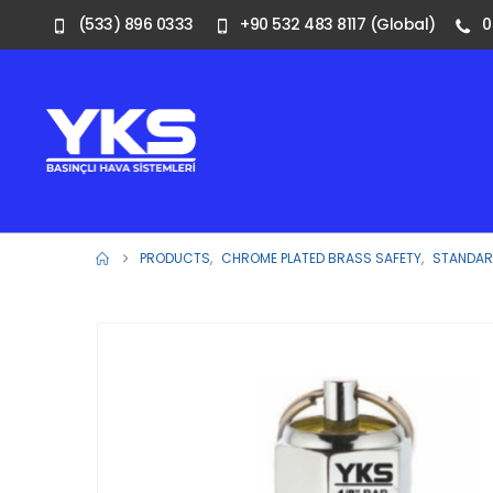
(533) 896 0333
+90 532 483 8117 (Global)
0
PRODUCTS
,
CHROME PLATED BRASS SAFETY
,
STANDARD