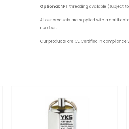
Optional:
NPT threading available (subject t
All our products are supplied with a certificat
number.
Our products are CE Certified in compliance 