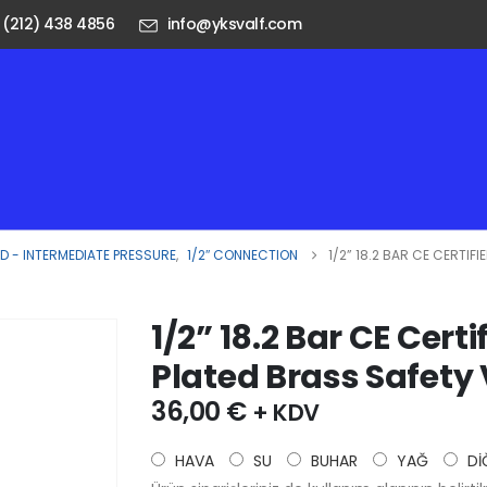
 (212) 438 4856
info@yksvalf.com
 - INTERMEDIATE PRESSURE
,
1/2″ CONNECTION
1/2” 18.2 BAR CE CERTI
1/2” 18.2 Bar CE Cer
Plated Brass Safety
36,00
€
+ KDV
HAVA
SU
BUHAR
YAĞ
Dİ