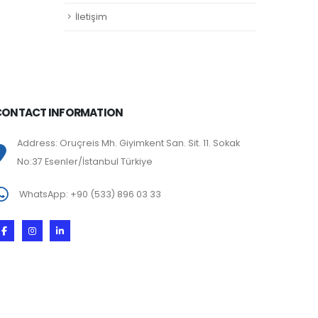
İletişim
CONTACT INFORMATION
Address: Oruçreis Mh. Giyimkent San. Sit. 11. Sokak
No:37 Esenler/İstanbul Türkiye
WhatsApp: +90 (533) 896 03 33