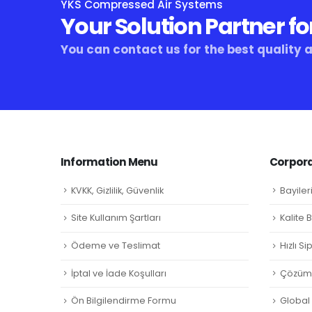
YKS Compressed Air Systems
Your Solution Partner fo
You can contact us for the best quality 
Information Menu
Corpora
KVKK, Gizlilik, Güvenlik
Bayiler
Site Kullanım Şartları
Kalite 
Ödeme ve Teslimat
Hızlı S
İptal ve İade Koşulları
Çözüm 
Ön Bilgilendirme Formu
Global L