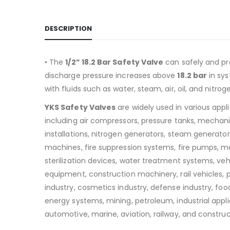
DESCRIPTION
• The
1/2” 18.2 Bar Safety Valve
can safely and pr
discharge pressure increases above
18.2
bar
in sy
with fluids such as water, steam, air, oil, and nitrog
YKS Safety Valves
are widely used in various appl
including air compressors, pressure tanks, mechan
installations, nitrogen generators, steam generators
machines, fire suppression systems, fire pumps, m
sterilization devices, water treatment systems, v
equipment, construction machinery, rail vehicles,
industry, cosmetics industry, defense industry, food
energy systems, mining, petroleum, industrial appli
automotive, marine, aviation, railway, and construc