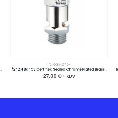
1/2″ CONNECTION
CE Certified Sealed Chrome Plated Brass Safety Valve
1/2” 2.4 Bar CE Certified Sealed Chrome Plated Brass Safety Valve
27,00
€
+ KDV