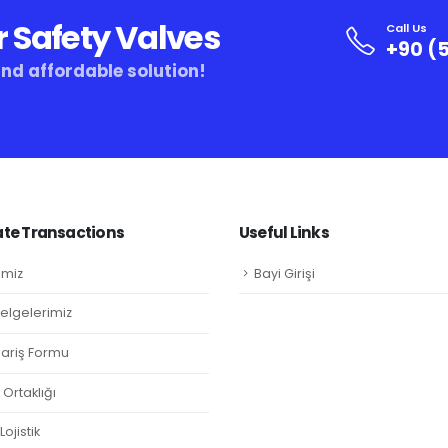
r Safety Valves
Call Us
+90 (5
and affordable solution!
te Transactions
Useful Links
imiz
Bayi Girişi
Belgelerimiz
ipariş Formu
Ortaklığı
ojistik