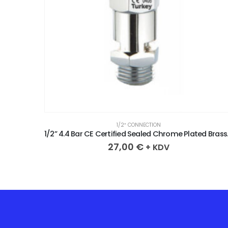
1/2″ CONNECTION
1/2” 2.3 Bar CE Certified Sealed Chrome Plated Brass Safety Valve
1/2” 4.4 Bar 
27,00
€
+ KDV