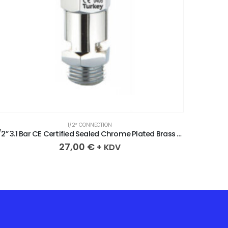
1/2″ CONNECTION
1/2” 3.1 Bar CE Certified Sealed Chrome Plated Brass Safety Valve
27,00
€
+ KDV