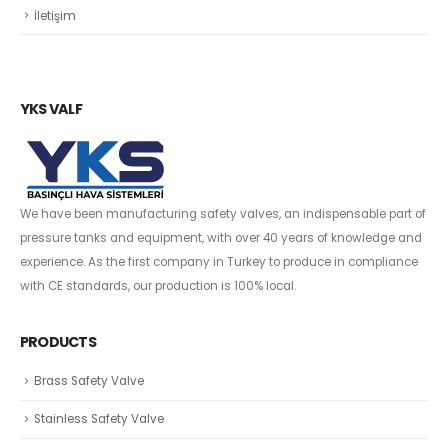
İletişim
YKS VALF
We have been manufacturing safety valves, an indispensable part of
pressure tanks and equipment, with over 40 years of knowledge and
experience. As the first company in Turkey to produce in compliance
with CE standards, our production is 100% local.
PRODUCTS
Brass Safety Valve
Stainless Safety Valve