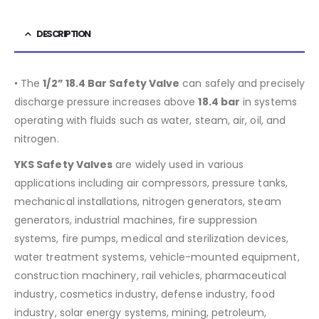
DESCRIPTION
• The
1/2” 18.4 Bar Safety Valve
can safely and precisely
discharge pressure increases above
18.4
bar
in systems
operating with fluids such as water, steam, air, oil, and
nitrogen.
YKS Safety Valves
are widely used in various
applications including air compressors, pressure tanks,
mechanical installations, nitrogen generators, steam
generators, industrial machines, fire suppression
systems, fire pumps, medical and sterilization devices,
water treatment systems, vehicle-mounted equipment,
construction machinery, rail vehicles, pharmaceutical
industry, cosmetics industry, defense industry, food
industry, solar energy systems, mining, petroleum,