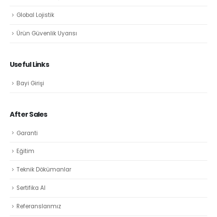
Global Lojistik
Ürün Güvenlik Uyarısı
Useful Links
Bayi Girişi
After Sales
Garanti
Eğitim
Teknik Dökümanlar
Sertifika Al
Referanslarımız