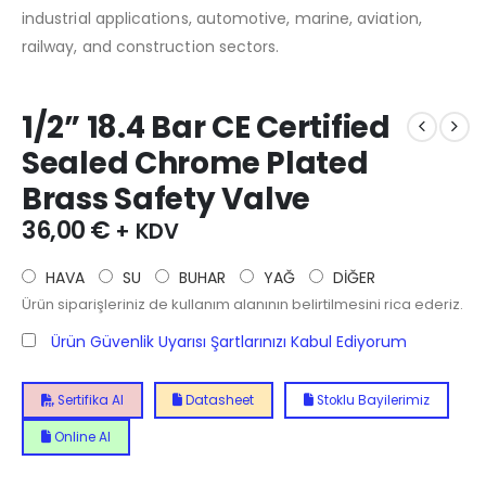
industrial applications, automotive, marine, aviation,
railway, and construction sectors.
1/2” 18.4 Bar CE Certified
Sealed Chrome Plated
Brass Safety Valve
36,00
€
+ KDV
HAVA
SU
BUHAR
YAĞ
DİĞER
Ürün siparişleriniz de kullanım alanının belirtilmesini rica ederiz.
Ürün Güvenlik Uyarısı Şartlarınızı Kabul Ediyorum
Sertifika Al
Datasheet
Stoklu Bayilerimiz
Online Al