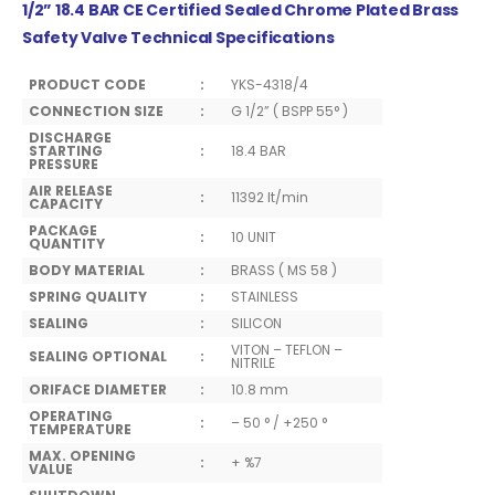
1/2” 18.4 BAR CE Certified Sealed Chrome Plated Brass
Safety Valve Technical Specifications
PRODUCT CODE
:
YKS-4318/4
CONNECTION SIZE
:
G 1/2” ( BSPP 55° )
DISCHARGE
STARTING
:
18.4 BAR
PRESSURE
AIR RELEASE
:
11392 lt/min
CAPACITY
PACKAGE
:
10 UNIT
QUANTITY
BODY MATERIAL
:
BRASS ( MS 58 )
SPRING QUALITY
:
STAINLESS
SEALING
:
SILICON
VITON – TEFLON –
SEALING OPTIONAL
:
NITRILE
ORIFACE DIAMETER
:
10.8 mm
OPERATING
:
– 50 ° / +250 °
TEMPERATURE
MAX. OPENING
:
+ %7
VALUE