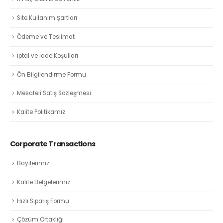
Site Kullanım Şartları
Ödeme ve Teslimat
İptal ve İade Koşulları
Ön Bilgilendirme Formu
Mesafeli Satış Sözleşmesi
Kalite Politikamız
Corporate Transactions
Bayilerimiz
Kalite Belgelerimiz
Hızlı Sipariş Formu
Çözüm Ortaklığı