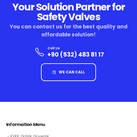
Your Solution Partner for
Safety Valves
You can contact us for the best quality and
affordable solution!
Call Us
+90 (532) 483 81 17
WE CAN CALL
Information Menu
KVKK, Gizlilik, Güvenlik