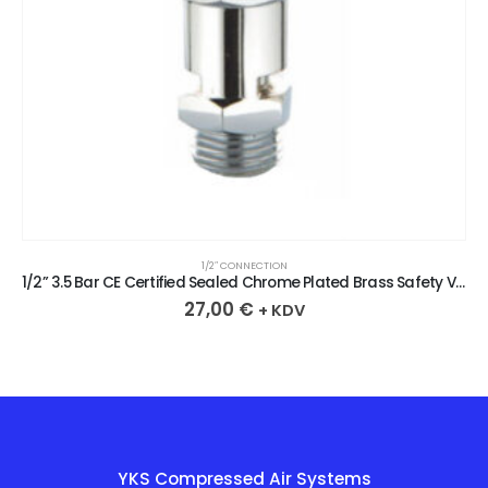
/2″ CONNECTION
1/2
1/2” 3.5 Bar CE Certified Sealed Chrome Plated Brass Safety Valve
,00
€
27,
+ KDV
YKS Compressed Air Systems