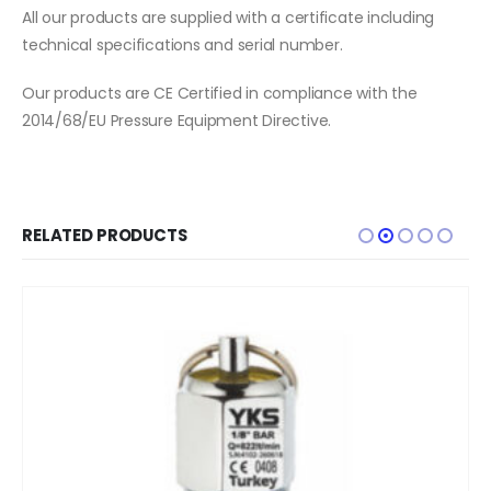
All our products are supplied with a certificate including
technical specifications and serial number.
Our products are CE Certified in compliance with the
2014/68/EU Pressure Equipment Directive.
RELATED PRODUCTS