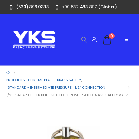
(533) 896 0333
+90 532 483 8117 (Global)
0
PRODUCTS
,
CHROME PLATED BRASS SAFETY
,
STANDARD - INTERMEDIATE PRESSURE
,
1/2″ CONNECTION
1/2” 18.4 BAR CE CERTIFIED SEALED CHROME PLATED BRASS SAFETY VALVE