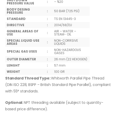
SHUTDOWN
:
– %20
PRESSURE VALUE
BODY DESING
:
50 BAR (725 PSİ)
PRESSURE
STANDARD
:
TS EN 13445-3
DIRECTIVE
:
2014/68/EU
GENERAL AREAS OF
AIR – WATER –
:
USE
STEAM- OIL
SPECIAL LIQUID USE
NON-CORRSIVE
:
AREAS
LIQUIDS
NON-HAZARDOUS
SPECIAL GAS USES
:
GASES
OUTER DIAMETER
:
26 mm (22 HEXOGEN)
LENGHT
:
57 mm
WEIGHT
:
100 GR
Standard Thread Type:
Whitworth Parallel Pipe Thread
(DIN ISO 228, BSPP – British Standard Pipe Parallel), compliant
with 55° standards.
Optional:
NPT threading available (subject to quantity-
based price difference).