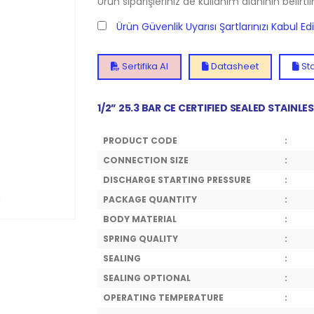
Ürün siparişleriniz de kullanım alanının belirti
Ürün Güvenlik Uyarısı Şartlarınızı Kabul E
Sertifika Al
Datasheet
Sto
1/2” 25.3 BAR CE CERTIFIED SEALED STAINL
PRODUCT CODE
:
CONNECTION SIZE
:
DISCHARGE STARTING PRESSURE
:
PACKAGE QUANTITY
:
BODY MATERIAL
:
SPRING QUALITY
:
SEALING
:
SEALING OPTIONAL
:
OPERATING TEMPERATURE
: