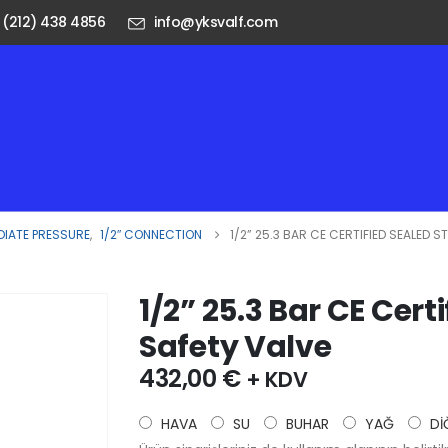
 (212) 438 4856
info@yksvalf.com
DIATE PRESSURE
,
1/2″ CONNECTION
1/2” 25.3 BAR CE CERTIFIED SEALED S
1/2” 25.3 Bar CE Cert
Safety Valve
432,00
€
+ KDV
HAVA
SU
BUHAR
YAĞ
Dİ