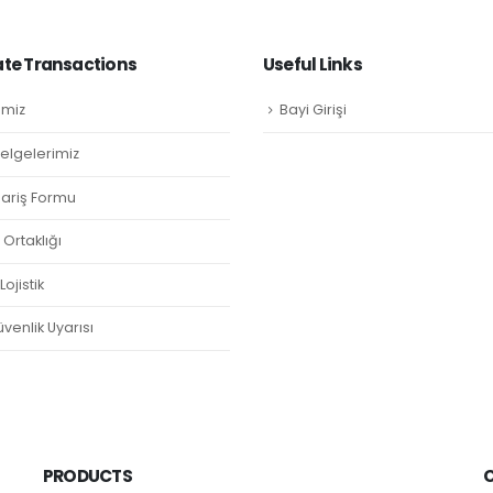
te Transactions
Useful Links
imiz
Bayi Girişi
Belgelerimiz
ipariş Formu
Ortaklığı
ojistik
venlik Uyarısı
PRODUCTS