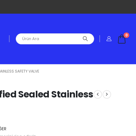
0
TAINLESS SAFETY VALVE
ified Sealed Stainless
ĞER