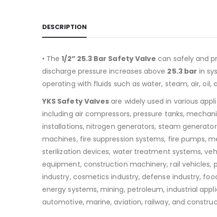
DESCRIPTION
• The
1/2” 25.3 Bar Safety Valve
can safely and pr
discharge pressure increases above
25.3 bar
in sy
operating with fluids such as water, steam, air, oil, 
YKS Safety Valves
are widely used in various appl
including air compressors, pressure tanks, mechan
installations, nitrogen generators, steam generators
machines, fire suppression systems, fire pumps, m
sterilization devices, water treatment systems, v
equipment, construction machinery, rail vehicles,
industry, cosmetics industry, defense industry, food
energy systems, mining, petroleum, industrial appli
automotive, marine, aviation, railway, and construc