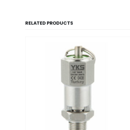
RELATED PRODUCTS