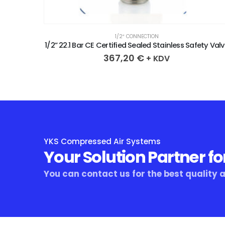
1/2″ CONNECTION
ety Valve
1/2” 20.5 Bar CE Certified Seal
367,20
€
+ KDV
YKS Compressed Air Systems
Your Solution Partner fo
You can contact us for the best quality 