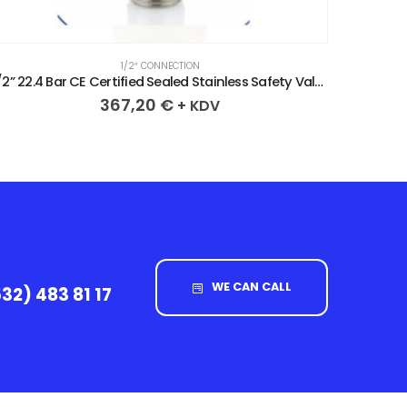
1/2″ CONNECTION
/2” 21.3 Bar CE Certified Sealed Stainless Safety Valve
367,20
€
+ KDV
WE CAN CALL
32) 483 81 17