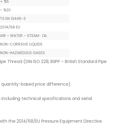
+ %5
– %20
TS EN 13445-3
2014/68 EU
AIR – WATER – STEAM- OIL
NON-CORRSIVE LIQUIDS
NON-HAZARDOUS GASES
ipe Thread (DIN ISO 228, BSPP – British Standard Pipe
o quantity-based price difference).
e including technical specifications and serial
with the 2014/68/EU Pressure Equipment Directive.