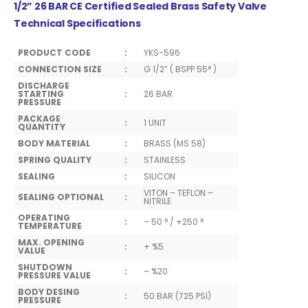
1/2” 26 BAR CE Certified Sealed Brass Safety Valve
Technical Specifications
PRODUCT CODE
:
YKS-596
CONNECTION SIZE
:
G 1/2” ( BSPP 55° )
DISCHARGE
STARTING
:
26 BAR
PRESSURE
PACKAGE
:
1 UNIT
QUANTITY
BODY MATERIAL
:
BRASS (MS 58)
SPRING QUALITY
:
STAINLESS
SEALING
:
SILICON
VITON – TEFLON –
SEALING OPTIONAL
:
NITRILE
OPERATING
:
– 50 ° / +250 °
TEMPERATURE
MAX. OPENING
:
+ %5
VALUE
SHUTDOWN
:
– %20
PRESSURE VALUE
BODY DESING
:
50 BAR (725 PSİ)
PRESSURE