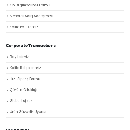
Ön Bilgilendirme Formu
Mesafeli Satış Sözleşmesi
Kalite Politikamız
Corporate Transactions
Bayilerimiz
Kalite Belgelerimiz
Hızlı Sipariş Formu
Çözüm Ortaklığı
Global Lojistik
Ürün Güvenlik Uyarısı