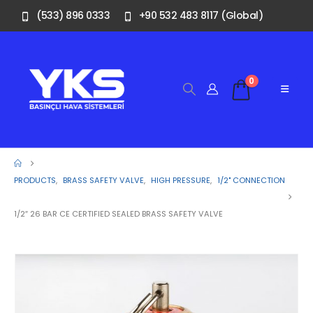
(533) 896 0333
+90 532 483 8117 (Global)
0
PRODUCTS
,
BRASS SAFETY VALVE
,
HIGH PRESSURE
,
1/2" CONNECTION
1/2″ 26 BAR CE CERTIFIED SEALED BRASS SAFETY VALVE