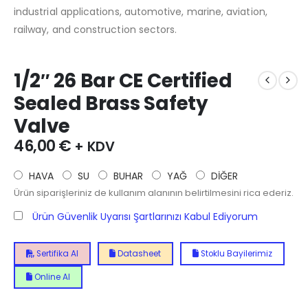
industrial applications, automotive, marine, aviation,
railway, and construction sectors.
1/2″ 26 Bar CE Certified
Sealed Brass Safety
Valve
46,00
€
+ KDV
HAVA
SU
BUHAR
YAĞ
DİĞER
Ürün siparişleriniz de kullanım alanının belirtilmesini rica ederiz.
Ürün Güvenlik Uyarısı Şartlarınızı Kabul Ediyorum
Sertifika Al
Datasheet
Stoklu Bayilerimiz
Online Al