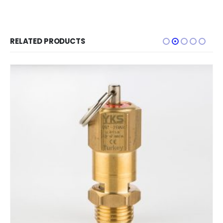
RELATED PRODUCTS