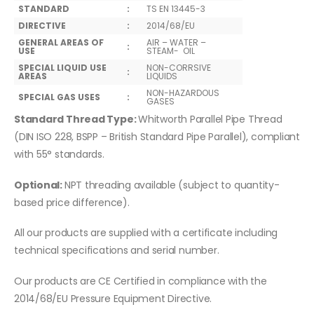
STANDARD
:
TS EN 13445-3
DIRECTIVE
:
2014/68/EU
GENERAL AREAS OF
AIR – WATER –
:
USE
STEAM- OIL
SPECIAL LIQUID USE
NON-CORRSIVE
:
AREAS
LIQUIDS
NON-HAZARDOUS
SPECIAL GAS USES
:
GASES
Standard Thread Type:
Whitworth Parallel Pipe Thread
(DIN ISO 228, BSPP – British Standard Pipe Parallel), compliant
with 55° standards.
Optional:
NPT threading available (subject to quantity-
based price difference).
All our products are supplied with a certificate including
technical specifications and serial number.
Our products are CE Certified in compliance with the
2014/68/EU Pressure Equipment Directive.