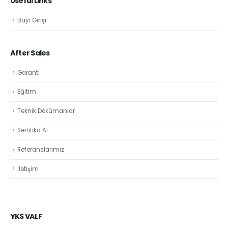
Useful Links
Bayi Girişi
After Sales
Garanti
Eğitim
Teknik Dökümanlar
Sertifika Al
Referanslarımız
İletişim
YKS VALF