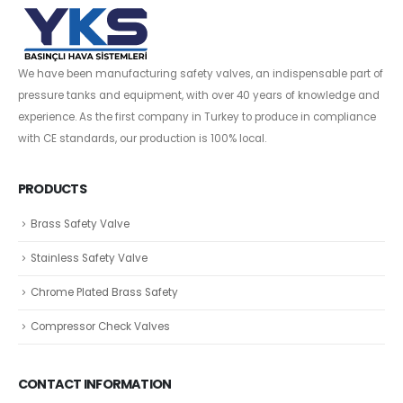
We have been manufacturing safety valves, an indispensable part of
pressure tanks and equipment, with over 40 years of knowledge and
experience. As the first company in Turkey to produce in compliance
with CE standards, our production is 100% local.
PRODUCTS
Brass Safety Valve
Stainless Safety Valve
Chrome Plated Brass Safety
Compressor Check Valves
CONTACT INFORMATION