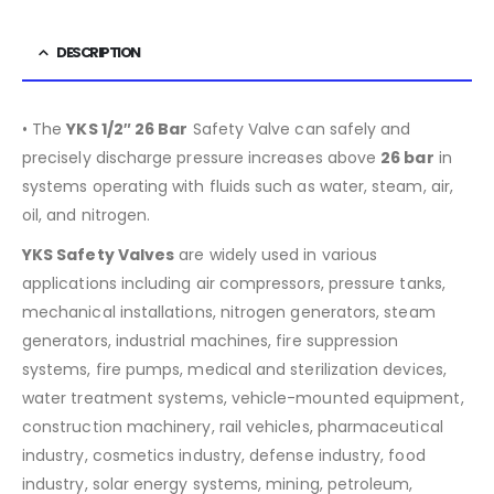
DESCRIPTION
• The
YKS 1/2″ 26 Bar
Safety Valve can safely and
precisely discharge pressure increases above
26 bar
in
systems operating with fluids such as water, steam, air,
oil, and nitrogen.
YKS Safety Valves
are widely used in various
applications including air compressors, pressure tanks,
mechanical installations, nitrogen generators, steam
generators, industrial machines, fire suppression
systems, fire pumps, medical and sterilization devices,
water treatment systems, vehicle-mounted equipment,
construction machinery, rail vehicles, pharmaceutical
industry, cosmetics industry, defense industry, food
industry, solar energy systems, mining, petroleum,