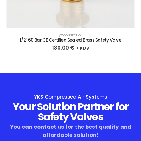
1/2" CONNECTION
1/2″ 60 Bar CE Certified Sealed Brass Safety Valve
130,00
€
+ KDV
YKS Compressed Air Systems
Your Solution Partner for
Safety Valves
You can contact us for the best quality and
affordable solution!