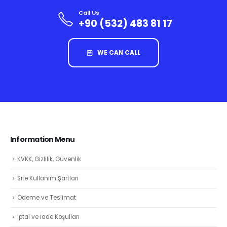
Call Us
+90 (532) 483 81 17
WE CAN CALL
Information Menu
KVKK, Gizlilik, Güvenlik
Site Kullanım Şartları
Ödeme ve Teslimat
İptal ve İade Koşulları