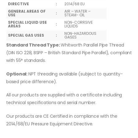
DIRECTIVE
:
2014/68 EU
GENERAL AREAS OF
AIR – WATER –
:
USE
STEAM- OIL
SPECIAL LIQUID USE
NON-CORRSIVE
:
AREAS
LIQUIDS
NON-HAZARDOUS
SPECIAL GAS USES
:
GASES
Standard Thread Type:
Whitworth Parallel Pipe Thread
(DIN ISO 228, BSPP – British Standard Pipe Parallel), compliant
with 55° standards.
Optional:
NPT threading available (subject to quantity-
based price difference).
All our products are supplied with a certificate including
technical specifications and serial number.
Our products are CE Certified in compliance with the
2014/68/EU Pressure Equipment Directive.