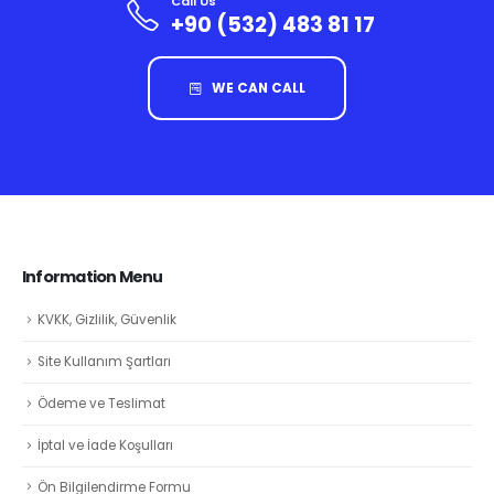
Call Us
+90 (532) 483 81 17
WE CAN CALL
Information Menu
KVKK, Gizlilik, Güvenlik
Site Kullanım Şartları
Ödeme ve Teslimat
İptal ve İade Koşulları
Ön Bilgilendirme Formu