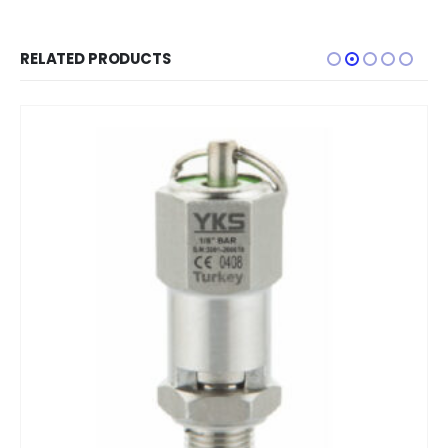
RELATED PRODUCTS