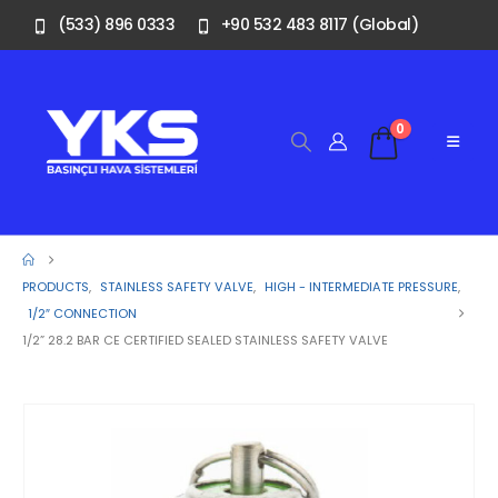
(533) 896 0333
+90 532 483 8117 (Global)
0
PRODUCTS
,
STAINLESS SAFETY VALVE
,
HIGH - INTERMEDIATE PRESSURE
,
1/2″ CONNECTION
1/2” 28.2 BAR CE CERTIFIED SEALED STAINLESS SAFETY VALVE