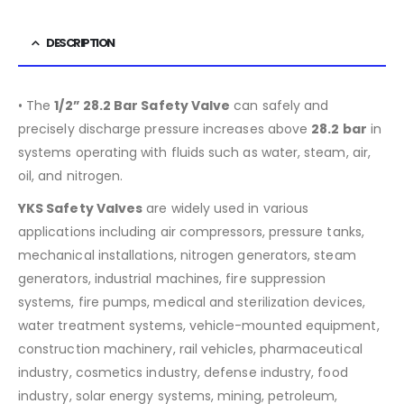
DESCRIPTION
• The
1/2” 28.2 Bar Safety Valve
can safely and
precisely discharge pressure increases above
28.2 bar
in
systems operating with fluids such as water, steam, air,
oil, and nitrogen.
YKS Safety Valves
are widely used in various
applications including air compressors, pressure tanks,
mechanical installations, nitrogen generators, steam
generators, industrial machines, fire suppression
systems, fire pumps, medical and sterilization devices,
water treatment systems, vehicle-mounted equipment,
construction machinery, rail vehicles, pharmaceutical
industry, cosmetics industry, defense industry, food
industry, solar energy systems, mining, petroleum,