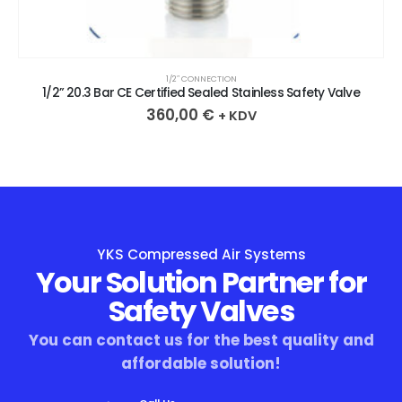
1/2″ CONNECTION
1/2” 20.3 Bar CE Certified Sealed Stainless Safety Valve
360,00
€
+ KDV
YKS Compressed Air Systems
Your Solution Partner for
Safety Valves
You can contact us for the best quality and
affordable solution!