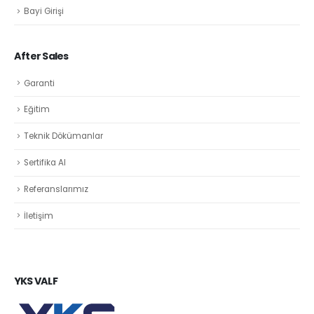
Bayi Girişi
After Sales
Garanti
Eğitim
Teknik Dökümanlar
Sertifika Al
Referanslarımız
İletişim
YKS VALF