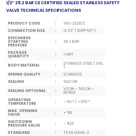
1/2” 28.2 BAR CE CERTIFIED SEALED STAINLESS SAFETY
VALVE TECHNICAL SPECIFICATIONS
PRODUCT CODE
:
YKS-2328/2
CONNECTION SIZE
:
G 1/2” ( BSPP 55° )
DISCHARGE
STARTING
:
28.2 BAR
PRESSURE
PACKAGE
:
1 UNIT
QUANTITY
STAINLESS STEEL ( 316L
BODY MATERIAL
:
)
SPRING QUALITY
:
STAINLESS
SEALING
:
SILICON
VITON – TEFLON –
SEALING OPTIONAL
:
NITRILE
OPERATING
:
– 50 ° / +250 °
TEMPERATURE
MAX. OPENING
:
+ %5
VALUE
SHUTDOWN
:
– %20
PRESSURE VALUE
STANDARD
:
TS EN 13445-3