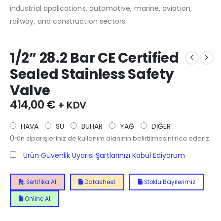
industrial applications, automotive, marine, aviation,
railway, and construction sectors.
1/2” 28.2 Bar CE Certified
Sealed Stainless Safety
Valve
414,00
€
+ KDV
HAVA
SU
BUHAR
YAĞ
DİĞER
Ürün siparişleriniz de kullanım alanının belirtilmesini rica ederiz.
Ürün Güvenlik Uyarısı Şartlarınızı Kabul Ediyorum
Sertifika Al
Datasheet
Stoklu Bayilerimiz
Online Al