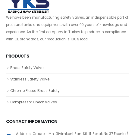
We have been manufacturing safety valves, an indispensable part of
pressure tanks and equipment, with over 40 years of knowledge and
experience. As the first company in Turkey to produce in compliance
with CE standards, our production is 100% local.
PRODUCTS
Brass Safety Valve
Stainless Safety Valve
Chrome Plated Brass Safety
Compressor Check Valves
CONTACT INFORMATION
Address: Oruçreis Mh. Giyimkent San. Sit. 11. Sokak No:37 Esenler/