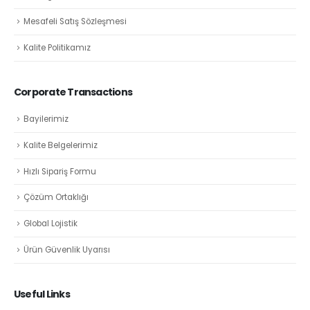
Mesafeli Satış Sözleşmesi
Kalite Politikamız
Corporate Transactions
Bayilerimiz
Kalite Belgelerimiz
Hızlı Sipariş Formu
Çözüm Ortaklığı
Global Lojistik
Ürün Güvenlik Uyarısı
Useful Links