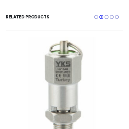
RELATED PRODUCTS