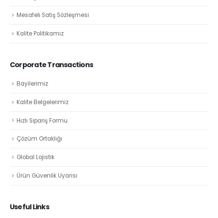
Mesafeli Satış Sözleşmesi
Kalite Politikamız
Corporate Transactions
Bayilerimiz
Kalite Belgelerimiz
Hızlı Sipariş Formu
Çözüm Ortaklığı
Global Lojistik
Ürün Güvenlik Uyarısı
Useful Links