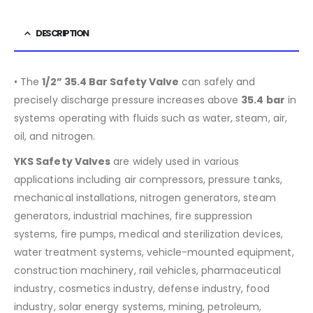
DESCRIPTION
• The
1/2”
35.4
Bar Safety Valve
can safely and
precisely discharge pressure increases above
35.4
bar
in
systems operating with fluids such as water, steam, air,
oil, and nitrogen.
YKS Safety Valves
are widely used in various
applications including air compressors, pressure tanks,
mechanical installations, nitrogen generators, steam
generators, industrial machines, fire suppression
systems, fire pumps, medical and sterilization devices,
water treatment systems, vehicle-mounted equipment,
construction machinery, rail vehicles, pharmaceutical
industry, cosmetics industry, defense industry, food
industry, solar energy systems, mining, petroleum,