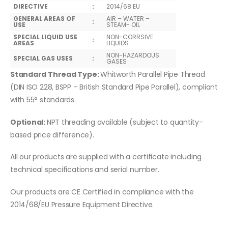
DIRECTIVE
:
2014/68 EU
GENERAL AREAS OF
AIR – WATER –
:
USE
STEAM- OIL
SPECIAL LIQUID USE
NON-CORRSIVE
:
AREAS
LIQUIDS
NON-HAZARDOUS
SPECIAL GAS USES
:
GASES
Standard Thread Type:
Whitworth Parallel Pipe Thread
(DIN ISO 228, BSPP – British Standard Pipe Parallel), compliant
with 55° standards.
Optional:
NPT threading available (subject to quantity-
based price difference).
All our products are supplied with a certificate including
technical specifications and serial number.
Our products are CE Certified in compliance with the
2014/68/EU Pressure Equipment Directive.