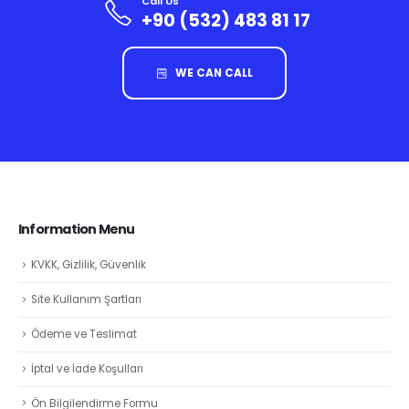
Call Us
+90 (532) 483 81 17
WE CAN CALL
Information Menu
KVKK, Gizlilik, Güvenlik
Site Kullanım Şartları
Ödeme ve Teslimat
İptal ve İade Koşulları
Ön Bilgilendirme Formu