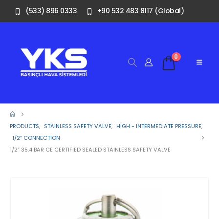
(533) 896 0333
+90 532 483 8117 (Global)
0
PRODUCTS
,
STAINLESS SAFETY VALVE
,
HIGH - INTERMEDIATE PRESSURE
,
1/2″ CONNECTION
1/2” 35.4 BAR CE CERTIFIED SEALED STAINLESS SAFETY VALVE