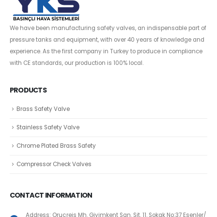
We have been manufacturing safety valves, an indispensable part of
pressure tanks and equipment, with over 40 years of knowledge and
experience. As the first company in Turkey to produce in compliance
with CE standards, our production is 100% local.
PRODUCTS
Brass Safety Valve
Stainless Safety Valve
Chrome Plated Brass Safety
Compressor Check Valves
CONTACT INFORMATION
Address: Oruçreis Mh. Giyimkent San. Sit. 11. Sokak No:37 Esenler/