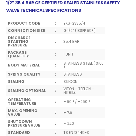
1/2”
35.4
BAR CE CERTIFIED SEALED STAINLESS SAFETY
VALVE TECHNICAL SPECIFICATIONS
PRODUCT CODE
:
YKS-2335/4
CONNECTION SIZE
:
G 1/2” ( BSPP 55° )
DISCHARGE
STARTING
:
35.4 BAR
PRESSURE
PACKAGE
:
1 UNIT
QUANTITY
STAINLESS STEEL ( 316L
BODY MATERIAL
:
)
SPRING QUALITY
:
STAINLESS
SEALING
:
SILICON
VITON – TEFLON –
SEALING OPTIONAL
:
NITRILE
OPERATING
:
– 50 ° / +250 °
TEMPERATURE
MAX. OPENING
:
+ %5
VALUE
SHUTDOWN
:
– %20
PRESSURE VALUE
STANDARD
:
TS EN 13445-3