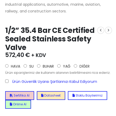
industrial applications, automotive, marine, aviation,
railway, and construction sectors.
1/2” 35.4 Bar CE Certified
Sealed Stainless Safety
Valve
572,40
€
+ KDV
HAVA
SU
BUHAR
YAĞ
DİĞER
Ürün siparişleriniz de kullanım alanının belirtilmesini rica ederiz.
Ürün Güvenlik Uyarısı Şartlarınızı Kabul Ediyorum
Sertifika Al
Datasheet
Stoklu Bayilerimiz
Online Al