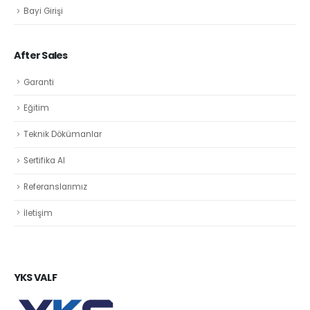
Bayi Girişi
After Sales
Garanti
Eğitim
Teknik Dökümanlar
Sertifika Al
Referanslarımız
İletişim
YKS VALF