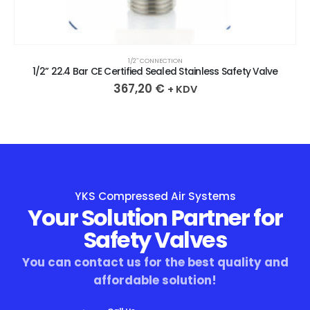
1/2″ CONNECTION
1/2” 22.4 Bar CE Certified Sealed Stainless Safety Valve
367,20
€
+ KDV
YKS Compressed Air Systems
Your Solution Partner for
Safety Valves
You can contact us for the best quality and
affordable solution!