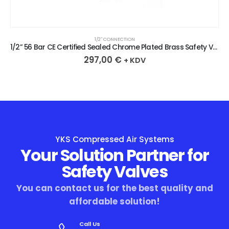
1/2″ CONNECTION
1/2” 56 Bar CE Certified Sealed Chrome Plated Brass Safety Valve
297,00
€
+ KDV
YKS Compressed Air Systems
Your Solution Partner for
Safety Valves
You can contact us for the best quality and
affordable solution!
Call Us