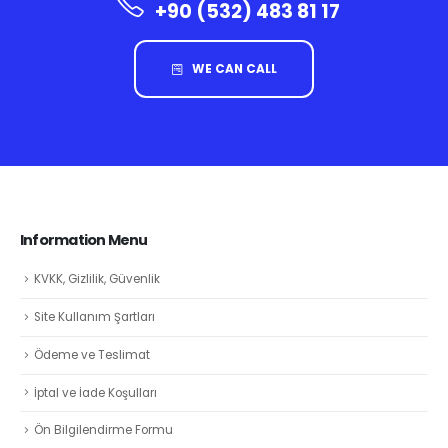
+90 (532) 483 81 17
WE CAN CALL
Information Menu
KVKK, Gizlilik, Güvenlik
Site Kullanım Şartları
Ödeme ve Teslimat
İptal ve İade Koşulları
Ön Bilgilendirme Formu