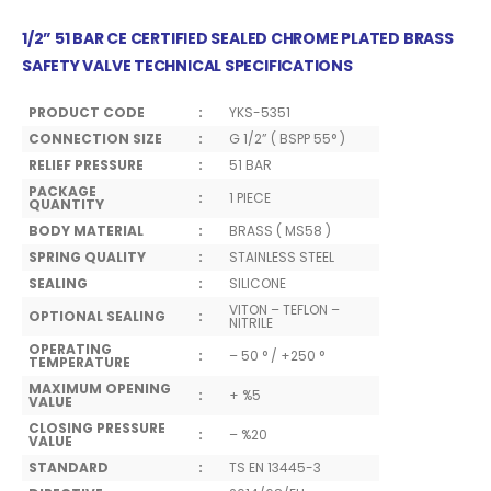
1/2” 51 BAR CE CERTIFIED SEALED CHROME PLATED BRASS
SAFETY VALVE TECHNICAL SPECIFICATIONS
PRODUCT CODE
:
YKS-5351
CONNECTION SIZE
:
G 1/2” ( BSPP 55° )
RELIEF PRESSURE
:
51 BAR
PACKAGE
:
1 PIECE
QUANTITY
BODY MATERIAL
:
BRASS ( MS58 )
SPRING QUALITY
:
STAINLESS STEEL
SEALING
:
SILICONE
VITON – TEFLON –
OPTIONAL SEALING
:
NITRILE
OPERATING
:
– 50 ° / +250 °
TEMPERATURE
MAXIMUM OPENING
:
+ %5
VALUE
CLOSING PRESSURE
:
– %20
VALUE
STANDARD
:
TS EN 13445-3