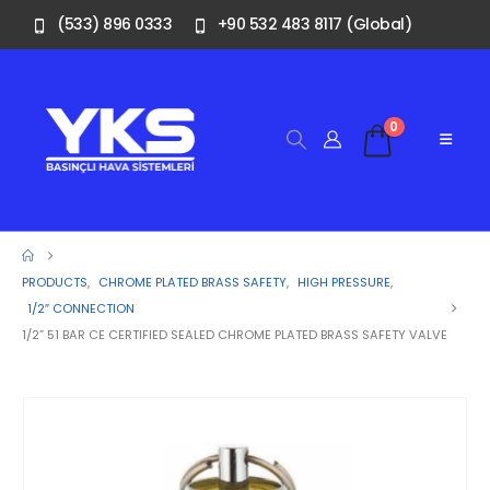
(533) 896 0333
+90 532 483 8117 (Global)
0
PRODUCTS
,
CHROME PLATED BRASS SAFETY
,
HIGH PRESSURE
,
1/2″ CONNECTION
1/2” 51 BAR CE CERTIFIED SEALED CHROME PLATED BRASS SAFETY VALVE