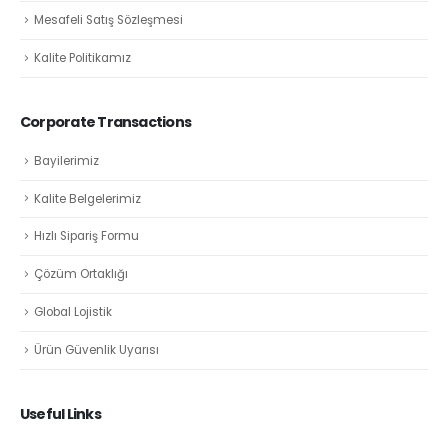
Mesafeli Satış Sözleşmesi
Kalite Politikamız
Corporate Transactions
Bayilerimiz
Kalite Belgelerimiz
Hızlı Sipariş Formu
Çözüm Ortaklığı
Global Lojistik
Ürün Güvenlik Uyarısı
Useful Links