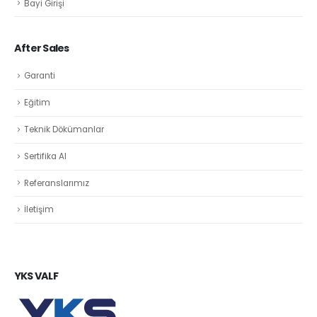
Bayi Girişi
After Sales
Garanti
Eğitim
Teknik Dökümanlar
Sertifika Al
Referanslarımız
İletişim
YKS VALF