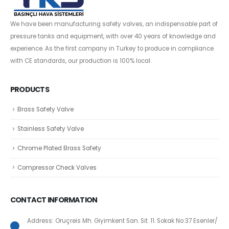
We have been manufacturing safety valves, an indispensable part of
pressure tanks and equipment, with over 40 years of knowledge and
experience. As the first company in Turkey to produce in compliance
with CE standards, our production is 100% local.
PRODUCTS
Brass Safety Valve
Stainless Safety Valve
Chrome Plated Brass Safety
Compressor Check Valves
CONTACT INFORMATION
Address: Oruçreis Mh. Giyimkent San. Sit. 11. Sokak No:37 Esenler/