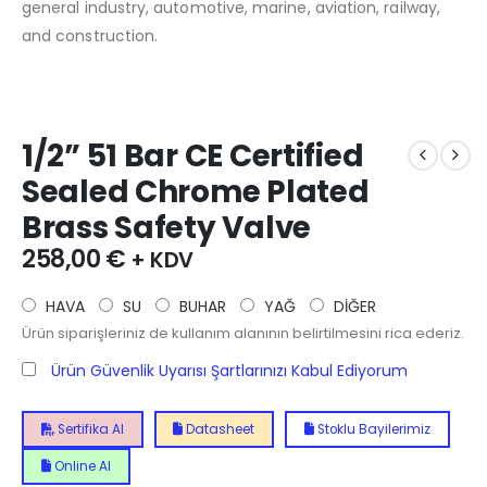
general industry, automotive, marine, aviation, railway,
and construction.
1/2” 51 Bar CE Certified
Sealed Chrome Plated
Brass Safety Valve
258,00
€
+ KDV
HAVA
SU
BUHAR
YAĞ
DİĞER
Ürün siparişleriniz de kullanım alanının belirtilmesini rica ederiz.
Ürün Güvenlik Uyarısı Şartlarınızı Kabul Ediyorum
Sertifika Al
Datasheet
Stoklu Bayilerimiz
Online Al