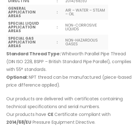
DIRECTIVE
:
2014/68/EU
GENERAL
AIR – WATER – STEAM
APPLICATION
:
– OIL
AREAS
SPECIAL LIQUID
NON-CORROSIVE
APPLICATION
:
LIQUIDS
AREAS
SPECIAL GAS
NON-HAZARDOUS
APPLICATION
:
GASES
AREAS
Standard Thread Type:
Whitworth Parallel Pipe Thread
(DIN ISO 228, BSPP – British Standard Pipe Parallel), complies
with 55° standards.
Optional:
NPT thread can be manufactured (piece-based
price difference applied).
Our products are delivered with certificates containing
technical specifications and serial numbers.
Our products have
CE
Certificate compliant with
2014/68/EU
Pressure Equipment Directive.