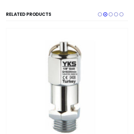
RELATED PRODUCTS