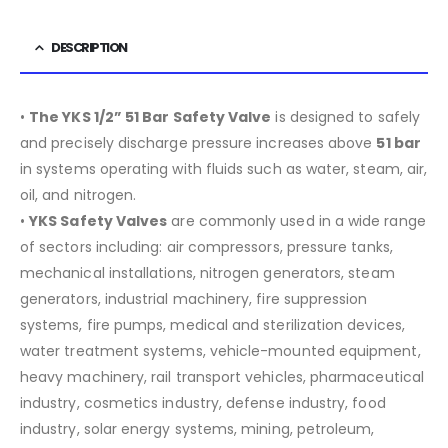
DESCRIPTION
•
The YKS 1/2” 51 Bar Safety Valve
is designed to safely
and precisely discharge pressure increases above
51 bar
in systems operating with fluids such as water, steam, air,
oil, and nitrogen.
•
YKS Safety Valves
are commonly used in a wide range
of sectors including:
air compressors, pressure tanks,
mechanical installations, nitrogen generators, steam
generators, industrial machinery, fire suppression
systems, fire pumps, medical and sterilization devices,
water treatment systems, vehicle-mounted equipment,
heavy machinery, rail transport vehicles, pharmaceutical
industry, cosmetics industry, defense industry, food
industry, solar energy systems, mining, petroleum,