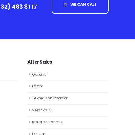
WE CAN CALL
32) 483 81 17
After Sales
Garanti
Eğitim
Teknik Dökümanlar
Sertifika Al
Referanslarımız
İletişim