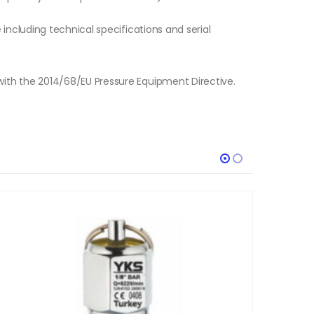
e including technical specifications and serial
with the 2014/68/EU Pressure Equipment Directive.