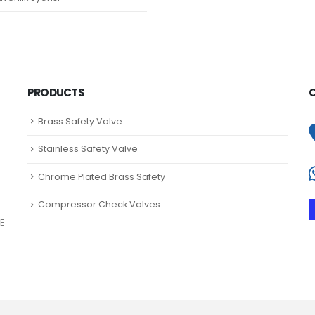
PRODUCTS
Brass Safety Valve
Stainless Safety Valve
Chrome Plated Brass Safety
Compressor Check Valves
E