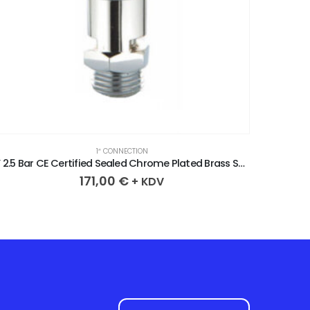
1″ CONNECTION
1” 4.6 Bar CE Certified Sealed Chrome Plated Brass Safety Valve
171,00
€
+ KDV