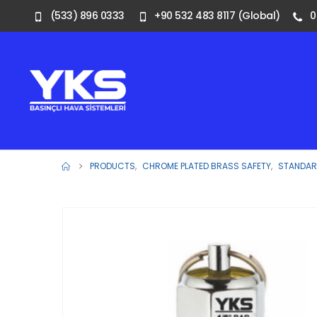
(533) 896 0333
+90 532 483 8117 (Global)
0
PRODUCTS
,
CHROME PLATED BRASS SAFETY
,
STANDARD