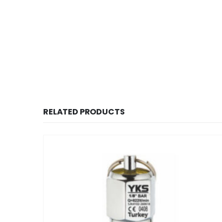
RELATED PRODUCTS