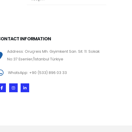
CONTACT INFORMATION
Address: Oruçreis Mh. Giyimkent San. Sit. 11. Sokak
No:37 Esenler/İstanbul Türkiye
WhatsApp: +90 (533) 896 03 33