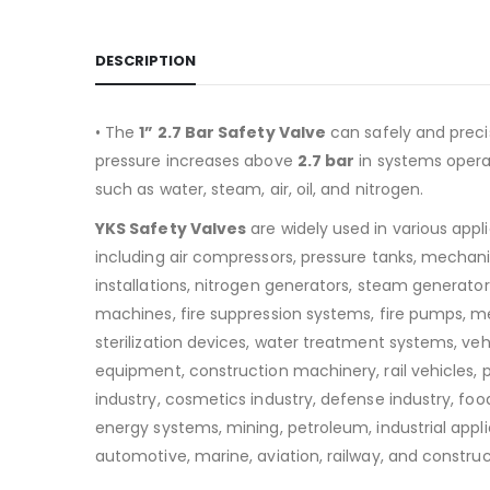
DESCRIPTION
• The
1” 2.7 Bar Safety Valve
can safely and preci
pressure increases above
2.7
bar
in systems operat
such as water, steam, air, oil, and nitrogen.
YKS Safety Valves
are widely used in various appl
including air compressors, pressure tanks, mechan
installations, nitrogen generators, steam generators
machines, fire suppression systems, fire pumps, m
sterilization devices, water treatment systems, v
equipment, construction machinery, rail vehicles,
industry, cosmetics industry, defense industry, food
energy systems, mining, petroleum, industrial appli
automotive, marine, aviation, railway, and construc