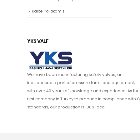
Kalite Politikamız
YKS VALF
We have been manufacturing safety valves, an
indispensable part of pressure tanks and equipment,
with over 40 years of knowledge and experience. As the
first company in Turkey to produce in compliance with C
standards, our production is 100% local.