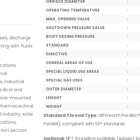
ORIFACE DIAMETER
:
OPERATING TEMPERATURE
:
MAX. OPENING VALUE
:
SHUTDOWN PRESSURE VALUE
:
BODY DESING PRESSURE
:
sely discharge
STANDARD
:
ing with fluids
DIRECTIVE
:
GENERAL AREAS OF USE
:
ications
SPECIAL LIQUID USE AREAS
:
ical
SPECIAL GAS USES
:
, industrial
OUTER DIAMETER
:
edical and
ehicle-mounted
LENGHT
:
 pharmaceutical
WEIGHT
:
 industry, solar
Standard Thread Type:
Whitworth Parallel P
cations,
Parallel), compliant with 55° standards.
tion sectors.
Optional:
NPT threading available (subject t