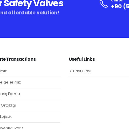
r Safety Valves
Call Us
+90 (5
and affordable solution!
te Transactions
Useful Links
imiz
Bayi Girişi
Belgelerimiz
ipariş Formu
Ortaklığı
ojistik
venlik Uyarısı