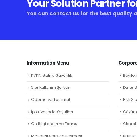
Your Solution Partner fo
You can contact us for the best quality 
Information Menu
Corpora
KVKK, Gizlilik, Güvenlik
Bayiler
Site Kullanım Şartları
Kalite 
Ödeme ve Teslimat
Hızlı S
İptal ve İade Koşulları
Çözüm 
Ön Bilgilendirme Formu
Global L
Mesafeli Satış Sözleşmesi
Ürün Gü