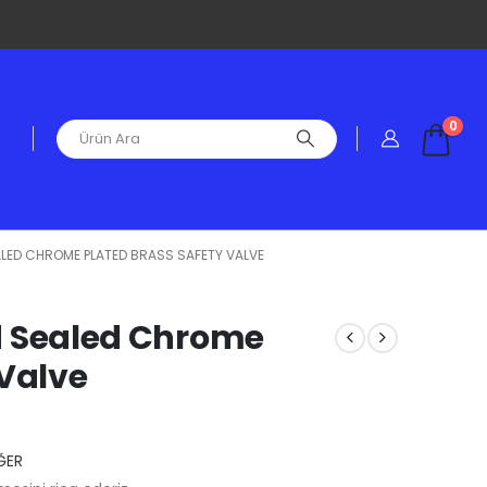
0
SEALED CHROME PLATED BRASS SAFETY VALVE
ied Sealed Chrome
 Valve
ĞER