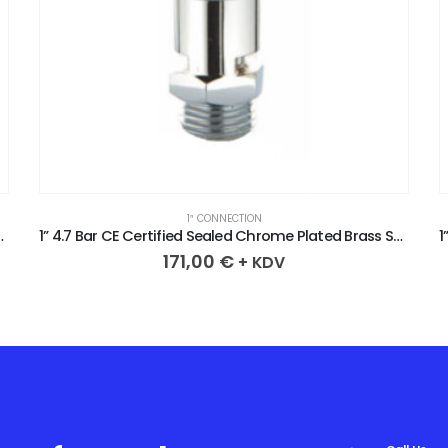
1″ CONNECTION
 Brass Safety Valve
1” 2.5 Bar CE Certified Sealed Chrome Plated Brass Safety Valve
171,00
€
+ KDV