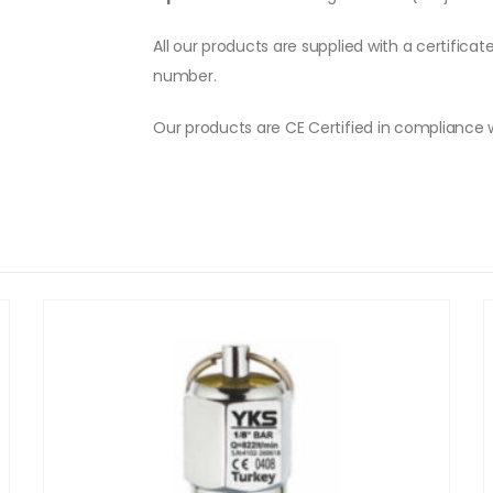
All our products are supplied with a certificat
number.
Our products are CE Certified in compliance 