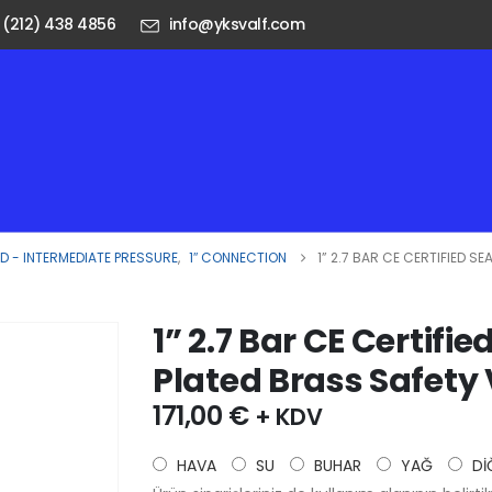
 (212) 438 4856
info@yksvalf.com
 - INTERMEDIATE PRESSURE
,
1″ CONNECTION
1” 2.7 BAR CE CERTIFIED 
1” 2.7 Bar CE Certif
Plated Brass Safety
171,00
€
+ KDV
HAVA
SU
BUHAR
YAĞ
Dİ