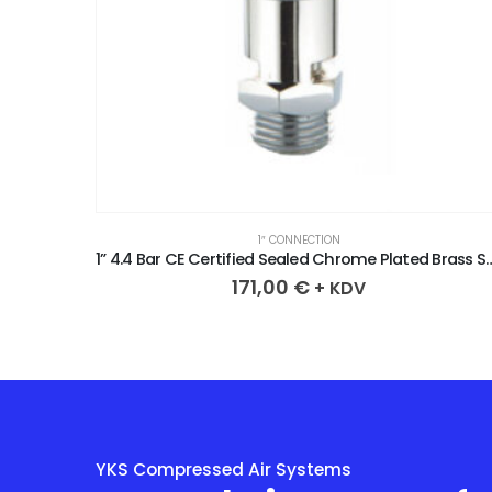
1″ CONNECTION
1” 4.4 Bar CE Certified Sealed Chrome Plated Brass Safety Valve
1” 4.7 Bar CE Certified Sealed Chrome Plated
171,00
€
+ KDV
YKS Compressed Air Systems