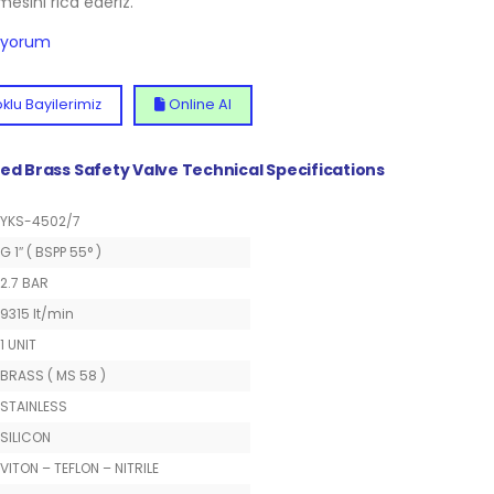
lmesini rica ederiz.
diyorum
klu Bayilerimiz
Online Al
ted Brass Safety Valve Technical Specifications
YKS-4502/7
G 1″ ( BSPP 55° )
2.7 BAR
9315 lt/min
1 UNIT
BRASS ( MS 58 )
STAINLESS
SILICON
VITON – TEFLON – NITRILE