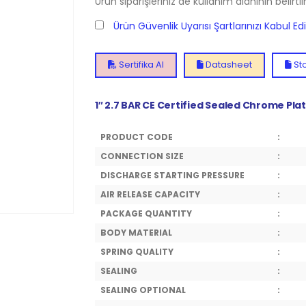
Ürün siparişleriniz de kullanım alanının belirti
Ürün Güvenlik Uyarısı Şartlarınızı Kabul E
Sertifika Al
Datasheet
Sto
1″ 2.7 BAR CE Certified Sealed Chrome Pla
PRODUCT CODE
:
CONNECTION SIZE
:
DISCHARGE STARTING PRESSURE
:
AIR RELEASE CAPACITY
:
PACKAGE QUANTITY
:
BODY MATERIAL
:
SPRING QUALITY
:
SEALING
:
SEALING OPTIONAL
: