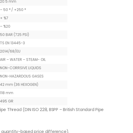
20.5 mm
– 50 ° / +250 °
+ %7
– %20
50 BAR (725 PSİ)
TS EN 13445-3
2014/68/EU
AIR – WATER – STEAM- OIL
NON-CORRSIVE LIQUIDS
NON-HAZARDOUS GASES
42 mm (36 HEXOGEN)
118 mm
495 GR
ipe Thread (DIN ISO 228, BSPP – British Standard Pipe
o quantity-based price difference).