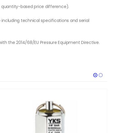
o quantity-based price difference).
e including technical specifications and serial
with the 2014/68/EU Pressure Equipment Directive.