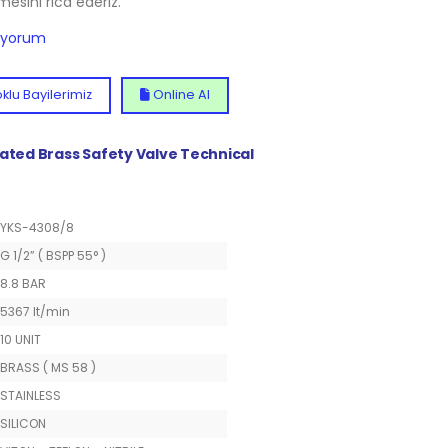
lmesini rica ederiz.
diyorum
klu Bayilerimiz
Online Al
lated Brass Safety Valve Technical
YKS-4308/8
G 1/2” ( BSPP 55° )
8.8 BAR
5367 lt/min
10 UNIT
BRASS ( MS 58 )
STAINLESS
SILICON