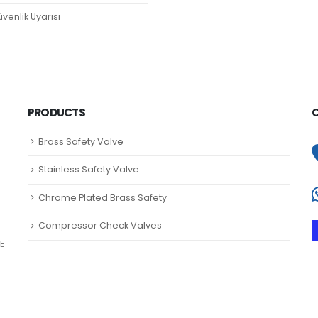
venlik Uyarısı
PRODUCTS
Brass Safety Valve
Stainless Safety Valve
Chrome Plated Brass Safety
Compressor Check Valves
E