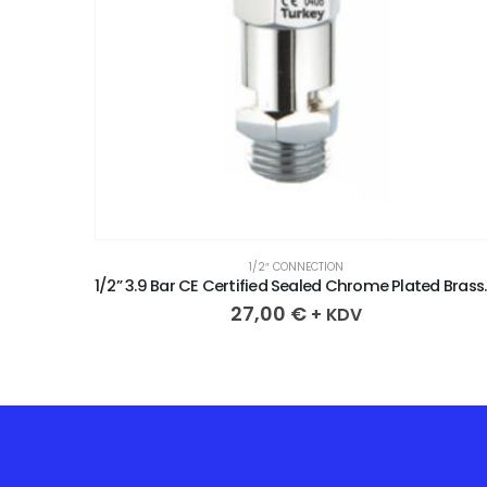
1/2″ CONNECTION
1/2” 3.3 Bar CE Certified Sealed Chrome Plated Brass Safety Valve
1/2” 3.9 Bar CE Cer
27,00
€
+ KDV