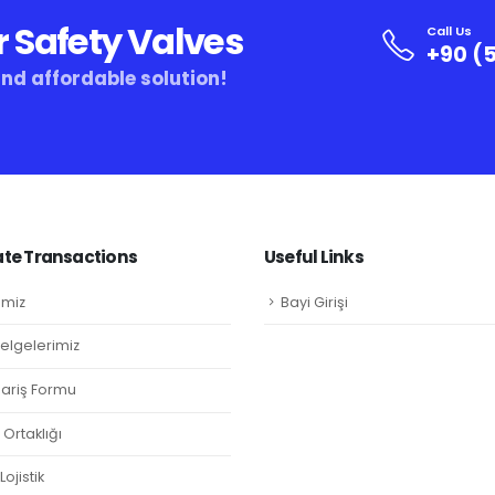
r Safety Valves
Call Us
+90 (5
and affordable solution!
te Transactions
Useful Links
imiz
Bayi Girişi
Belgelerimiz
ipariş Formu
Ortaklığı
ojistik