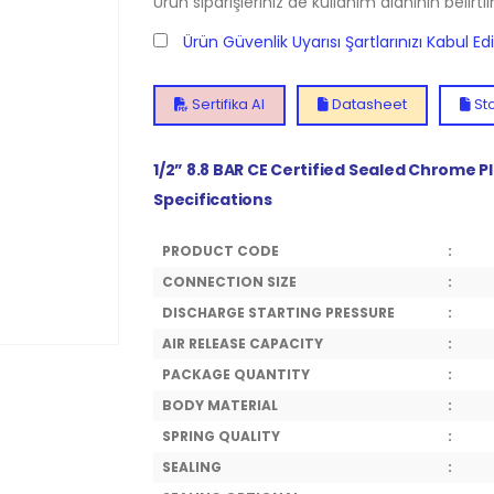
Ürün siparişleriniz de kullanım alanının belirti
Ürün Güvenlik Uyarısı Şartlarınızı Kabul E
Sertifika Al
Datasheet
Sto
1/2” 8.8 BAR CE Certified Sealed Chrome P
Specifications
PRODUCT CODE
:
CONNECTION SIZE
:
DISCHARGE STARTING PRESSURE
:
AIR RELEASE CAPACITY
:
PACKAGE QUANTITY
:
BODY MATERIAL
:
SPRING QUALITY
:
SEALING
: