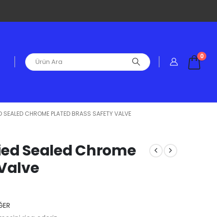
0
IED SEALED CHROME PLATED BRASS SAFETY VALVE
ified Sealed Chrome
 Valve
ĞER