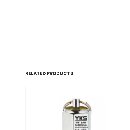
RELATED PRODUCTS