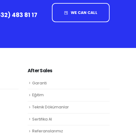
WE CAN CALL
32) 483 81 17
After Sales
Garanti
Eğitim
Teknik Dökümanlar
Sertifika Al
Referanslarımız