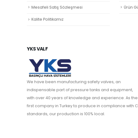
Mesafeli Satış Sözleşmesi
Ürün Gü
Kalite Politikamız
YKS VALF
We have been manufacturing safety valves, an
indispensable part of pressure tanks and equipment,
with over 40 years of knowledge and experience. As the
first company in Turkey to produce in compliance with C
standards, our production is 100% local.