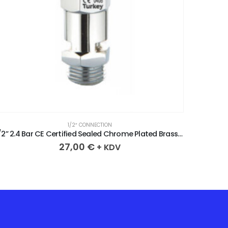
1/2″ CONNECTION
1/2” 2.4 Bar CE Certified Sealed Chrome Plated Brass Safety Valve
27,00
€
+ KDV