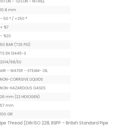
VITON – TEFLON – NITRILE
10.8 mm
– 50 ° / +250 °
+ %7
– %20
50 BAR (725 PSİ)
TS EN 13445-3
2014/68/EU
AIR – WATER – STEAM- OIL
NON-CORRSIVE LIQUIDS
NON-HAZARDOUS GASES
26 mm (22 HEXOGEN)
57 mm
100 GR
ipe Thread (DIN ISO 228, BSPP – British Standard Pipe