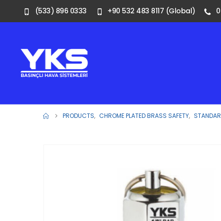
(533) 896 0333
+90 532 483 8117 (Global)
0
PRODUCTS
,
CHROME PLATED BRASS SAFETY
,
STANDARD