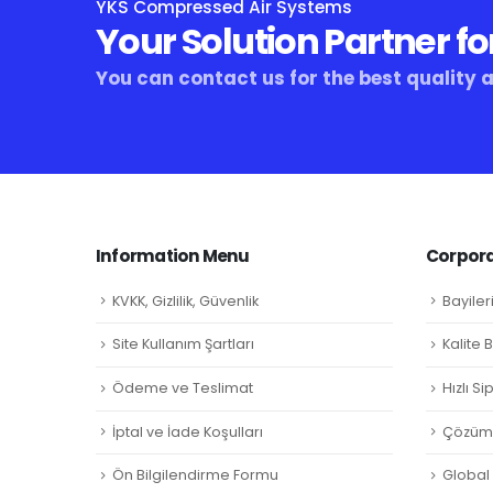
YKS Compressed Air Systems
Your Solution Partner fo
You can contact us for the best quality 
Information Menu
Corpora
KVKK, Gizlilik, Güvenlik
Bayiler
Site Kullanım Şartları
Kalite 
Ödeme ve Teslimat
Hızlı S
İptal ve İade Koşulları
Çözüm 
Ön Bilgilendirme Formu
Global L