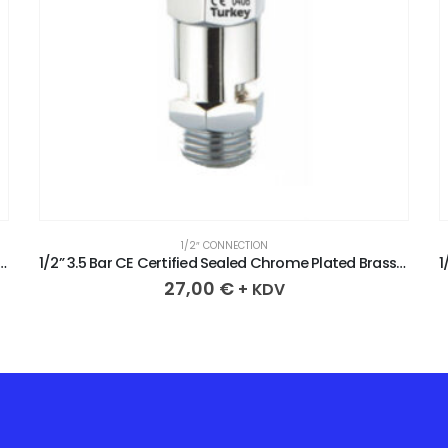
1/2″ CONNECTION
tified Sealed Chrome Plated Brass Safety Valve
1/2” 3.5 Bar CE Certified Sealed Chrome Plated Brass Safety Valve
27,00
€
+ KDV