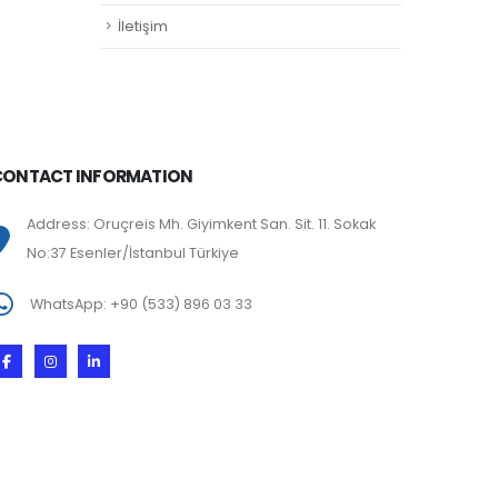
İletişim
CONTACT INFORMATION
Address: Oruçreis Mh. Giyimkent San. Sit. 11. Sokak
No:37 Esenler/İstanbul Türkiye
WhatsApp: +90 (533) 896 03 33