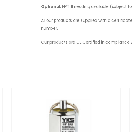
Optional:
NPT threading available (subject t
All our products are supplied with a certificat
number.
Our products are CE Certified in compliance 