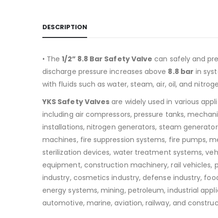
DESCRIPTION
• The
1/2” 8.8 Bar Safety Valve
can safely and pre
discharge pressure increases above
8.8
bar
in sys
with fluids such as water, steam, air, oil, and nitrog
YKS Safety Valves
are widely used in various appl
including air compressors, pressure tanks, mechan
installations, nitrogen generators, steam generators
machines, fire suppression systems, fire pumps, m
sterilization devices, water treatment systems, v
equipment, construction machinery, rail vehicles,
industry, cosmetics industry, defense industry, food
energy systems, mining, petroleum, industrial appli
automotive, marine, aviation, railway, and construc