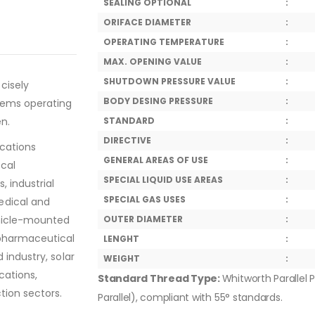
SEALING OPTIONAL
:
ORIFACE DIAMETER
:
OPERATING TEMPERATURE
:
MAX. OPENING VALUE
:
SHUTDOWN PRESSURE VALUE
:
cisely
BODY DESING PRESSURE
:
tems operating
en.
STANDARD
:
DIRECTIVE
:
ications
GENERAL AREAS OF USE
:
ical
SPECIAL LIQUID USE AREAS
:
, industrial
SPECIAL GAS USES
:
edical and
ehicle-mounted
OUTER DIAMETER
:
 pharmaceutical
LENGHT
:
 industry, solar
WEIGHT
:
cations,
Standard Thread Type:
Whitworth Parallel P
tion sectors.
Parallel), compliant with 55° standards.