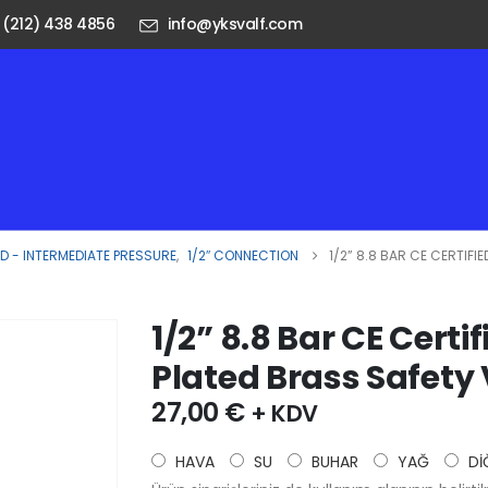
 (212) 438 4856
info@yksvalf.com
 - INTERMEDIATE PRESSURE
,
1/2″ CONNECTION
1/2” 8.8 BAR CE CERTIF
1/2” 8.8 Bar CE Cert
Plated Brass Safety
27,00
€
+ KDV
HAVA
SU
BUHAR
YAĞ
Dİ