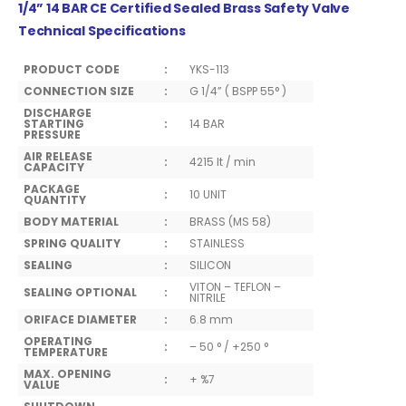
1/4” 14 BAR CE Certified Sealed Brass Safety Valve
Technical Specifications
PRODUCT CODE
:
YKS-113
CONNECTION SIZE
:
G 1/4” ( BSPP 55° )
DISCHARGE
STARTING
:
14 BAR
PRESSURE
AIR RELEASE
:
4215 lt / min
CAPACITY
PACKAGE
:
10 UNIT
QUANTITY
BODY MATERIAL
:
BRASS (MS 58)
SPRING QUALITY
:
STAINLESS
SEALING
:
SILICON
VITON – TEFLON –
SEALING OPTIONAL
:
NITRILE
ORIFACE DIAMETER
:
6.8 mm
OPERATING
:
– 50 ° / +250 °
TEMPERATURE
MAX. OPENING
:
+ %7
VALUE