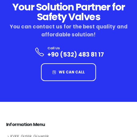
Your Solution Partner for
Safety Valves
You can contact us for the best quality and
affordable solution!
Call Us
+90 (532) 483 81 17
WE CAN CALL
Information Menu
KVKK, Gizlilik, Güvenlik