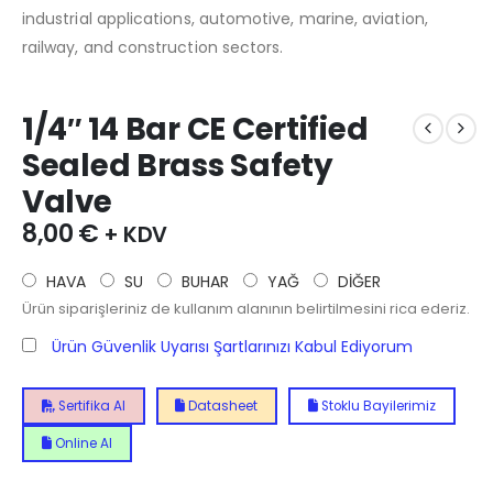
industrial applications, automotive, marine, aviation,
railway, and construction sectors.
1/4″ 14 Bar CE Certified
Sealed Brass Safety
Valve
8,00
€
+ KDV
HAVA
SU
BUHAR
YAĞ
DİĞER
Ürün siparişleriniz de kullanım alanının belirtilmesini rica ederiz.
Ürün Güvenlik Uyarısı Şartlarınızı Kabul Ediyorum
Sertifika Al
Datasheet
Stoklu Bayilerimiz
Online Al