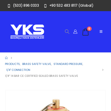
(533) 896 0333
+90 532 483 8117 (Global)
0
PRODUCTS
,
BRASS SAFETY VALVE
,
STANDARD PRESSURE
,
1/4" CONNECTION
1/4″ 14 BAR CE CERTIFIED SEALED BRASS SAFETY VALVE