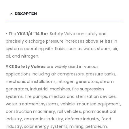
DESCRIPTION
• The
YKS 1/4″ 14 Bar
Safety Valve can safely and
precisely discharge pressure increases above
14 bar
in
systems operating with fluids such as water, steam, air,
oil, and nitrogen.
YKS Safety Valves
are widely used in various
applications including air compressors, pressure tanks,
mechanical installations, nitrogen generators, steam
generators, industrial machines, fire suppression
systems, fire pumps, medical and sterilization devices,
water treatment systems, vehicle-mounted equipment,
construction machinery, rail vehicles, pharmaceutical
industry, cosmetics industry, defense industry, food
industry, solar energy systems, mining, petroleum,