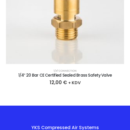
1/4" CONNECTION
1/4″ 20 Bar CE Certified Sealed Brass Safety Valve
12,00
€
+ KDV
YKS Compressed Air Systems