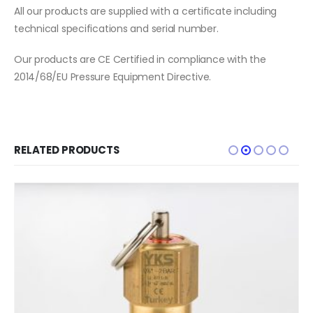
All our products are supplied with a certificate including
technical specifications and serial number.
Our products are CE Certified in compliance with the
2014/68/EU Pressure Equipment Directive.
RELATED PRODUCTS