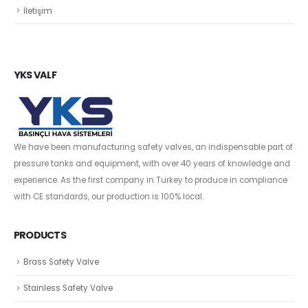
İletişim
YKS VALF
We have been manufacturing safety valves, an indispensable part of
pressure tanks and equipment, with over 40 years of knowledge and
experience. As the first company in Turkey to produce in compliance
with CE standards, our production is 100% local.
PRODUCTS
Brass Safety Valve
Stainless Safety Valve