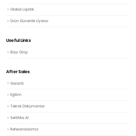
Global Lojistik
Ürün Güvenlik Uyarısı
Useful Links
Bayi Girişi
After Sales
Garanti
Eğitim
Teknik Dökümanlar
Sertifika Al
Referanslarımız