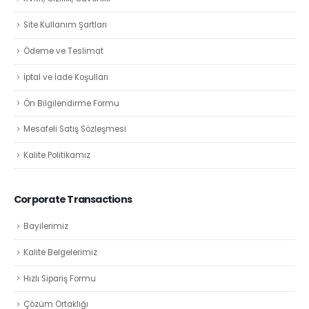
Site Kullanım Şartları
Ödeme ve Teslimat
İptal ve İade Koşulları
Ön Bilgilendirme Formu
Mesafeli Satış Sözleşmesi
Kalite Politikamız
Corporate Transactions
Bayilerimiz
Kalite Belgelerimiz
Hızlı Sipariş Formu
Çözüm Ortaklığı