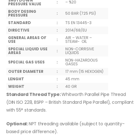
SHUTDOWN
:
– %20
PRESSURE VALUE
BODY DESING
:
50 BAR (725 PSİ)
PRESSURE
STANDARD
:
TS EN 13445-3
DIRECTIVE
:
2014/68/EU
GENERAL AREAS OF
AIR – WATER –
:
USE
STEAM- OIL
SPECIAL LIQUID USE
NON-CORRSIVE
:
AREAS
LIQUIDS
NON-HAZARDOUS
SPECIAL GAS USES
:
GASES
OUTER DIAMETER
:
17 mm (15 HEXOGEN)
LENGHT
:
45 mm
WEIGHT
:
40 GR
Standard Thread Type:
Whitworth Parallel Pipe Thread
(DIN ISO 228, BSPP – British Standard Pipe Parallel), compliant
with 55° standards.
Optional:
NPT threading available (subject to quantity-
based price difference).