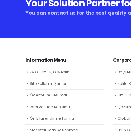
Your Solution Partner fo
You can contact us for the best quality 
Information Menu
Corpora
KVKK, Gizlilik, Güvenlik
Bayiler
Site Kullanım Şartları
Kalite 
Ödeme ve Teslimat
Hızlı S
İptal ve İade Koşulları
Çözüm 
Ön Bilgilendirme Formu
Global L
Mesafeli Satış Sözleşmesi
Ürün Gü