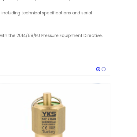
e including technical specifications and serial
with the 2014/68/EU Pressure Equipment Directive.