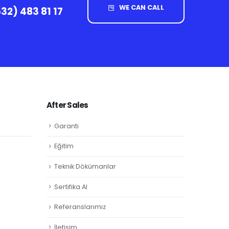
WE CAN CALL
32) 483 81 17
After Sales
Garanti
Eğitim
Teknik Dökümanlar
Sertifika Al
Referanslarımız
İletişim