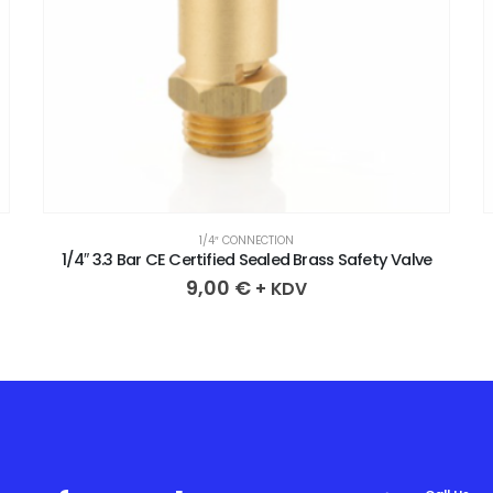
1/4″ CONNECTION
1/4″ 2.4 Bar CE Certified Sealed Brass Safety Valve
9,00
€
+ KDV