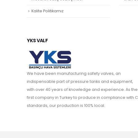
Kalite Politikamız
YKS VALF
We have been manufacturing safety valves, an
indispensable part of pressure tanks and equipment,
with over 40 years of knowledge and experience. As the
first company in Turkey to produce in compliance with C
standards, our production is 100% local.