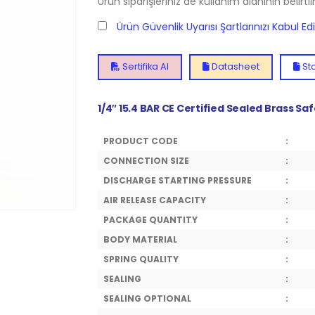
Ürün siparişleriniz de kullanım alanının belirti
Ürün Güvenlik Uyarısı Şartlarınızı Kabul E
Sertifika Al
Datasheet
Sto
1/4″ 15.4 BAR CE Certified Sealed Brass Sa
PRODUCT CODE
:
CONNECTION SIZE
:
DISCHARGE STARTING PRESSURE
:
AIR RELEASE CAPACITY
:
PACKAGE QUANTITY
:
BODY MATERIAL
:
SPRING QUALITY
:
SEALING
:
SEALING OPTIONAL
: