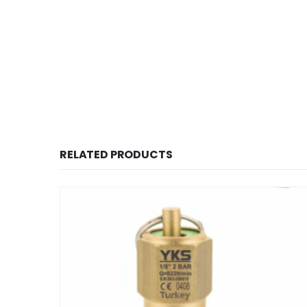
RELATED PRODUCTS