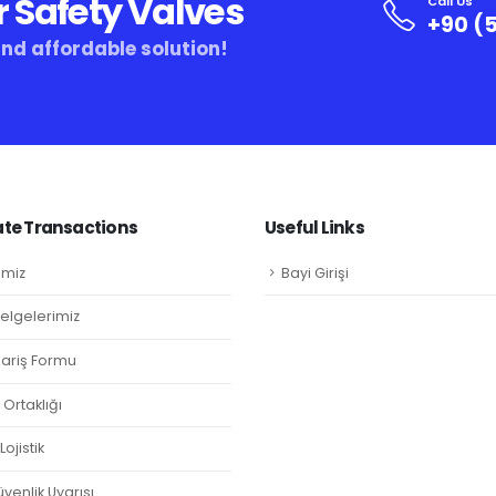
r Safety Valves
Call Us
+90 (5
and affordable solution!
te Transactions
Useful Links
imiz
Bayi Girişi
Belgelerimiz
ipariş Formu
Ortaklığı
ojistik
venlik Uyarısı