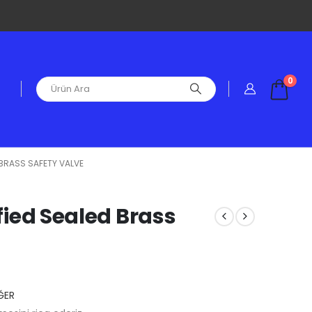
0
D BRASS SAFETY VALVE
ified Sealed Brass
ĞER