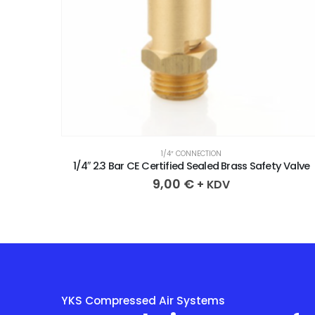
1/4″ CONNECTION
y Valve
1/4″ 3.3 Bar CE Certified Sealed Brass Safety Valve
9,00
€
+ KDV
YKS Compressed Air Systems