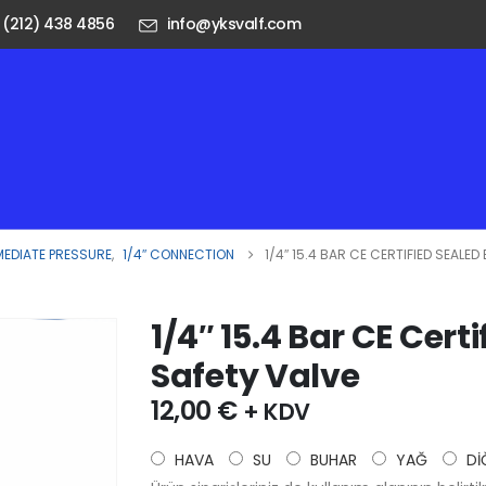
 (212) 438 4856
info@yksvalf.com
MEDIATE PRESSURE
,
1/4″ CONNECTION
1/4″ 15.4 BAR CE CERTIFIED SEALE
1/4″ 15.4 Bar CE Cert
Safety Valve
12,00
€
+ KDV
HAVA
SU
BUHAR
YAĞ
Dİ