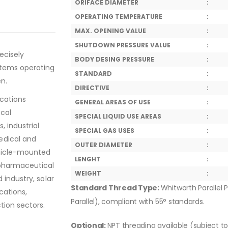
ORIFACE DIAMETER
:
OPERATING TEMPERATURE
:
MAX. OPENING VALUE
:
SHUTDOWN PRESSURE VALUE
:
ecisely
BODY DESING PRESSURE
:
stems operating
STANDARD
:
en.
DIRECTIVE
:
ications
GENERAL AREAS OF USE
:
ical
SPECIAL LIQUID USE AREAS
:
, industrial
SPECIAL GAS USES
:
edical and
OUTER DIAMETER
:
ehicle-mounted
LENGHT
:
 pharmaceutical
WEIGHT
:
 industry, solar
Standard Thread Type:
Whitworth Parallel P
cations,
Parallel), compliant with 55° standards.
tion sectors.
Optional:
NPT threading available (subject t