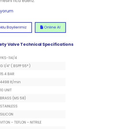
lmesini rica ederiz.
diyorum
klu Bayilerimiz
Online Al
fety Valve Technical Specifications
YKS-114/4
G 1/4″ ( BSPP 55° )
15.4 BAR
4498 lt/min
10 UNIT
BRASS (MS 58)
STAINLESS
SILICON
VITON – TEFLON – NITRILE