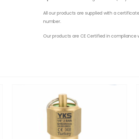
All our products are supplied with a certificat
number.
Our products are CE Certified in compliance 