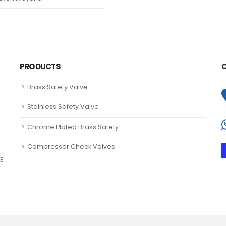
PRODUCTS
Brass Safety Valve
Stainless Safety Valve
Chrome Plated Brass Safety
Compressor Check Valves
E