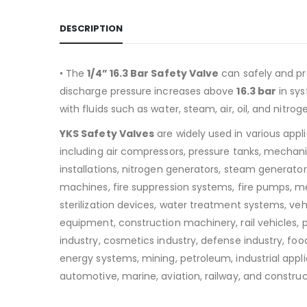
DESCRIPTION
• The
1/4” 16.3 Bar Safety Valve
can safely and pr
discharge pressure increases above
16.3
bar
in sy
with fluids such as water, steam, air, oil, and nitrog
YKS Safety Valves
are widely used in various appl
including air compressors, pressure tanks, mechan
installations, nitrogen generators, steam generators
machines, fire suppression systems, fire pumps, m
sterilization devices, water treatment systems, v
equipment, construction machinery, rail vehicles,
industry, cosmetics industry, defense industry, food
energy systems, mining, petroleum, industrial appli
automotive, marine, aviation, railway, and construc