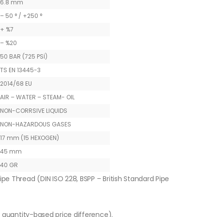
6.8 mm
– 50 ° / +250 °
+ %7
– %20
50 BAR (725 PSİ)
TS EN 13445-3
2014/68 EU
AIR – WATER – STEAM- OIL
NON-CORRSIVE LIQUIDS
NON-HAZARDOUS GASES
17 mm (15 HEXOGEN)
45 mm
40 GR
ipe Thread (DIN ISO 228, BSPP – British Standard Pipe
o quantity-based price difference).