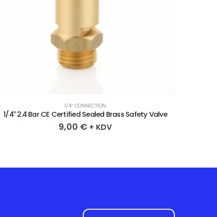
1/4″ CONNECTION
1/4″ 3.8 Bar CE Certified Sealed Brass Safety Valve
1/4″ 4
9,00
€
+ KDV