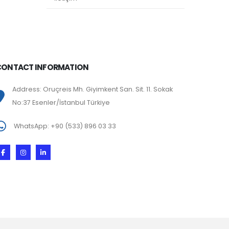
CONTACT INFORMATION
Address: Oruçreis Mh. Giyimkent San. Sit. 11. Sokak
No:37 Esenler/İstanbul Türkiye
WhatsApp: +90 (533) 896 03 33