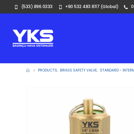
(533) 896 0333
+90 532 483 8117 (Global)
0
PRODUCTS
,
BRASS SAFETY VALVE
,
STANDARD - INTER