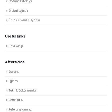
Çözüm Ortaklığı
Global Lojistik
Ürün Güvenlik Uyarısı
Useful Links
Bayi Girişi
After Sales
Garanti
Eğitim
Teknik Dökümanlar
Sertifika Al
Referanslarımız