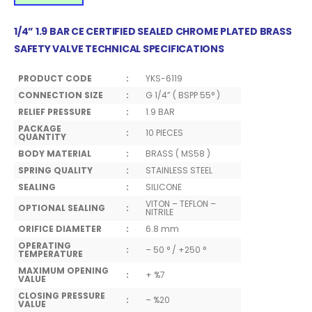
1/4” 1.9 BAR CE CERTIFIED SEALED CHROME PLATED BRASS
SAFETY VALVE TECHNICAL SPECIFICATIONS
PRODUCT CODE
:
YKS-6119
CONNECTION SIZE
:
G 1/4” ( BSPP 55° )
RELIEF PRESSURE
:
1.9 BAR
PACKAGE
:
10 PIECES
QUANTITY
BODY MATERIAL
:
BRASS ( MS58 )
SPRING QUALITY
:
STAINLESS STEEL
SEALING
:
SILICONE
VITON – TEFLON –
OPTIONAL SEALING
:
NITRILE
ORIFICE DIAMETER
:
6.8 mm
OPERATING
:
– 50 ° / +250 °
TEMPERATURE
MAXIMUM OPENING
:
+ %7
VALUE
CLOSING PRESSURE
:
– %20
VALUE