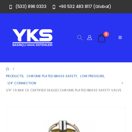
(533) 896 0333
+90 532 483 8117 (Global)
0
PRODUCTS
,
CHROME PLATED BRASS SAFETY
,
LOW PRESSURE
,
1/4″ CONNECTION
1/4” 1.9 BAR CE CERTIFIED SEALED CHROME PLATED BRASS SAFETY VALVE