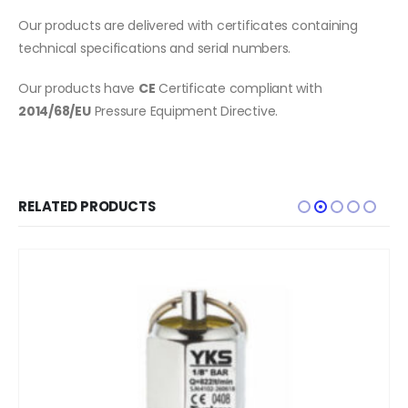
Our products are delivered with certificates containing
technical specifications and serial numbers.
Our products have
CE
Certificate compliant with
2014/68/EU
Pressure Equipment Directive.
RELATED PRODUCTS