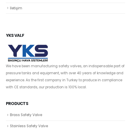
İletişim
YKS VALF
We have been manufacturing safety valves, an indispensable part of
pressure tanks and equipment, with over 40 years of knowledge and
experience. As the first company in Turkey to produce in compliance
with CE standards, our production is 100% local.
PRODUCTS
Brass Safety Valve
Stainless Safety Valve