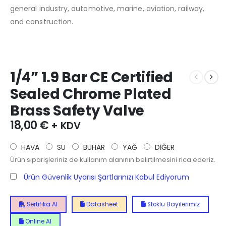
general industry, automotive, marine, aviation, railway,
and construction.
1/4” 1.9 Bar CE Certified
Sealed Chrome Plated
Brass Safety Valve
18,00
€
+ KDV
HAVA
SU
BUHAR
YAĞ
DİĞER
Ürün siparişleriniz de kullanım alanının belirtilmesini rica ederiz.
Ürün Güvenlik Uyarısı Şartlarınızı Kabul Ediyorum
Sertifika Al
Datasheet
Stoklu Bayilerimiz
Online Al