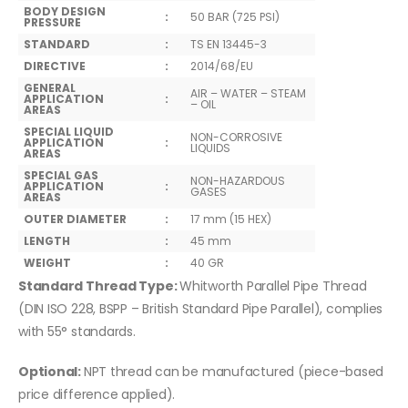
BODY DESIGN
:
50 BAR (725 PSI)
PRESSURE
STANDARD
:
TS EN 13445-3
DIRECTIVE
:
2014/68/EU
GENERAL
AIR – WATER – STEAM
APPLICATION
:
– OIL
AREAS
SPECIAL LIQUID
NON-CORROSIVE
APPLICATION
:
LIQUIDS
AREAS
SPECIAL GAS
NON-HAZARDOUS
APPLICATION
:
GASES
AREAS
OUTER DIAMETER
:
17 mm (15 HEX)
LENGTH
:
45 mm
WEIGHT
:
40 GR
Standard Thread Type:
Whitworth Parallel Pipe Thread
(DIN ISO 228, BSPP – British Standard Pipe Parallel), complies
with 55° standards.
Optional:
NPT thread can be manufactured (piece-based
price difference applied).