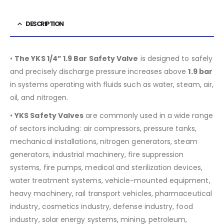
DESCRIPTION
•
The YKS 1/4” 1.9 Bar Safety Valve
is designed to safely
and precisely discharge pressure increases above
1.9 bar
in systems operating with fluids such as water, steam, air,
oil, and nitrogen.
•
YKS Safety Valves
are commonly used in a wide range
of sectors including:
air compressors, pressure tanks,
mechanical installations, nitrogen generators, steam
generators, industrial machinery, fire suppression
systems, fire pumps, medical and sterilization devices,
water treatment systems, vehicle-mounted equipment,
heavy machinery, rail transport vehicles, pharmaceutical
industry, cosmetics industry, defense industry, food
industry, solar energy systems, mining, petroleum,