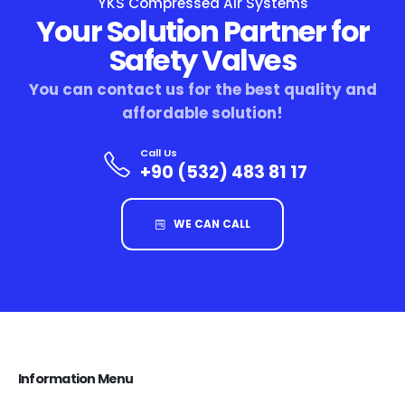
YKS Compressed Air Systems
Your Solution Partner for
Safety Valves
You can contact us for the best quality and
affordable solution!
Call Us
+90 (532) 483 81 17
WE CAN CALL
Information Menu