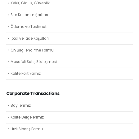
KVKK, Gizlilik, Güvenlik
Site Kullanım Şartları
Ödeme ve Teslimat
İptal ve İade Koşulları
Ön Bilgilendirme Formu
Mesafeli Satış Sözleşmesi
Kalite Politikamız
Corporate Transactions
Bayilerimiz
Kalite Belgelerimiz
Hızlı Sipariş Formu