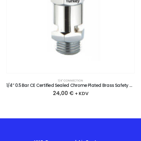
1/4″ CONNECTION
1/4” 0.5 Bar CE Certified Sealed Chrome Plated Brass Safety Valve
24,00
€
+ KDV