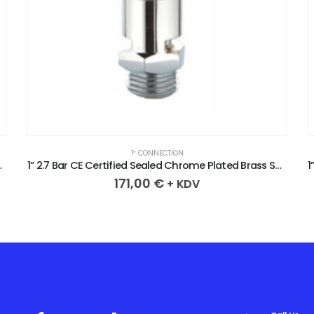
1″ CONNECTION
 Brass Safety Valve
1” 2.7 Bar CE Certified Sealed Chrome Plated Brass Safety Valve
171,00
€
+ KDV