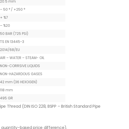
20.5 mm
– 50 ° / +250 °
+ %7
– %20
50 BAR (725 PSİ)
TS EN 13445-3
2014/68/EU
AIR – WATER – STEAM- OIL
NON-CORRSIVE LIQUIDS
NON-HAZARDOUS GASES
42 mm (36 HEXOGEN)
118 mm
495 GR
ipe Thread (DIN ISO 228, BSPP – British Standard Pipe
o quantity-based price difference).