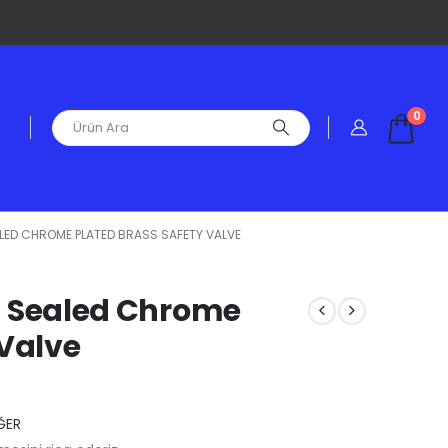
0
EALED CHROME PLATED BRASS SAFETY VALVE
ied Sealed Chrome
 Valve
ĞER