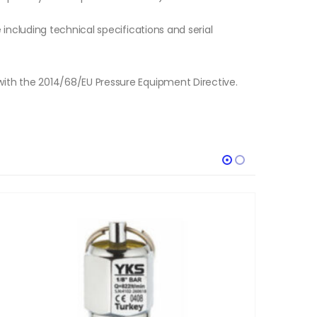
e including technical specifications and serial
with the 2014/68/EU Pressure Equipment Directive.