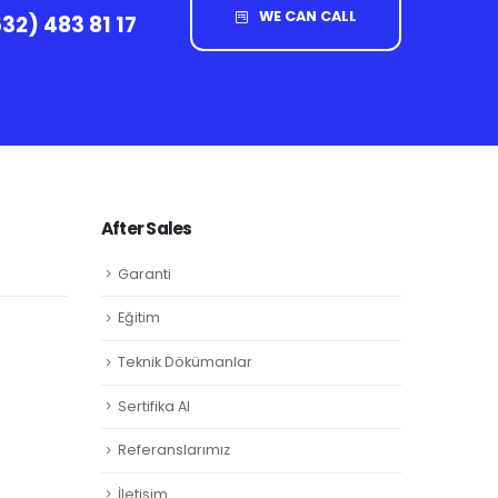
WE CAN CALL
32) 483 81 17
After Sales
Garanti
Eğitim
Teknik Dökümanlar
Sertifika Al
Referanslarımız
İletişim