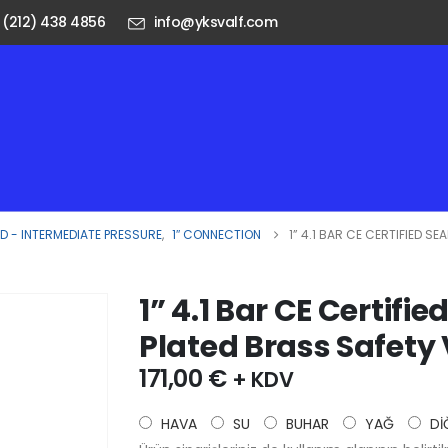
 (212) 438 4856
info@yksvalf.com
 - INTERMEDIATE PRESSURE
,
1″ CONNECTION
1” 4.1 BAR CE CERTIFIED S
1” 4.1 Bar CE Certif
Plated Brass Safety
171,00
€
+ KDV
HAVA
SU
BUHAR
YAĞ
Dİ