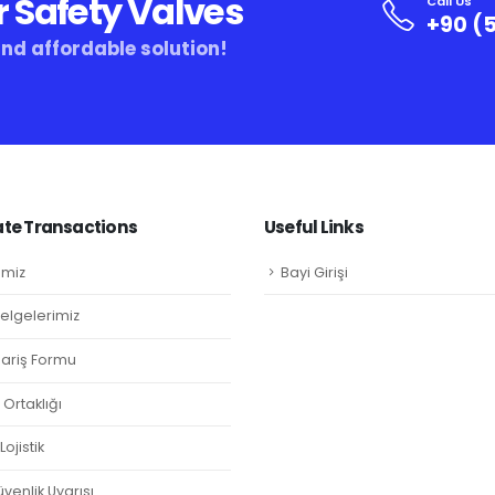
r Safety Valves
Call Us
+90 (5
and affordable solution!
te Transactions
Useful Links
imiz
Bayi Girişi
Belgelerimiz
ipariş Formu
Ortaklığı
ojistik
venlik Uyarısı