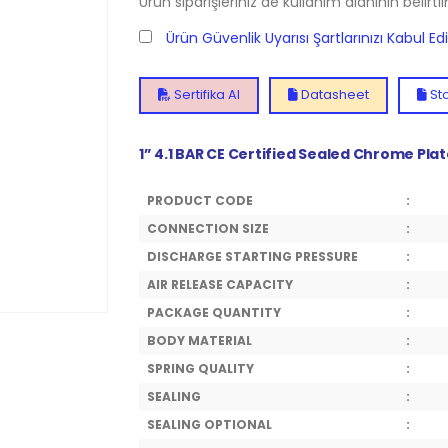
Ürün siparişleriniz de kullanım alanının belirti
Ürün Güvenlik Uyarısı Şartlarınızı Kabul E
Sertifika Al
Datasheet
Sto
1” 4.1 BAR CE Certified Sealed Chrome Pla
PRODUCT CODE
:
CONNECTION SIZE
:
DISCHARGE STARTING PRESSURE
:
AIR RELEASE CAPACITY
:
PACKAGE QUANTITY
:
BODY MATERIAL
:
SPRING QUALITY
:
SEALING
:
SEALING OPTIONAL
: