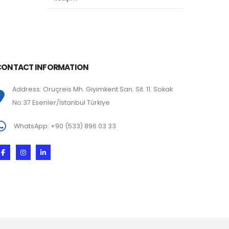
CONTACT INFORMATION
Address: Oruçreis Mh. Giyimkent San. Sit. 11. Sokak
No:37 Esenler/İstanbul Türkiye
WhatsApp: +90 (533) 896 03 33