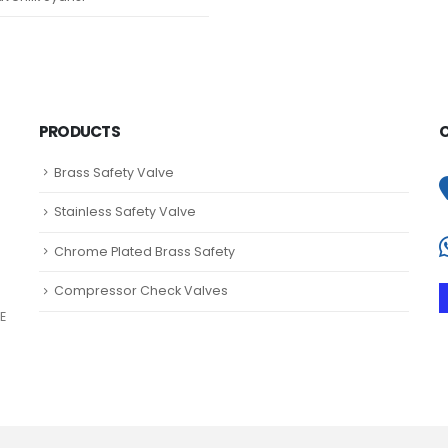
PRODUCTS
Brass Safety Valve
Stainless Safety Valve
Chrome Plated Brass Safety
Compressor Check Valves
E