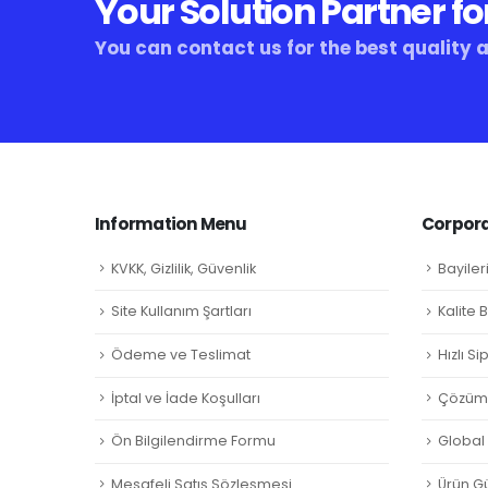
Your Solution Partner fo
You can contact us for the best quality 
Information Menu
Corpora
KVKK, Gizlilik, Güvenlik
Bayiler
Site Kullanım Şartları
Kalite 
Ödeme ve Teslimat
Hızlı S
İptal ve İade Koşulları
Çözüm 
Ön Bilgilendirme Formu
Global L
Mesafeli Satış Sözleşmesi
Ürün Gü