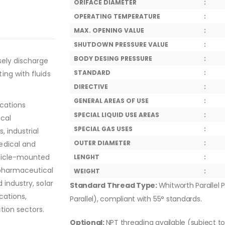
ORIFACE DIAMETER
:
OPERATING TEMPERATURE
:
MAX. OPENING VALUE
:
SHUTDOWN PRESSURE VALUE
:
BODY DESING PRESSURE
:
sely discharge
STANDARD
:
ing with fluids
DIRECTIVE
:
GENERAL AREAS OF USE
:
ications
SPECIAL LIQUID USE AREAS
:
ical
SPECIAL GAS USES
:
, industrial
OUTER DIAMETER
:
edical and
ehicle-mounted
LENGHT
:
 pharmaceutical
WEIGHT
:
 industry, solar
Standard Thread Type:
Whitworth Parallel P
cations,
Parallel), compliant with 55° standards.
tion sectors.
Optional:
NPT threading available (subject t