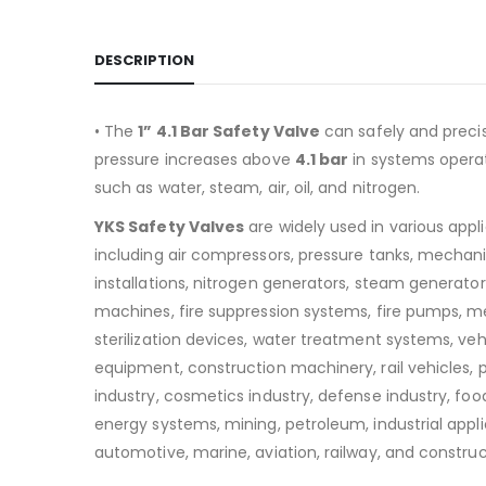
DESCRIPTION
• The
1” 4.1 Bar Safety Valve
can safely and preci
pressure increases above
4.1
bar
in systems operat
such as water, steam, air, oil, and nitrogen.
YKS Safety Valves
are widely used in various appl
including air compressors, pressure tanks, mechan
installations, nitrogen generators, steam generators
machines, fire suppression systems, fire pumps, m
sterilization devices, water treatment systems, v
equipment, construction machinery, rail vehicles,
industry, cosmetics industry, defense industry, food
energy systems, mining, petroleum, industrial appli
automotive, marine, aviation, railway, and construc