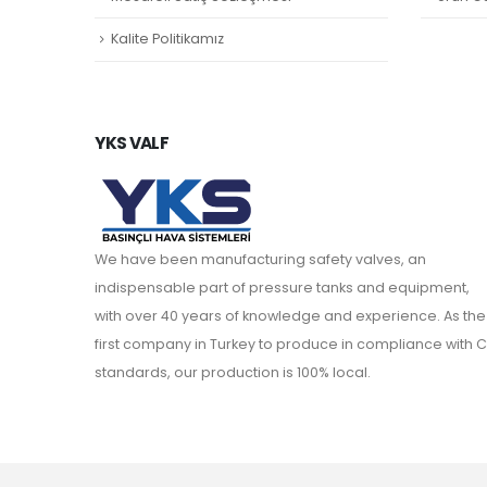
Kalite Politikamız
YKS VALF
We have been manufacturing safety valves, an
indispensable part of pressure tanks and equipment,
with over 40 years of knowledge and experience. As the
first company in Turkey to produce in compliance with C
standards, our production is 100% local.