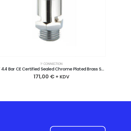
1″ CONNECTION
1” 4.4 Bar CE Certified Sealed Chrome Plated Brass Safety Valve
171,00
€
+ KDV