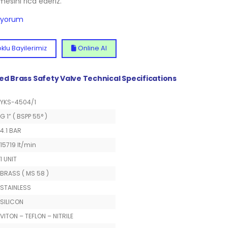
lmesini rica ederiz.
diyorum
klu Bayilerimiz
Online Al
ted Brass Safety Valve Technical Specifications
YKS-4504/1
G 1” ( BSPP 55° )
4.1 BAR
15719 lt/min
1 UNIT
BRASS ( MS 58 )
STAINLESS
SILICON
VITON – TEFLON – NITRILE