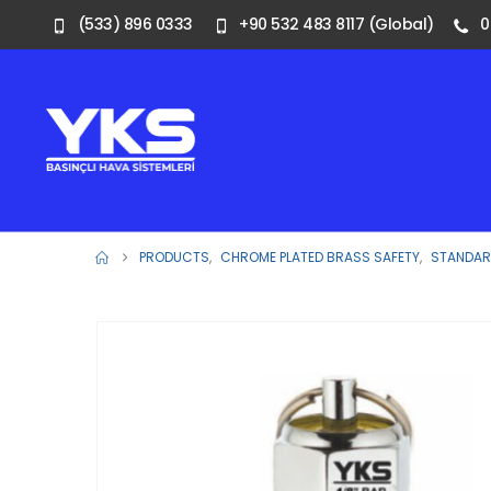
(533) 896 0333
+90 532 483 8117 (Global)
0
PRODUCTS
,
CHROME PLATED BRASS SAFETY
,
STANDARD