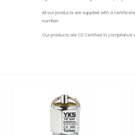
All our products are supplied with a certificat
number.
Our products are CE Certified in compliance 