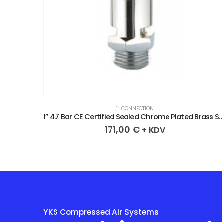
1″ CONNECTION
1” 3.6 Bar CE Certified Sealed Chrome Plated Brass Safety Valve
1” 4.7 Bar CE Certified Sealed Chrome Plated
171,00
€
+ KDV
YKS Compressed Air Systems