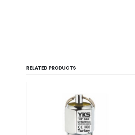
RELATED PRODUCTS