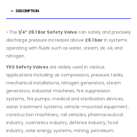
DESCRIPTION
• The
1/4” 26.1 Bar Safety Valve
can safely and precisely
discharge pressure increases above
26.1 bar
in systems
operating with fluids such as water, steam, air, oil, and
nitrogen.
YKS Safety Valves
are widely used in various
applications including air compressors, pressure tanks,
mechanical installations, nitrogen generators, steam
generators, industrial machines, fire suppression
systems, fire pumps, medical and sterilization devices,
water treatment systems, vehicle-mounted equipment,
construction machinery, rail vehicles, pharmaceutical
industry, cosmetics industry, defense industry, food
industry, solar energy systems, mining, petroleum,