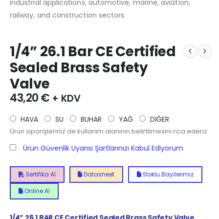
industrial applications, automotive, marine, aviation,
railway, and construction sectors.
1/4” 26.1 Bar CE Certified
Sealed Brass Safety
Valve
43,20
€
+ KDV
HAVA
SU
BUHAR
YAĞ
DİĞER
Ürün siparişleriniz de kullanım alanının belirtilmesini rica ederiz.
Ürün Güvenlik Uyarısı Şartlarınızı Kabul Ediyorum
Sertifika Al
Datasheet
Stoklu Bayilerimiz
Online Al
1/4” 26.1 BAR CE Certified Sealed Brass Safety Valve