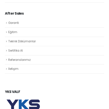
After Sales
Garanti
Eğitim
Teknik Dökümanlar
Sertifika Al
Referanslarımız
İletişim
YKS VALF