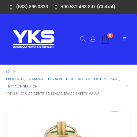
(533) 896 0333
+90 532 483 8117 (Global)
0
PRODUCTS
,
BRASS SAFETY VALVE
,
HIGH - INTERMEDIATE PRESSURE
,
1/4″ CONNECTION
1/4” 26.1 BAR CE CERTIFIED SEALED BRASS SAFETY VALVE