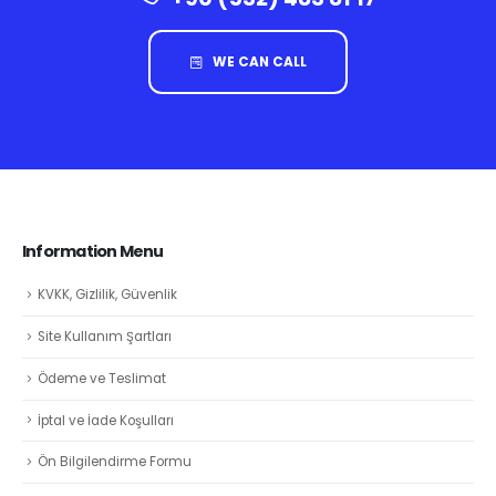
WE CAN CALL
Information Menu
KVKK, Gizlilik, Güvenlik
Site Kullanım Şartları
Ödeme ve Teslimat
İptal ve İade Koşulları
Ön Bilgilendirme Formu