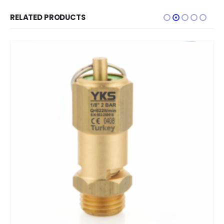
RELATED PRODUCTS