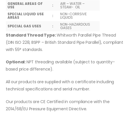
GENERAL AREAS OF
AIR – WATER –
:
USE
STEAM- OIL
SPECIAL LIQUID USE
NON-CORRSIVE
:
AREAS
LIQUIDS
NON-HAZARDOUS
SPECIAL GAS USES
:
GASES
Standard Thread Type:
Whitworth Parallel Pipe Thread
(DIN ISO 228, BSPP – British Standard Pipe Parallel), compliant
with 55° standards.
Optional:
NPT threading available (subject to quantity-
based price difference).
All our products are supplied with a certificate including
technical specifications and serial number.
Our products are CE Certified in compliance with the
2014/68/EU Pressure Equipment Directive.