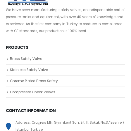
We have been manufacturing safety valves, an indispensable part of
pressure tanks and equipment, with over 40 years of knowledge and
experience. As the first company in Turkey to produce in compliance
with CE standards, our production is 100% local.
PRODUCTS
Brass Safety Valve
Stainless Safety Valve
Chrome Plated Brass Safety
Compressor Check Valves
CONTACT INFORMATION
Address: Oruçreis Mh. Giyimkent San. Sit. 11. Sokak No:37 Esenler/
İstanbul Türkiye