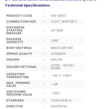
Technical Specifications
PRODUCT CODE
:
YKS-506/1
CONNECTION SIZE
:
G 1/4” ( BSPP 55° )
DISCHARGE
STARTING
:
26.1 BAR
PRESSURE
PACKAGE
:
1 UNIT
QUANTITY
BODY MATERIAL
:
BRASS (MS 58)
SPRING QUALITY
:
STAINLESS
SEALING
:
SILICON
VITON – TEFLON –
SEALING OPTIONAL
:
NITRILE
OPERATING
:
– 50 ° / +250 °
TEMPERATURE
MAX. OPENING
:
+ %5
VALUE
SHUTDOWN
:
– %20
PRESSURE VALUE
STANDARD
:
TS EN 13445-3
DIRECTIVE
:
2014/68 EU