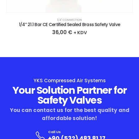
1/4″ CONNECTION
1/4” 21.1 Bar CE Certified Sealed Brass Safety Valve
36,00
€
+ KDV
YKS Compressed Air Systems
Your Solution Partner for
Safety Valves
You can contact us for the best quality and
affordable solution!
Call Us
+90 (532) 483 81 17