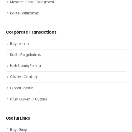
Mesafeli Satış Sözleşmesi
Kalite Politikamız
Corporate Transactions
Bayilerimiz
Kalite Belgelerimiz
Hızlı Sipariş Formu
Çözüm Ortaklığı
Global Lojistik
Ürün Güvenlik Uyarısı
Useful Links
Bayi Girişi