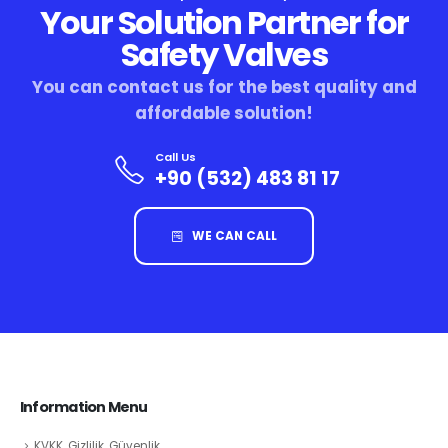
Your Solution Partner for
Safety Valves
You can contact us for the best quality and
affordable solution!
Call Us
+90 (532) 483 81 17
WE CAN CALL
Information Menu
KVKK, Gizlilik, Güvenlik