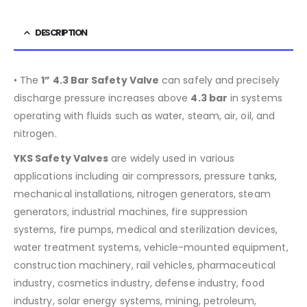
DESCRIPTION
• The
1” 4.3 Bar Safety Valve
can safely and precisely
discharge pressure increases above
4.3
bar
in systems
operating with fluids such as water, steam, air, oil, and
nitrogen.
YKS Safety Valves
are widely used in various
applications including air compressors, pressure tanks,
mechanical installations, nitrogen generators, steam
generators, industrial machines, fire suppression
systems, fire pumps, medical and sterilization devices,
water treatment systems, vehicle-mounted equipment,
construction machinery, rail vehicles, pharmaceutical
industry, cosmetics industry, defense industry, food
industry, solar energy systems, mining, petroleum,