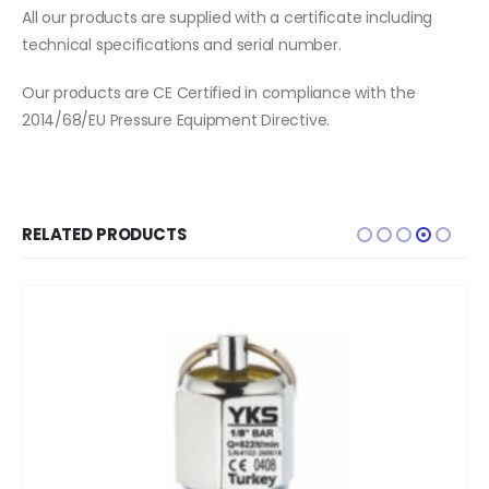
All our products are supplied with a certificate including
technical specifications and serial number.
Our products are CE Certified in compliance with the
2014/68/EU Pressure Equipment Directive.
RELATED PRODUCTS