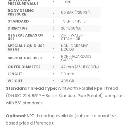
SHUTDOWN
:
– %20
PRESSURE VALUE
BODY DESING
:
50 BAR (725 PSİ)
PRESSURE
STANDARD
:
TS EN 13445-3
DIRECTIVE
:
2014/68/EU
GENERAL AREAS OF
AIR – WATER –
:
USE
STEAM- OIL
SPECIAL LIQUID USE
NON-CORRSIVE
:
AREAS
LIQUIDS
NON-HAZARDOUS
SPECIAL GAS USES
:
GASES
OUTER DIAMETER
:
42 mm (36 HEXOGEN)
LENGHT
:
118 mm
WEIGHT
:
495 GR
Standard Thread Type:
Whitworth Parallel Pipe Thread
(DIN ISO 228, BSPP – British Standard Pipe Parallel), compliant
with 55° standards.
Optional:
NPT threading available (subject to quantity-
based price difference).