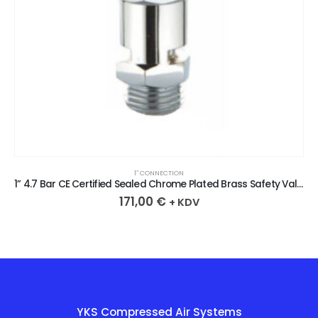
1″ CONNECTION
1” 4.7 Bar CE Certified Sealed Chrome Plated Brass Safety Valve
171,00
€
+ KDV
YKS Compressed Air Systems