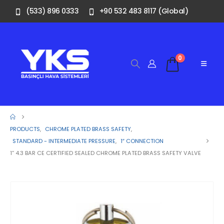
(533) 896 0333
+90 532 483 8117 (Global)
0
PRODUCTS
,
CHROME PLATED BRASS SAFETY
,
STANDARD - INTERMEDIATE PRESSURE
,
1″ CONNECTION
1” 4.3 BAR CE CERTIFIED SEALED CHROME PLATED BRASS SAFETY VALVE