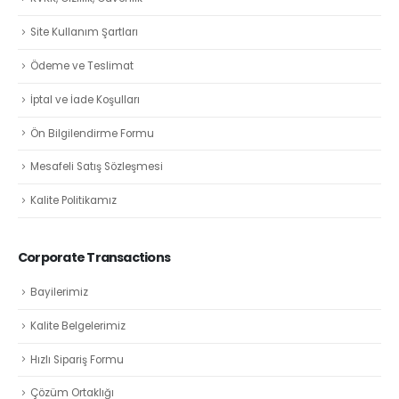
Site Kullanım Şartları
Ödeme ve Teslimat
İptal ve İade Koşulları
Ön Bilgilendirme Formu
Mesafeli Satış Sözleşmesi
Kalite Politikamız
Corporate Transactions
Bayilerimiz
Kalite Belgelerimiz
Hızlı Sipariş Formu
Çözüm Ortaklığı