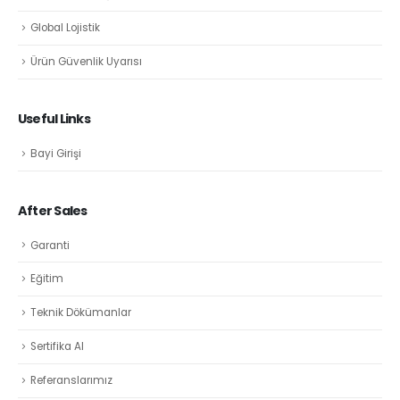
Global Lojistik
Ürün Güvenlik Uyarısı
Useful Links
Bayi Girişi
After Sales
Garanti
Eğitim
Teknik Dökümanlar
Sertifika Al
Referanslarımız