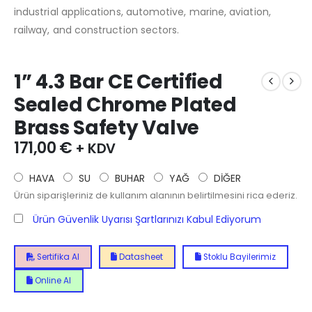
industrial applications, automotive, marine, aviation,
railway, and construction sectors.
1” 4.3 Bar CE Certified
Sealed Chrome Plated
Brass Safety Valve
171,00
€
+ KDV
HAVA
SU
BUHAR
YAĞ
DİĞER
Ürün siparişleriniz de kullanım alanının belirtilmesini rica ederiz.
Ürün Güvenlik Uyarısı Şartlarınızı Kabul Ediyorum
Sertifika Al
Datasheet
Stoklu Bayilerimiz
Online Al