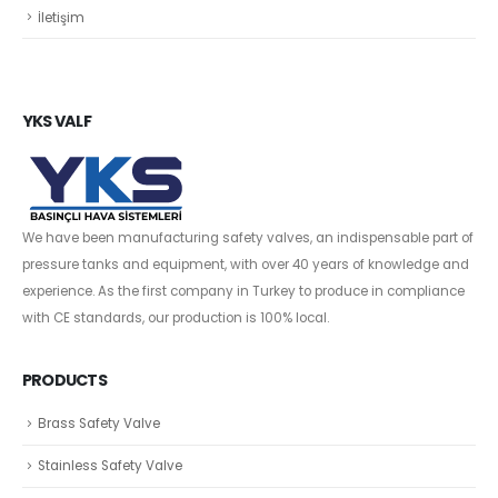
İletişim
YKS VALF
We have been manufacturing safety valves, an indispensable part of
pressure tanks and equipment, with over 40 years of knowledge and
experience. As the first company in Turkey to produce in compliance
with CE standards, our production is 100% local.
PRODUCTS
Brass Safety Valve
Stainless Safety Valve