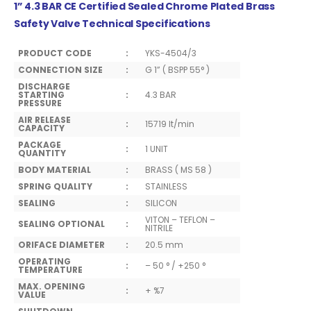
1” 4.3 BAR CE Certified Sealed Chrome Plated Brass
Safety Valve Technical Specifications
PRODUCT CODE
:
YKS-4504/3
CONNECTION SIZE
:
G 1” ( BSPP 55° )
DISCHARGE
STARTING
:
4.3 BAR
PRESSURE
AIR RELEASE
:
15719 lt/min
CAPACITY
PACKAGE
:
1 UNIT
QUANTITY
BODY MATERIAL
:
BRASS ( MS 58 )
SPRING QUALITY
:
STAINLESS
SEALING
:
SILICON
VITON – TEFLON –
SEALING OPTIONAL
:
NITRILE
ORIFACE DIAMETER
:
20.5 mm
OPERATING
:
– 50 ° / +250 °
TEMPERATURE
MAX. OPENING
:
+ %7
VALUE