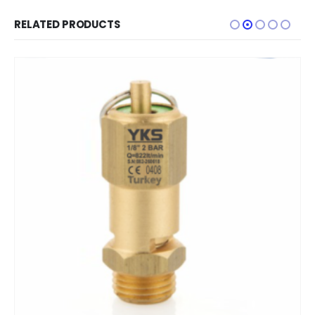
RELATED PRODUCTS