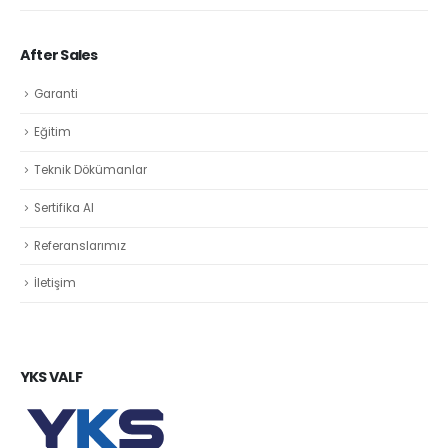
After Sales
Garanti
Eğitim
Teknik Dökümanlar
Sertifika Al
Referanslarımız
İletişim
YKS VALF