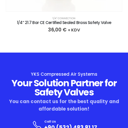
1/4″ CONNECTION
1/4” 21.7 Bar CE Certified Sealed Brass Safety Valve
36,00
€
+ KDV
YKS Compressed Air Systems
Your Solution Partner for
Safety Valves
You can contact us for the best quality and
affordable solution!
Call Us
+90 (532) 483 81 17