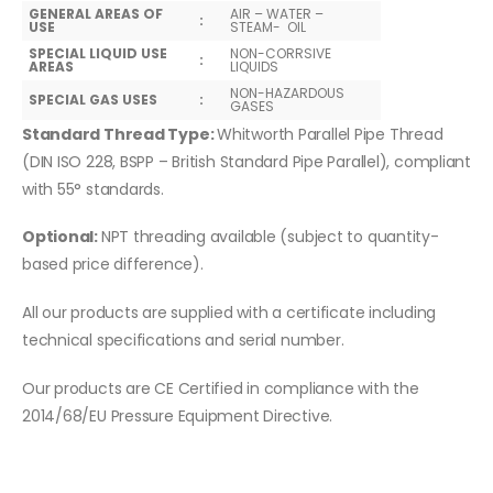
GENERAL AREAS OF
AIR – WATER –
:
USE
STEAM- OIL
SPECIAL LIQUID USE
NON-CORRSIVE
:
AREAS
LIQUIDS
NON-HAZARDOUS
SPECIAL GAS USES
:
GASES
Standard Thread Type:
Whitworth Parallel Pipe Thread
(DIN ISO 228, BSPP – British Standard Pipe Parallel), compliant
with 55° standards.
Optional:
NPT threading available (subject to quantity-
based price difference).
All our products are supplied with a certificate including
technical specifications and serial number.
Our products are CE Certified in compliance with the
2014/68/EU Pressure Equipment Directive.