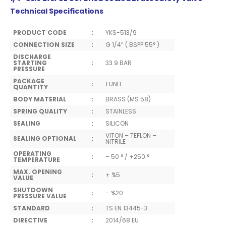
Technical Specifications
PRODUCT CODE
:
YKS-513/9
CONNECTION SIZE
:
G 1/4” ( BSPP 55° )
DISCHARGE
STARTING
:
33.9 BAR
PRESSURE
PACKAGE
:
1 UNIT
QUANTITY
BODY MATERIAL
:
BRASS (MS 58)
SPRING QUALITY
:
STAINLESS
SEALING
:
SILICON
VITON – TEFLON –
SEALING OPTIONAL
:
NITRILE
OPERATING
:
– 50 ° / +250 °
TEMPERATURE
MAX. OPENING
:
+ %5
VALUE
SHUTDOWN
:
– %20
PRESSURE VALUE
STANDARD
:
TS EN 13445-3
DIRECTIVE
:
2014/68 EU