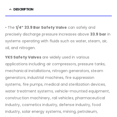
DESCRIPTION
• The
1/4” 33.9 Bar Safety Valve
can safely and
precisely discharge pressure increases above
33.9
bar
in
systems operating with fluids such as water, steam, air,
oil, and nitrogen.
YKS Safety Valves
are widely used in various
applications including air compressors, pressure tanks,
mechanical installations, nitrogen generators, steam
generators, industrial machines, fire suppression
systems, fire pumps, medical and sterilization devices,
water treatment systems, vehicle-mounted equipment,
construction machinery, rail vehicles, pharmaceutical
industry, cosmetics industry, defense industry, food
industry, solar energy systems, mining, petroleum,