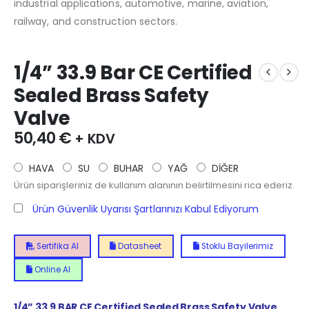
industrial applications, automotive, marine, aviation,
railway, and construction sectors.
1/4” 33.9 Bar CE Certified
Sealed Brass Safety
Valve
50,40
€
+ KDV
HAVA
SU
BUHAR
YAĞ
DİĞER
Ürün siparişleriniz de kullanım alanının belirtilmesini rica ederiz.
Ürün Güvenlik Uyarısı Şartlarınızı Kabul Ediyorum
Sertifika Al
Datasheet
Stoklu Bayilerimiz
Online Al
1/4”
33.9
BAR CE Certified Sealed Brass Safety Valve