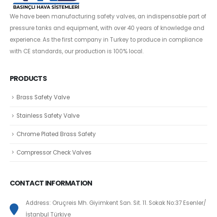
We have been manufacturing safety valves, an indispensable part of
pressure tanks and equipment, with over 40 years of knowledge and
experience. As the first company in Turkey to produce in compliance
with CE standards, our production is 100% local.
PRODUCTS
Brass Safety Valve
Stainless Safety Valve
Chrome Plated Brass Safety
Compressor Check Valves
CONTACT INFORMATION
Address: Oruçreis Mh. Giyimkent San. Sit. 11. Sokak No:37 Esenler/
İstanbul Türkiye