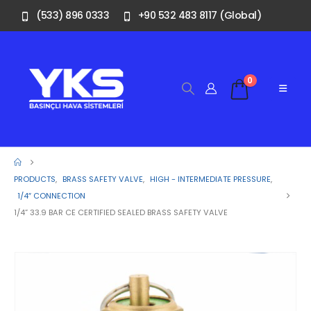
(533) 896 0333
+90 532 483 8117 (Global)
0
PRODUCTS
,
BRASS SAFETY VALVE
,
HIGH - INTERMEDIATE PRESSURE
,
1/4″ CONNECTION
1/4” 33.9 BAR CE CERTIFIED SEALED BRASS SAFETY VALVE