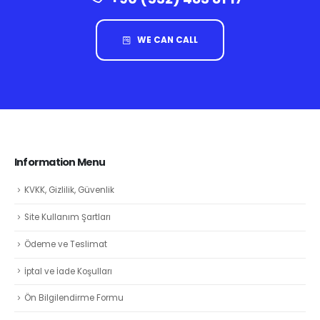
WE CAN CALL
Information Menu
KVKK, Gizlilik, Güvenlik
Site Kullanım Şartları
Ödeme ve Teslimat
İptal ve İade Koşulları
Ön Bilgilendirme Formu