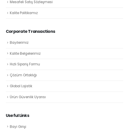
Mesafeli Satış Sözleşmesi
Kalite Politikamız
Corporate Transactions
Bayilerimiz
Kalite Belgelerimiz
Hızlı Sipariş Formu
Çözüm Ortaklığı
Global Lojistik
Ürün Güvenlik Uyarısı
Useful Links
Bayi Girişi