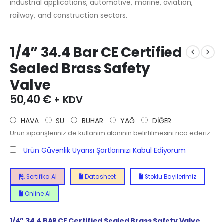
industrial applications, automotive, marine, aviation,
railway, and construction sectors.
1/4” 34.4 Bar CE Certified
Sealed Brass Safety
Valve
50,40
€
+ KDV
HAVA
SU
BUHAR
YAĞ
DİĞER
Ürün siparişleriniz de kullanım alanının belirtilmesini rica ederiz.
Ürün Güvenlik Uyarısı Şartlarınızı Kabul Ediyorum
Sertifika Al
Datasheet
Stoklu Bayilerimiz
Online Al
1/4”
34.4
BAR CE Certified Sealed Brass Safety Valve