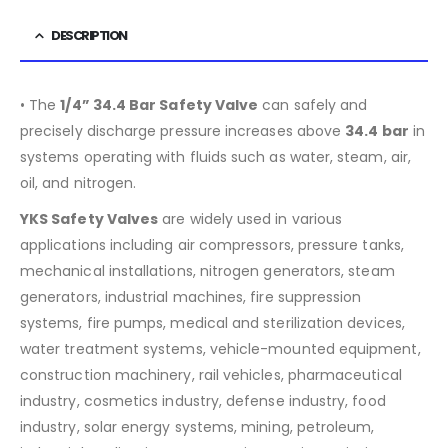
DESCRIPTION
• The
1/4” 34.4 Bar Safety Valve
can safely and
precisely discharge pressure increases above
34.4
bar
in
systems operating with fluids such as water, steam, air,
oil, and nitrogen.
YKS Safety Valves
are widely used in various
applications including air compressors, pressure tanks,
mechanical installations, nitrogen generators, steam
generators, industrial machines, fire suppression
systems, fire pumps, medical and sterilization devices,
water treatment systems, vehicle-mounted equipment,
construction machinery, rail vehicles, pharmaceutical
industry, cosmetics industry, defense industry, food
industry, solar energy systems, mining, petroleum,