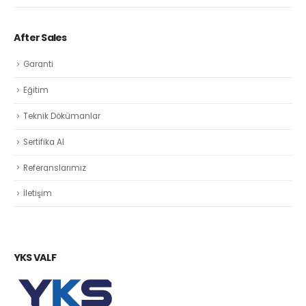
After Sales
Garanti
Eğitim
Teknik Dökümanlar
Sertifika Al
Referanslarımız
İletişim
YKS VALF