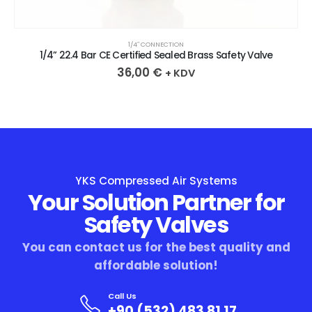
1/4″ CONNECTION
1/4” 22.4 Bar CE Certified Sealed Brass Safety Valve
36,00
€
+ KDV
YKS Compressed Air Systems
Your Solution Partner for
Safety Valves
You can contact us for the best quality and
affordable solution!
Call Us
+90 (532) 483 81 17