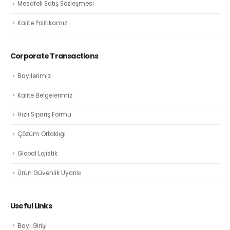
Mesafeli Satış Sözleşmesi
Kalite Politikamız
Corporate Transactions
Bayilerimiz
Kalite Belgelerimiz
Hızlı Sipariş Formu
Çözüm Ortaklığı
Global Lojistik
Ürün Güvenlik Uyarısı
Useful Links
Bayi Girişi