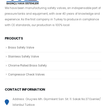
We have been manufacturing safety valves, an indispensable part of
pressure tanks and equipment, with over 40 years of knowledge and
experience. As the first company in Turkey to produce in compliance
with CE standards, our production is 100% local.
PRODUCTS
Brass Safety Valve
Stainless Safety Valve
Chrome Plated Brass Safety
Compressor Check Valves
CONTACT INFORMATION
Address: Oruçreis Mh. Giyimkent San. Sit. 11. Sokak No:37 Esenler/
İstanbul Türkiye