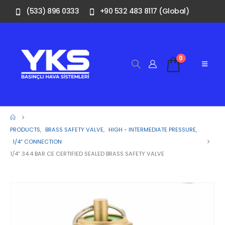
(533) 896 0333
+90 532 483 8117 (Global)
0
PRODUCTS
,
BRASS SAFETY VALVE
,
HIGH - INTERMEDIATE PRESSURE
,
1/4″ CONNECTION
1/4” 34.4 BAR CE CERTIFIED SEALED BRASS SAFETY VALVE