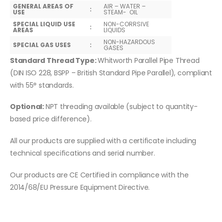
GENERAL AREAS OF
AIR – WATER –
:
USE
STEAM- OIL
SPECIAL LIQUID USE
NON-CORRSIVE
:
AREAS
LIQUIDS
NON-HAZARDOUS
SPECIAL GAS USES
:
GASES
Standard Thread Type:
Whitworth Parallel Pipe Thread
(DIN ISO 228, BSPP – British Standard Pipe Parallel), compliant
with 55° standards.
Optional:
NPT threading available (subject to quantity-
based price difference).
All our products are supplied with a certificate including
technical specifications and serial number.
Our products are CE Certified in compliance with the
2014/68/EU Pressure Equipment Directive.