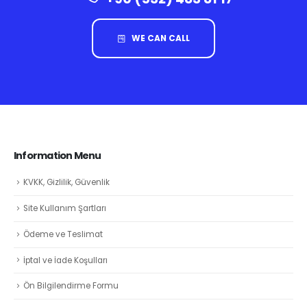
WE CAN CALL
Information Menu
KVKK, Gizlilik, Güvenlik
Site Kullanım Şartları
Ödeme ve Teslimat
İptal ve İade Koşulları
Ön Bilgilendirme Formu