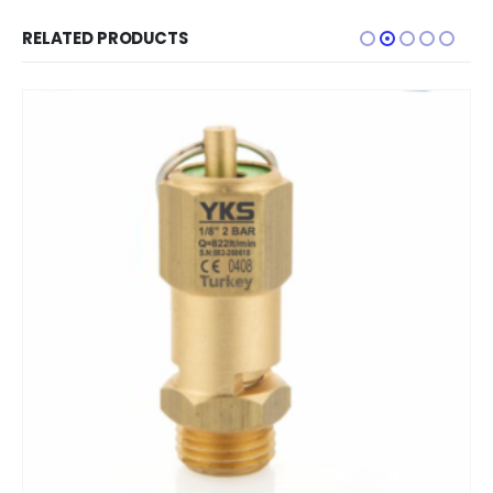
RELATED PRODUCTS