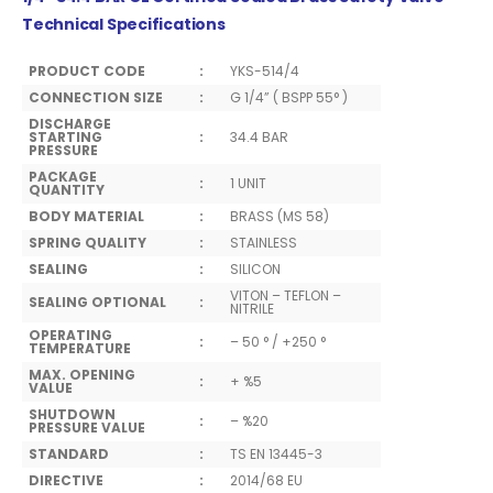
Technical Specifications
PRODUCT CODE
:
YKS-514/4
CONNECTION SIZE
:
G 1/4” ( BSPP 55° )
DISCHARGE
STARTING
:
34.4 BAR
PRESSURE
PACKAGE
:
1 UNIT
QUANTITY
BODY MATERIAL
:
BRASS (MS 58)
SPRING QUALITY
:
STAINLESS
SEALING
:
SILICON
VITON – TEFLON –
SEALING OPTIONAL
:
NITRILE
OPERATING
:
– 50 ° / +250 °
TEMPERATURE
MAX. OPENING
:
+ %5
VALUE
SHUTDOWN
:
– %20
PRESSURE VALUE
STANDARD
:
TS EN 13445-3
DIRECTIVE
:
2014/68 EU