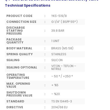
Technical Specifications
PRODUCT CODE
:
YKS-519/8
CONNECTION SIZE
:
G 1/4” ( BSPP 55° )
DISCHARGE
STARTING
:
39.8 BAR
PRESSURE
PACKAGE
:
1 UNIT
QUANTITY
BODY MATERIAL
:
BRASS (MS 58)
SPRING QUALITY
:
STAINLESS
SEALING
:
SILICON
VITON – TEFLON –
SEALING OPTIONAL
:
NITRILE
OPERATING
:
– 50 ° / +250 °
TEMPERATURE
MAX. OPENING
:
+ %5
VALUE
SHUTDOWN
:
– %20
PRESSURE VALUE
STANDARD
:
TS EN 13445-3
DIRECTIVE
:
2014/68 EU