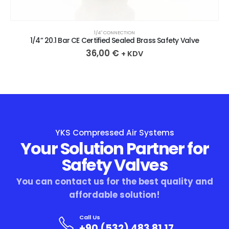
1/4″ CONNECTION
1/4” 20.1 Bar CE Certified Sealed Brass Safety Valve
36,00
€
+ KDV
YKS Compressed Air Systems
Your Solution Partner for
Safety Valves
You can contact us for the best quality and
affordable solution!
Call Us
+90 (532) 483 81 17