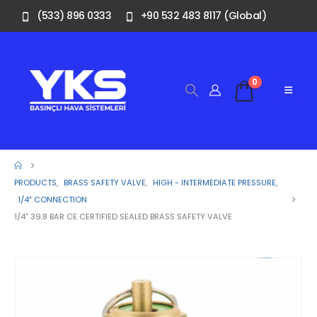
(533) 896 0333
+90 532 483 8117 (Global)
0
PRODUCTS
,
BRASS SAFETY VALVE
,
HIGH - INTERMEDIATE PRESSURE
,
1/4″ CONNECTION
1/4” 39.8 BAR CE CERTIFIED SEALED BRASS SAFETY VALVE