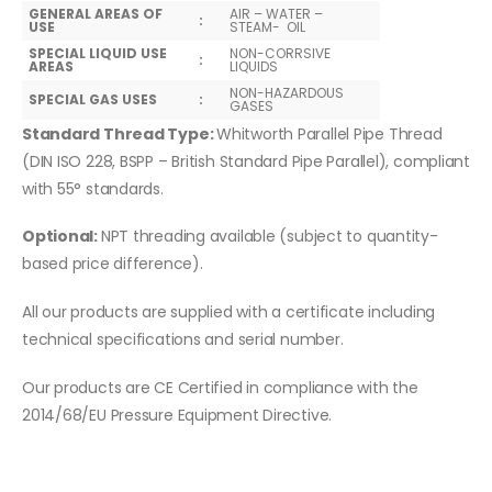
GENERAL AREAS OF
AIR – WATER –
:
USE
STEAM- OIL
SPECIAL LIQUID USE
NON-CORRSIVE
:
AREAS
LIQUIDS
NON-HAZARDOUS
SPECIAL GAS USES
:
GASES
Standard Thread Type:
Whitworth Parallel Pipe Thread
(DIN ISO 228, BSPP – British Standard Pipe Parallel), compliant
with 55° standards.
Optional:
NPT threading available (subject to quantity-
based price difference).
All our products are supplied with a certificate including
technical specifications and serial number.
Our products are CE Certified in compliance with the
2014/68/EU Pressure Equipment Directive.