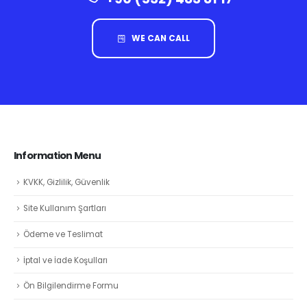
WE CAN CALL
Information Menu
KVKK, Gizlilik, Güvenlik
Site Kullanım Şartları
Ödeme ve Teslimat
İptal ve İade Koşulları
Ön Bilgilendirme Formu