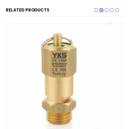
RELATED PRODUCTS