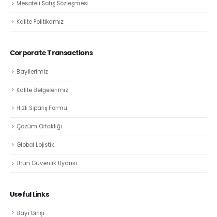
Mesafeli Satış Sözleşmesi
Kalite Politikamız
Corporate Transactions
Bayilerimiz
Kalite Belgelerimiz
Hızlı Sipariş Formu
Çözüm Ortaklığı
Global Lojistik
Ürün Güvenlik Uyarısı
Useful Links
Bayi Girişi