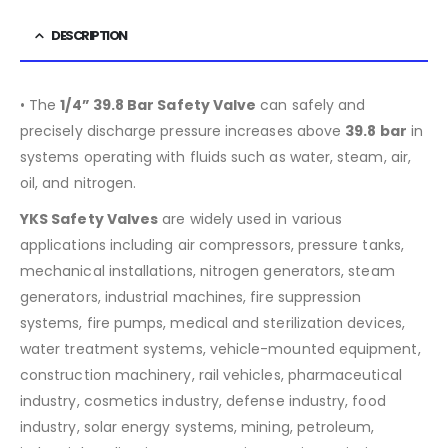
DESCRIPTION
• The
1/4” 39.8 Bar Safety Valve
can safely and
precisely discharge pressure increases above
39.8
bar
in
systems operating with fluids such as water, steam, air,
oil, and nitrogen.
YKS Safety Valves
are widely used in various
applications including air compressors, pressure tanks,
mechanical installations, nitrogen generators, steam
generators, industrial machines, fire suppression
systems, fire pumps, medical and sterilization devices,
water treatment systems, vehicle-mounted equipment,
construction machinery, rail vehicles, pharmaceutical
industry, cosmetics industry, defense industry, food
industry, solar energy systems, mining, petroleum,