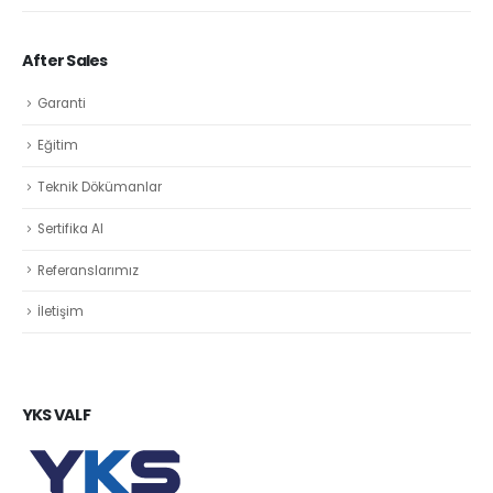
After Sales
Garanti
Eğitim
Teknik Dökümanlar
Sertifika Al
Referanslarımız
İletişim
YKS VALF