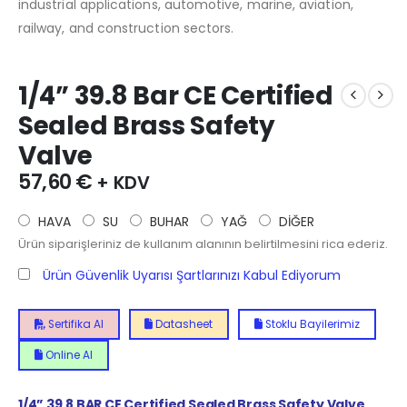
industrial applications, automotive, marine, aviation,
railway, and construction sectors.
1/4” 39.8 Bar CE Certified
Sealed Brass Safety
Valve
57,60
€
+ KDV
HAVA
SU
BUHAR
YAĞ
DİĞER
Ürün siparişleriniz de kullanım alanının belirtilmesini rica ederiz.
Ürün Güvenlik Uyarısı Şartlarınızı Kabul Ediyorum
Sertifika Al
Datasheet
Stoklu Bayilerimiz
Online Al
1/4”
39.8
BAR CE Certified Sealed Brass Safety Valve