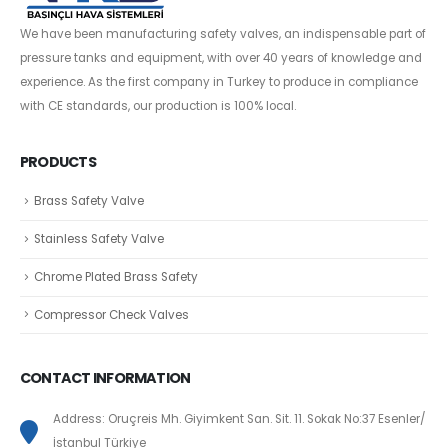
We have been manufacturing safety valves, an indispensable part of
pressure tanks and equipment, with over 40 years of knowledge and
experience. As the first company in Turkey to produce in compliance
with CE standards, our production is 100% local.
PRODUCTS
Brass Safety Valve
Stainless Safety Valve
Chrome Plated Brass Safety
Compressor Check Valves
CONTACT INFORMATION
Address: Oruçreis Mh. Giyimkent San. Sit. 11. Sokak No:37 Esenler/
İstanbul Türkiye