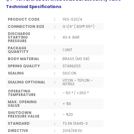
Technical Specifications
PRODUCT CODE
:
YKS-520/4
CONNECTION SIZE
:
G 1/4” ( BSPP 55° )
DISCHARGE
STARTING
:
40.4 BAR
PRESSURE
PACKAGE
:
1 UNIT
QUANTITY
BODY MATERIAL
:
BRASS (MS 58)
SPRING QUALITY
:
STAINLESS
SEALING
:
SILICON
VITON – TEFLON –
SEALING OPTIONAL
:
NITRILE
OPERATING
:
– 50 ° / +250 °
TEMPERATURE
MAX. OPENING
:
+ %5
VALUE
SHUTDOWN
:
– %20
PRESSURE VALUE
STANDARD
:
TS EN 13445-3
DIRECTIVE
:
2014/68 EU