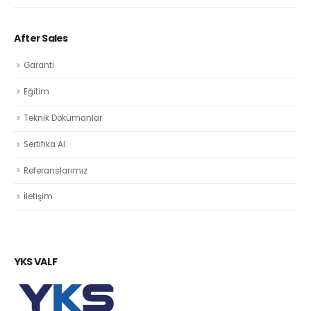
After Sales
Garanti
Eğitim
Teknik Dökümanlar
Sertifika Al
Referanslarımız
İletişim
YKS VALF