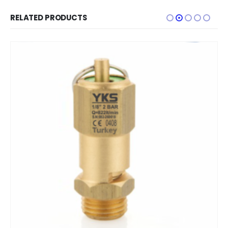
RELATED PRODUCTS