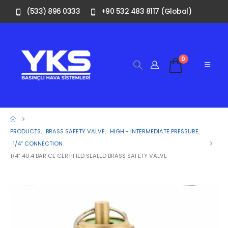
(533) 896 0333
+90 532 483 8117 (Global)
0
PRODUCTS
,
BRASS SAFETY VALVE
,
HIGH - INTERMEDIATE PRESSURE
,
1/4″ CONNECTION
1/4” 40.4 BAR CE CERTIFIED SEALED BRASS SAFETY VALVE