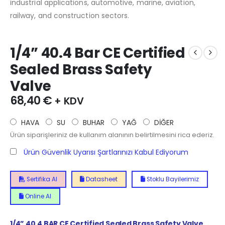
industrial applications, automotive, marine, aviation,
railway, and construction sectors.
1/4” 40.4 Bar CE Certified
Sealed Brass Safety
Valve
68,40
€
+ KDV
HAVA
SU
BUHAR
YAĞ
DİĞER
Ürün siparişleriniz de kullanım alanının belirtilmesini rica ederiz.
Ürün Güvenlik Uyarısı Şartlarınızı Kabul Ediyorum
Sertifika Al
Datasheet
Stoklu Bayilerimiz
Online Al
1/4”
40.4
BAR CE Certified Sealed Brass Safety Valve