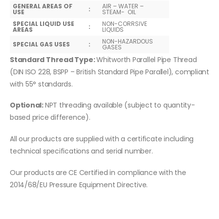
GENERAL AREAS OF
AIR – WATER –
:
USE
STEAM- OIL
SPECIAL LIQUID USE
NON-CORRSIVE
:
AREAS
LIQUIDS
NON-HAZARDOUS
SPECIAL GAS USES
:
GASES
Standard Thread Type:
Whitworth Parallel Pipe Thread
(DIN ISO 228, BSPP – British Standard Pipe Parallel), compliant
with 55° standards.
Optional:
NPT threading available (subject to quantity-
based price difference).
All our products are supplied with a certificate including
technical specifications and serial number.
Our products are CE Certified in compliance with the
2014/68/EU Pressure Equipment Directive.