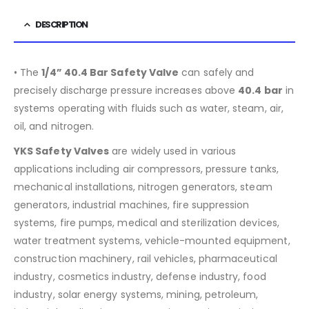
DESCRIPTION
• The
1/4” 40.4 Bar Safety Valve
can safely and
precisely discharge pressure increases above
40.4
bar
in
systems operating with fluids such as water, steam, air,
oil, and nitrogen.
YKS Safety Valves
are widely used in various
applications including air compressors, pressure tanks,
mechanical installations, nitrogen generators, steam
generators, industrial machines, fire suppression
systems, fire pumps, medical and sterilization devices,
water treatment systems, vehicle-mounted equipment,
construction machinery, rail vehicles, pharmaceutical
industry, cosmetics industry, defense industry, food
industry, solar energy systems, mining, petroleum,