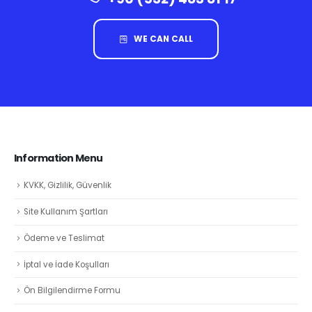
WE CAN CALL
Information Menu
KVKK, Gizlilik, Güvenlik
Site Kullanım Şartları
Ödeme ve Teslimat
İptal ve İade Koşulları
Ön Bilgilendirme Formu