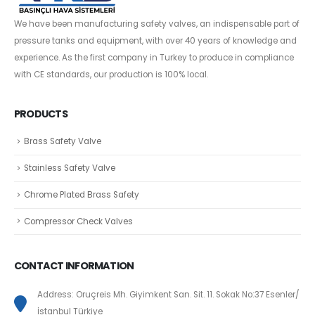
We have been manufacturing safety valves, an indispensable part of
pressure tanks and equipment, with over 40 years of knowledge and
experience. As the first company in Turkey to produce in compliance
with CE standards, our production is 100% local.
PRODUCTS
Brass Safety Valve
Stainless Safety Valve
Chrome Plated Brass Safety
Compressor Check Valves
CONTACT INFORMATION
Address: Oruçreis Mh. Giyimkent San. Sit. 11. Sokak No:37 Esenler/
İstanbul Türkiye