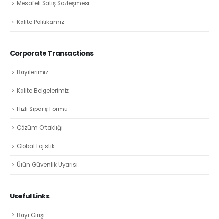
Mesafeli Satış Sözleşmesi
Kalite Politikamız
Corporate Transactions
Bayilerimiz
Kalite Belgelerimiz
Hızlı Sipariş Formu
Çözüm Ortaklığı
Global Lojistik
Ürün Güvenlik Uyarısı
Useful Links
Bayi Girişi