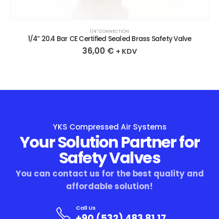
1/4″ CONNECTION
1/4” 20.4 Bar CE Certified Sealed Brass Safety Valve
36,00
€
+ KDV
YKS Compressed Air Systems
Your Solution Partner for
Safety Valves
You can contact us for the best quality and
affordable solution!
Call Us
+90 (532) 483 81 17