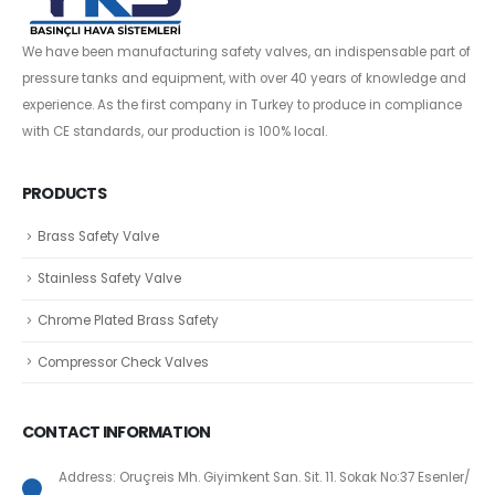
We have been manufacturing safety valves, an indispensable part of
pressure tanks and equipment, with over 40 years of knowledge and
experience. As the first company in Turkey to produce in compliance
with CE standards, our production is 100% local.
PRODUCTS
Brass Safety Valve
Stainless Safety Valve
Chrome Plated Brass Safety
Compressor Check Valves
CONTACT INFORMATION
Address: Oruçreis Mh. Giyimkent San. Sit. 11. Sokak No:37 Esenler/