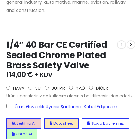
general industry, automotive, marine, aviation, railway,
and construction.
1/4” 40 Bar CE Certified
Sealed Chrome Plated
Brass Safety Valve
114,00
€
+ KDV
HAVA
SU
BUHAR
YAĞ
DİĞER
Ürün siparişleriniz de kullanım alanının belirtilmesini rica ederiz.
Ürün Güvenlik Uyarısı Şartlarınızı Kabul Ediyorum
Sertifika Al
Datasheet
Stoklu Bayilerimiz
Online Al