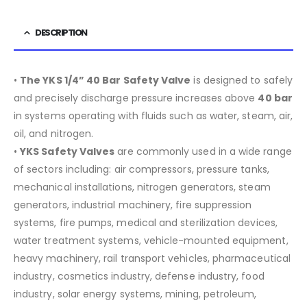
DESCRIPTION
•
The YKS 1/4” 40 Bar Safety Valve
is designed to safely
and precisely discharge pressure increases above
40 bar
in systems operating with fluids such as water, steam, air,
oil, and nitrogen.
•
YKS Safety Valves
are commonly used in a wide range
of sectors including:
air compressors, pressure tanks,
mechanical installations, nitrogen generators, steam
generators, industrial machinery, fire suppression
systems, fire pumps, medical and sterilization devices,
water treatment systems, vehicle-mounted equipment,
heavy machinery, rail transport vehicles, pharmaceutical
industry, cosmetics industry, defense industry, food
industry, solar energy systems, mining, petroleum,