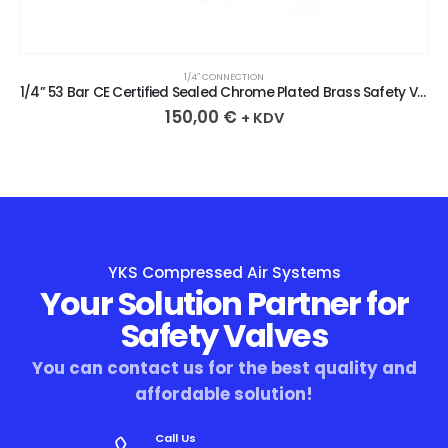
1/4″ CONNECTION
1/4” 53 Bar CE Certified Sealed Chrome Plated Brass Safety Valve
150,00
€
+ KDV
YKS Compressed Air Systems
Your Solution Partner for
Safety Valves
You can contact us for the best quality and
affordable solution!
Call Us