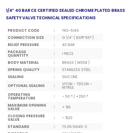
1/4” 40 BAR CE CERTIFIED SEALED CHROME PLATED BRASS
SAFETY VALVE TECHNICAL SPECIFICATIONS
PRODUCT CODE
:
YKS-5140
CONNECTION SIZE
:
G 1/4” ( BSPP 55° )
RELIEF PRESSURE
:
40 BAR
PACKAGE
:
1 PIECE
QUANTITY
BODY MATERIAL
:
BRASS ( MS58 )
SPRING QUALITY
:
STAINLESS STEEL
SEALING
:
SILICONE
VITON – TEFLON –
OPTIONAL SEALING
:
NITRILE
OPERATING
:
– 50 ° / +250 °
TEMPERATURE
MAXIMUM OPENING
:
+ %5
VALUE
CLOSING PRESSURE
:
– %20
VALUE
STANDARD
:
TS EN 13445-3