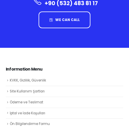
+90 (532) 483 81 17
WE CAN CALL
Information Menu
KVKK, Gizlilik, Güvenlik
Site Kullanım Şartları
Ödeme ve Teslimat
İptal ve İade Koşulları
Ön Bilgilendirme Formu