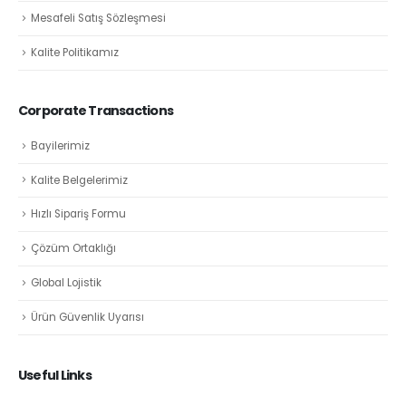
Mesafeli Satış Sözleşmesi
Kalite Politikamız
Corporate Transactions
Bayilerimiz
Kalite Belgelerimiz
Hızlı Sipariş Formu
Çözüm Ortaklığı
Global Lojistik
Ürün Güvenlik Uyarısı
Useful Links