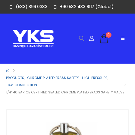
(533) 896 0333
+90 532 483 8117 (Global)
0
PRODUCTS
,
CHROME PLATED BRASS SAFETY
,
HIGH PRESSURE
,
1/4″ CONNECTION
1/4” 40 BAR CE CERTIFIED SEALED CHROME PLATED BRASS SAFETY VALVE