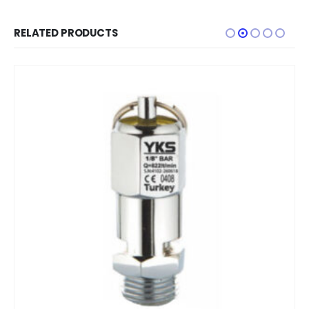
RELATED PRODUCTS