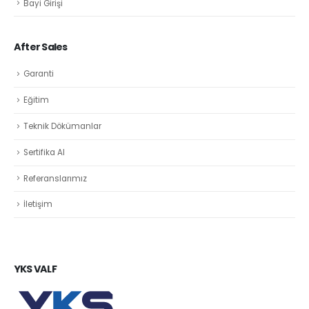
Bayi Girişi
After Sales
Garanti
Eğitim
Teknik Dökümanlar
Sertifika Al
Referanslarımız
İletişim
YKS VALF