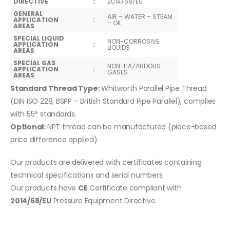
DIRECTIVE
:
2014/68/EU
GENERAL
AIR – WATER – STEAM
APPLICATION
:
– OIL
AREAS
SPECIAL LIQUID
NON-CORROSIVE
APPLICATION
:
LIQUIDS
AREAS
SPECIAL GAS
NON-HAZARDOUS
APPLICATION
:
GASES
AREAS
Standard Thread Type:
Whitworth Parallel Pipe Thread
(DIN ISO 228, BSPP – British Standard Pipe Parallel), complies
with 55° standards.
Optional:
NPT thread can be manufactured (piece-based
price difference applied).
Our products are delivered with certificates containing
technical specifications and serial numbers.
Our products have
CE
Certificate compliant with
2014/68/EU
Pressure Equipment Directive.