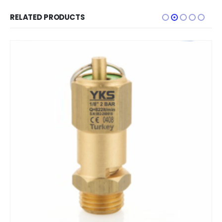
RELATED PRODUCTS