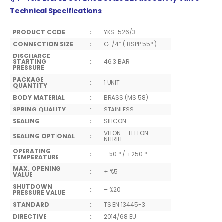
Technical Specifications
PRODUCT CODE
:
YKS-526/3
CONNECTION SIZE
:
G 1/4” ( BSPP 55° )
DISCHARGE
STARTING
:
46.3 BAR
PRESSURE
PACKAGE
:
1 UNIT
QUANTITY
BODY MATERIAL
:
BRASS (MS 58)
SPRING QUALITY
:
STAINLESS
SEALING
:
SILICON
VITON – TEFLON –
SEALING OPTIONAL
:
NITRILE
OPERATING
:
– 50 ° / +250 °
TEMPERATURE
MAX. OPENING
:
+ %5
VALUE
SHUTDOWN
:
– %20
PRESSURE VALUE
STANDARD
:
TS EN 13445-3
DIRECTIVE
:
2014/68 EU