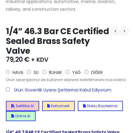
industrial applications, automotive, marine, aviation,
railway, and construction sectors.
1/4” 46.3 Bar CE Certified
Sealed Brass Safety
Valve
79,20
€
+ KDV
HAVA
SU
BUHAR
YAĞ
DİĞER
Ürün siparişleriniz de kullanım alanının belirtilmesini rica ederiz.
Ürün Güvenlik Uyarısı Şartlarınızı Kabul Ediyorum
Sertifika Al
Datasheet
Stoklu Bayilerimiz
Online Al
1/4”
46.3
BAR CE Certified Sealed Brass Safety Valve