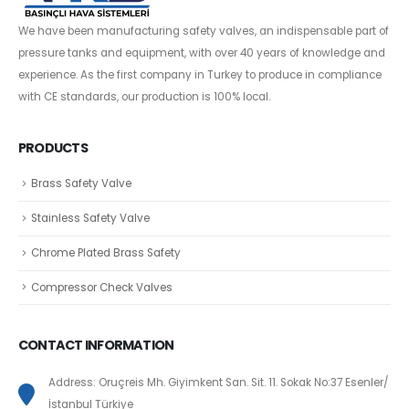
We have been manufacturing safety valves, an indispensable part of
pressure tanks and equipment, with over 40 years of knowledge and
experience. As the first company in Turkey to produce in compliance
with CE standards, our production is 100% local.
PRODUCTS
Brass Safety Valve
Stainless Safety Valve
Chrome Plated Brass Safety
Compressor Check Valves
CONTACT INFORMATION
Address: Oruçreis Mh. Giyimkent San. Sit. 11. Sokak No:37 Esenler/
İstanbul Türkiye