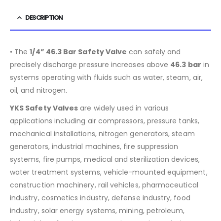
DESCRIPTION
• The
1/4” 46.3 Bar Safety Valve
can safely and
precisely discharge pressure increases above
46.3
bar
in
systems operating with fluids such as water, steam, air,
oil, and nitrogen.
YKS Safety Valves
are widely used in various
applications including air compressors, pressure tanks,
mechanical installations, nitrogen generators, steam
generators, industrial machines, fire suppression
systems, fire pumps, medical and sterilization devices,
water treatment systems, vehicle-mounted equipment,
construction machinery, rail vehicles, pharmaceutical
industry, cosmetics industry, defense industry, food
industry, solar energy systems, mining, petroleum,