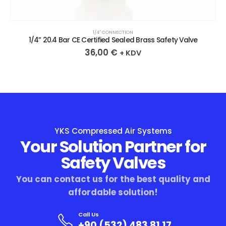
1/4″ CONNECTION
1/4” 20.4 Bar CE Certified Sealed Brass Safety Valve
36,00
€
+ KDV
YKS Compressed Air Systems
Your Solution Partner for
Safety Valves
You can contact us for the best quality and
affordable solution!
Call Us
+90 (532) 483 81 17