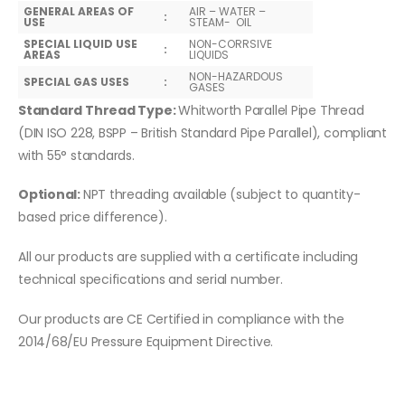
GENERAL AREAS OF
AIR – WATER –
:
USE
STEAM- OIL
SPECIAL LIQUID USE
NON-CORRSIVE
:
AREAS
LIQUIDS
NON-HAZARDOUS
SPECIAL GAS USES
:
GASES
Standard Thread Type:
Whitworth Parallel Pipe Thread
(DIN ISO 228, BSPP – British Standard Pipe Parallel), compliant
with 55° standards.
Optional:
NPT threading available (subject to quantity-
based price difference).
All our products are supplied with a certificate including
technical specifications and serial number.
Our products are CE Certified in compliance with the
2014/68/EU Pressure Equipment Directive.