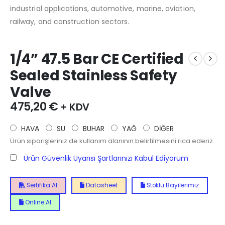
industrial applications, automotive, marine, aviation,
railway, and construction sectors.
1/4” 47.5 Bar CE Certified
Sealed Stainless Safety
Valve
475,20
€
+ KDV
HAVA
SU
BUHAR
YAĞ
DİĞER
Ürün siparişleriniz de kullanım alanının belirtilmesini rica ederiz.
Ürün Güvenlik Uyarısı Şartlarınızı Kabul Ediyorum
Sertifika Al
Datasheet
Stoklu Bayilerimiz
Online Al