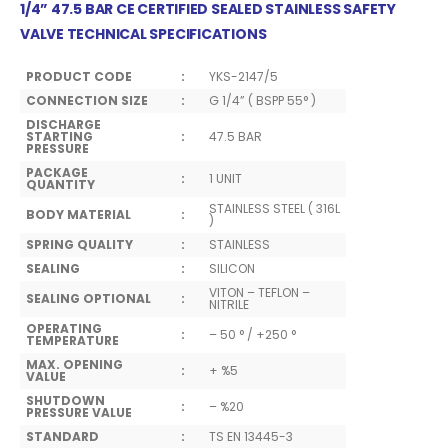
1/4”
47.5
BAR CE CERTIFIED SEALED STAINLESS SAFETY
VALVE TECHNICAL SPECIFICATIONS
PRODUCT CODE
:
YKS-2147/5
CONNECTION SIZE
:
G 1/4” ( BSPP 55° )
DISCHARGE
STARTING
:
47.5 BAR
PRESSURE
PACKAGE
:
1 UNIT
QUANTITY
STAINLESS STEEL ( 316L
BODY MATERIAL
:
)
SPRING QUALITY
:
STAINLESS
SEALING
:
SILICON
VITON – TEFLON –
SEALING OPTIONAL
:
NITRILE
OPERATING
:
– 50 ° / +250 °
TEMPERATURE
MAX. OPENING
:
+ %5
VALUE
SHUTDOWN
:
– %20
PRESSURE VALUE
STANDARD
:
TS EN 13445-3