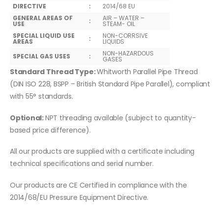
DIRECTIVE
:
2014/68 EU
GENERAL AREAS OF
AIR – WATER –
:
USE
STEAM- OIL
SPECIAL LIQUID USE
NON-CORRSIVE
:
AREAS
LIQUIDS
NON-HAZARDOUS
SPECIAL GAS USES
:
GASES
Standard Thread Type:
Whitworth Parallel Pipe Thread
(DIN ISO 228, BSPP – British Standard Pipe Parallel), compliant
with 55° standards.
Optional:
NPT threading available (subject to quantity-
based price difference).
All our products are supplied with a certificate including
technical specifications and serial number.
Our products are CE Certified in compliance with the
2014/68/EU Pressure Equipment Directive.