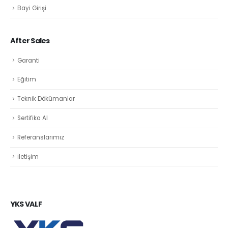
Bayi Girişi
After Sales
Garanti
Eğitim
Teknik Dökümanlar
Sertifika Al
Referanslarımız
İletişim
YKS VALF