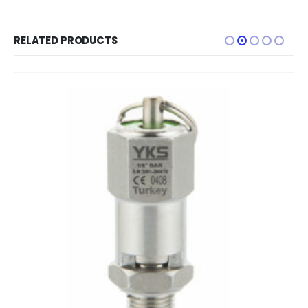
RELATED PRODUCTS