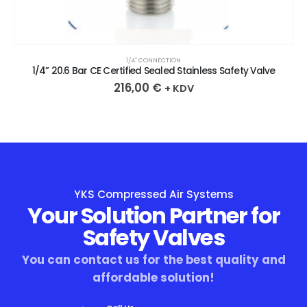
1/4″ CONNECTION
1/4” 20.6 Bar CE Certified Sealed Stainless Safety Valve
216,00
€
+ KDV
YKS Compressed Air Systems
Your Solution Partner for
Safety Valves
You can contact us for the best quality and
affordable solution!