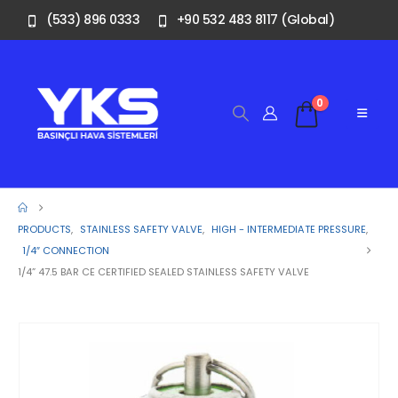
(533) 896 0333
+90 532 483 8117 (Global)
0
PRODUCTS
,
STAINLESS SAFETY VALVE
,
HIGH - INTERMEDIATE PRESSURE
,
1/4″ CONNECTION
1/4” 47.5 BAR CE CERTIFIED SEALED STAINLESS SAFETY VALVE