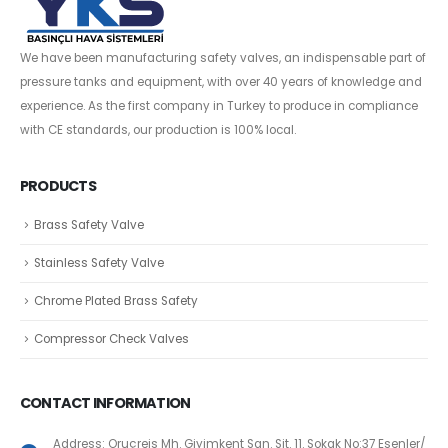
We have been manufacturing safety valves, an indispensable part of
pressure tanks and equipment, with over 40 years of knowledge and
experience. As the first company in Turkey to produce in compliance
with CE standards, our production is 100% local.
PRODUCTS
Brass Safety Valve
Stainless Safety Valve
Chrome Plated Brass Safety
Compressor Check Valves
CONTACT INFORMATION
Address: Oruçreis Mh. Giyimkent San. Sit. 11. Sokak No:37 Esenler/