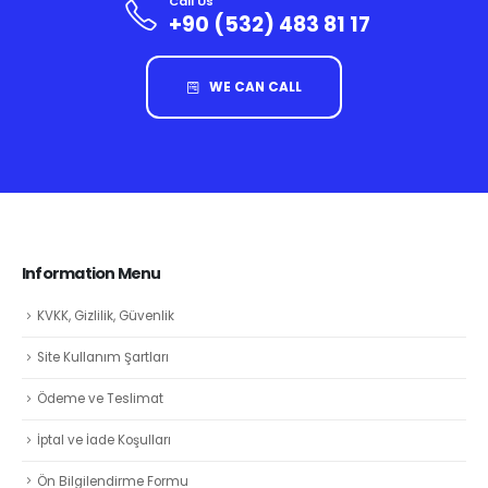
Call Us
+90 (532) 483 81 17
WE CAN CALL
Information Menu
KVKK, Gizlilik, Güvenlik
Site Kullanım Şartları
Ödeme ve Teslimat
İptal ve İade Koşulları
Ön Bilgilendirme Formu