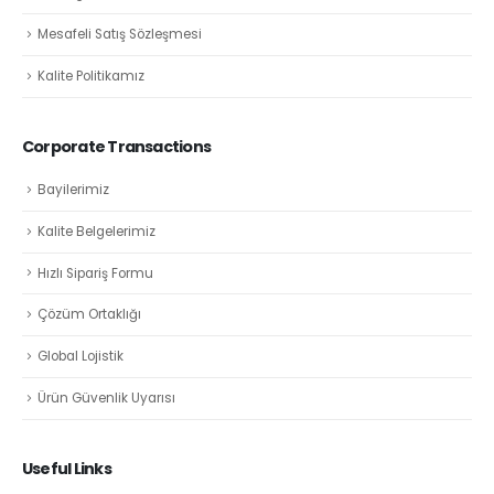
Mesafeli Satış Sözleşmesi
Kalite Politikamız
Corporate Transactions
Bayilerimiz
Kalite Belgelerimiz
Hızlı Sipariş Formu
Çözüm Ortaklığı
Global Lojistik
Ürün Güvenlik Uyarısı
Useful Links