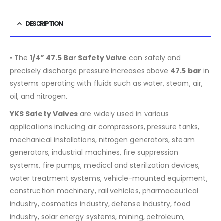
DESCRIPTION
• The
1/4” 47.5 Bar Safety Valve
can safely and
precisely discharge pressure increases above
47.5
bar
in
systems operating with fluids such as water, steam, air,
oil, and nitrogen.
YKS Safety Valves
are widely used in various
applications including air compressors, pressure tanks,
mechanical installations, nitrogen generators, steam
generators, industrial machines, fire suppression
systems, fire pumps, medical and sterilization devices,
water treatment systems, vehicle-mounted equipment,
construction machinery, rail vehicles, pharmaceutical
industry, cosmetics industry, defense industry, food
industry, solar energy systems, mining, petroleum,