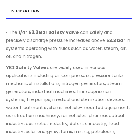
DESCRIPTION
• The
1/4” 53.3 Bar Safety Valve
can safely and
precisely discharge pressure increases above
53.3
bar
in
systems operating with fluids such as water, steam, air,
oil, and nitrogen.
YKS Safety Valves
are widely used in various
applications including air compressors, pressure tanks,
mechanical installations, nitrogen generators, steam
generators, industrial machines, fire suppression
systems, fire pumps, medical and sterilization devices,
water treatment systems, vehicle-mounted equipment,
construction machinery, rail vehicles, pharmaceutical
industry, cosmetics industry, defense industry, food
industry, solar energy systems, mining, petroleum,