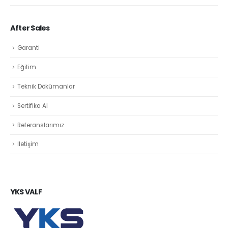
After Sales
Garanti
Eğitim
Teknik Dökümanlar
Sertifika Al
Referanslarımız
İletişim
YKS VALF