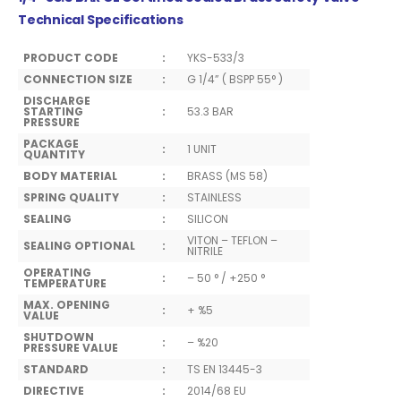
Technical Specifications
PRODUCT CODE
:
YKS-533/3
CONNECTION SIZE
:
G 1/4” ( BSPP 55° )
DISCHARGE
STARTING
:
53.3 BAR
PRESSURE
PACKAGE
:
1 UNIT
QUANTITY
BODY MATERIAL
:
BRASS (MS 58)
SPRING QUALITY
:
STAINLESS
SEALING
:
SILICON
VITON – TEFLON –
SEALING OPTIONAL
:
NITRILE
OPERATING
:
– 50 ° / +250 °
TEMPERATURE
MAX. OPENING
:
+ %5
VALUE
SHUTDOWN
:
– %20
PRESSURE VALUE
STANDARD
:
TS EN 13445-3
DIRECTIVE
:
2014/68 EU