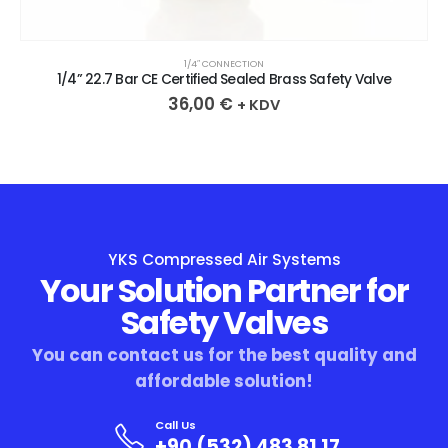
1/4″ CONNECTION
1/4” 22.7 Bar CE Certified Sealed Brass Safety Valve
36,00
€
+ KDV
YKS Compressed Air Systems
Your Solution Partner for
Safety Valves
You can contact us for the best quality and
affordable solution!
Call Us
+90 (532) 483 81 17