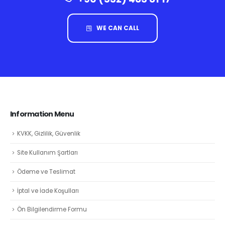
WE CAN CALL
Information Menu
KVKK, Gizlilik, Güvenlik
Site Kullanım Şartları
Ödeme ve Teslimat
İptal ve İade Koşulları
Ön Bilgilendirme Formu