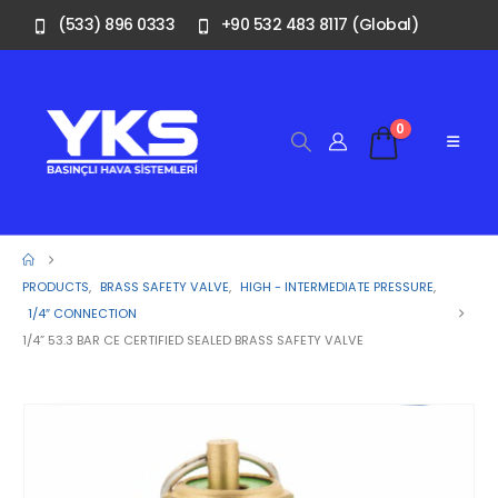
(533) 896 0333
+90 532 483 8117 (Global)
0
PRODUCTS
,
BRASS SAFETY VALVE
,
HIGH - INTERMEDIATE PRESSURE
,
1/4″ CONNECTION
1/4” 53.3 BAR CE CERTIFIED SEALED BRASS SAFETY VALVE