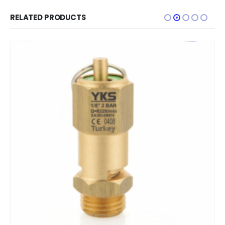
RELATED PRODUCTS