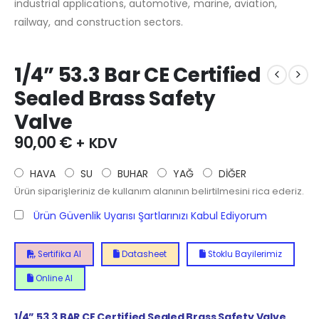
industrial applications, automotive, marine, aviation,
railway, and construction sectors.
1/4” 53.3 Bar CE Certified
Sealed Brass Safety
Valve
90,00
€
+ KDV
HAVA
SU
BUHAR
YAĞ
DİĞER
Ürün siparişleriniz de kullanım alanının belirtilmesini rica ederiz.
Ürün Güvenlik Uyarısı Şartlarınızı Kabul Ediyorum
Sertifika Al
Datasheet
Stoklu Bayilerimiz
Online Al
1/4”
53.3
BAR CE Certified Sealed Brass Safety Valve