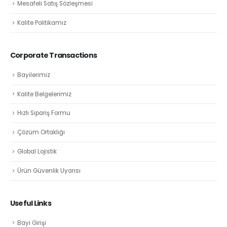
Mesafeli Satış Sözleşmesi
Kalite Politikamız
Corporate Transactions
Bayilerimiz
Kalite Belgelerimiz
Hızlı Sipariş Formu
Çözüm Ortaklığı
Global Lojistik
Ürün Güvenlik Uyarısı
Useful Links
Bayi Girişi