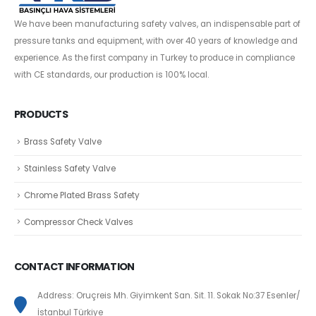
We have been manufacturing safety valves, an indispensable part of
pressure tanks and equipment, with over 40 years of knowledge and
experience. As the first company in Turkey to produce in compliance
with CE standards, our production is 100% local.
PRODUCTS
Brass Safety Valve
Stainless Safety Valve
Chrome Plated Brass Safety
Compressor Check Valves
CONTACT INFORMATION
Address: Oruçreis Mh. Giyimkent San. Sit. 11. Sokak No:37 Esenler/
İstanbul Türkiye