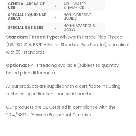
GENERAL AREAS OF
AIR – WATER –
:
USE
STEAM- OIL
SPECIAL LIQUID USE
NON-CORRSIVE
:
AREAS
LIQUIDS
NON-HAZARDOUS
SPECIAL GAS USES
:
GASES
Standard Thread Type:
Whitworth Parallel Pipe Thread
(DIN ISO 228, BSPP – British Standard Pipe Parallel), compliant
with 55° standards.
Optional:
NPT threading available (subject to quantity-
based price difference).
All our products are supplied with a certificate including
technical specifications and serial number.
Our products are CE Certified in compliance with the
2014/68/EU Pressure Equipment Directive.