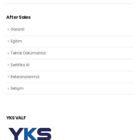
After Sales
Garanti
Eğitim
Teknik Dökümanlar
Sertifika Al
Referanslarımız
İletişim
YKS VALF