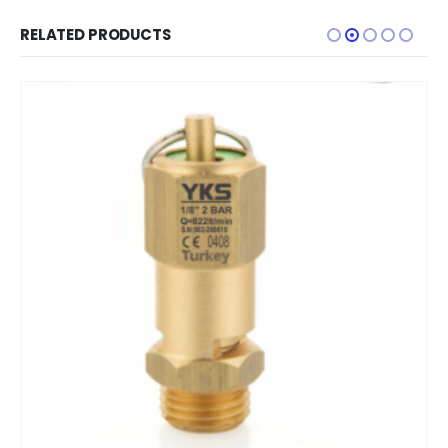
RELATED PRODUCTS