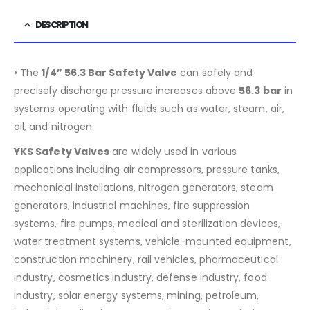
DESCRIPTION
• The
1/4” 56.3 Bar Safety Valve
can safely and
precisely discharge pressure increases above
56.3
bar
in
systems operating with fluids such as water, steam, air,
oil, and nitrogen.
YKS Safety Valves
are widely used in various
applications including air compressors, pressure tanks,
mechanical installations, nitrogen generators, steam
generators, industrial machines, fire suppression
systems, fire pumps, medical and sterilization devices,
water treatment systems, vehicle-mounted equipment,
construction machinery, rail vehicles, pharmaceutical
industry, cosmetics industry, defense industry, food
industry, solar energy systems, mining, petroleum,