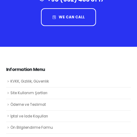
WE CAN CALL
Information Menu
KVKK, Gizlilik, Güvenlik
Site Kullanım Şartları
Ödeme ve Teslimat
İptal ve İade Koşulları
Ön Bilgilendirme Formu