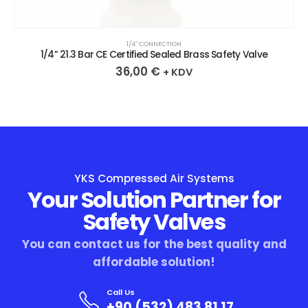
1/4″ CONNECTION
1/4” 21.3 Bar CE Certified Sealed Brass Safety Valve
36,00
€
+ KDV
YKS Compressed Air Systems
Your Solution Partner for
Safety Valves
You can contact us for the best quality and
affordable solution!
Call Us
+90 (532) 483 81 17