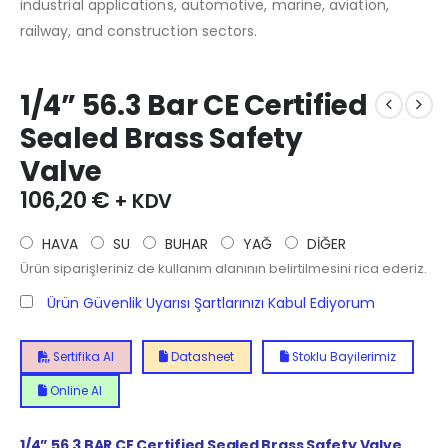
industrial applications, automotive, marine, aviation,
railway, and construction sectors.
1/4” 56.3 Bar CE Certified
Sealed Brass Safety
Valve
106,20
€
+ KDV
HAVA
SU
BUHAR
YAĞ
DİĞER
Ürün siparişleriniz de kullanım alanının belirtilmesini rica ederiz.
Ürün Güvenlik Uyarısı Şartlarınızı Kabul Ediyorum
Sertifika Al
Datasheet
Stoklu Bayilerimiz
Online Al
1/4”
56.3
BAR CE Certified Sealed Brass Safety Valve