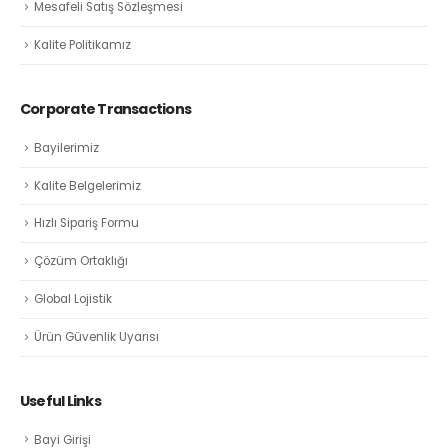
Mesafeli Satış Sözleşmesi
Kalite Politikamız
Corporate Transactions
Bayilerimiz
Kalite Belgelerimiz
Hızlı Sipariş Formu
Çözüm Ortaklığı
Global Lojistik
Ürün Güvenlik Uyarısı
Useful Links
Bayi Girişi