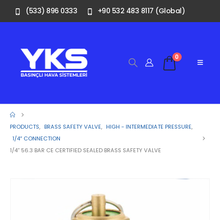
(533) 896 0333
+90 532 483 8117 (Global)
0
PRODUCTS
,
BRASS SAFETY VALVE
,
HIGH - INTERMEDIATE PRESSURE
,
1/4″ CONNECTION
1/4” 56.3 BAR CE CERTIFIED SEALED BRASS SAFETY VALVE