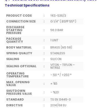
Technical Specifications
PRODUCT CODE
:
YKS-536/3
CONNECTION SIZE
:
G 1/4” ( BSPP 55° )
DISCHARGE
STARTING
:
56.3 BAR
PRESSURE
PACKAGE
:
1 UNIT
QUANTITY
BODY MATERIAL
:
BRASS (MS 58)
SPRING QUALITY
:
STAINLESS
SEALING
:
SILICON
VITON – TEFLON –
SEALING OPTIONAL
:
NITRILE
OPERATING
:
– 50 ° / +250 °
TEMPERATURE
MAX. OPENING
:
+ %5
VALUE
SHUTDOWN
:
– %20
PRESSURE VALUE
STANDARD
:
TS EN 13445-3
DIRECTIVE
:
2014/68 EU