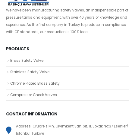
We have been manufacturing safety valves, an indispensable part of
pressure tanks and equipment, with over 40 years of knowledge and
experience. As the first company in Turkey to produce in compliance
with CE standards, our production is 100% local.
PRODUCTS
Brass Safety Valve
Stainless Safety Valve
Chrome Plated Brass Safety
Compressor Check Valves
CONTACT INFORMATION
Address: Oruçreis Mh. Giyimkent San. Sit. 11. Sokak No:37 Esenler/
İstanbul Türkiye