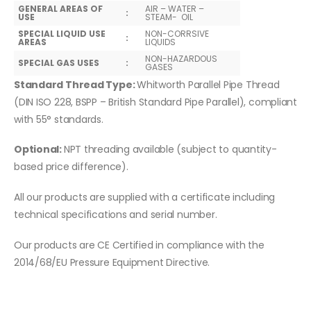
GENERAL AREAS OF
AIR – WATER –
:
USE
STEAM- OIL
SPECIAL LIQUID USE
NON-CORRSIVE
:
AREAS
LIQUIDS
NON-HAZARDOUS
SPECIAL GAS USES
:
GASES
Standard Thread Type:
Whitworth Parallel Pipe Thread
(DIN ISO 228, BSPP – British Standard Pipe Parallel), compliant
with 55° standards.
Optional:
NPT threading available (subject to quantity-
based price difference).
All our products are supplied with a certificate including
technical specifications and serial number.
Our products are CE Certified in compliance with the
2014/68/EU Pressure Equipment Directive.