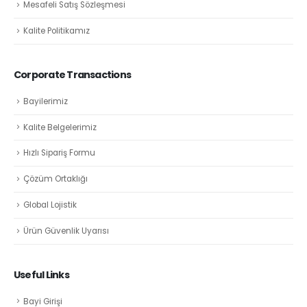
Mesafeli Satış Sözleşmesi
Kalite Politikamız
Corporate Transactions
Bayilerimiz
Kalite Belgelerimiz
Hızlı Sipariş Formu
Çözüm Ortaklığı
Global Lojistik
Ürün Güvenlik Uyarısı
Useful Links
Bayi Girişi