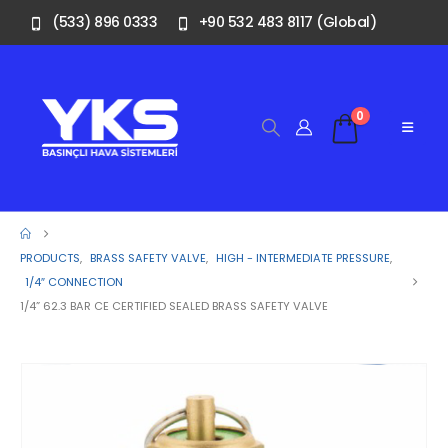
(533) 896 0333
+90 532 483 8117 (Global)
0
PRODUCTS
,
BRASS SAFETY VALVE
,
HIGH - INTERMEDIATE PRESSURE
,
1/4″ CONNECTION
1/4” 62.3 BAR CE CERTIFIED SEALED BRASS SAFETY VALVE