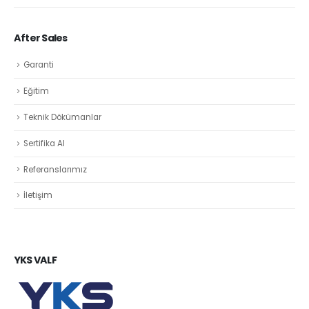
After Sales
Garanti
Eğitim
Teknik Dökümanlar
Sertifika Al
Referanslarımız
İletişim
YKS VALF