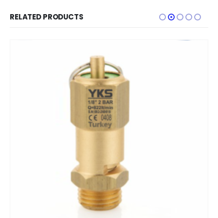
RELATED PRODUCTS