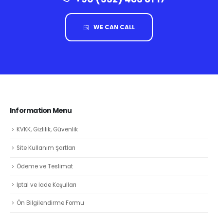
WE CAN CALL
Information Menu
KVKK, Gizlilik, Güvenlik
Site Kullanım Şartları
Ödeme ve Teslimat
İptal ve İade Koşulları
Ön Bilgilendirme Formu