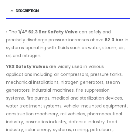
DESCRIPTION
• The
1/4”
62.3
Bar Safety Valve
can safely and
precisely discharge pressure increases above
62.3
bar
in
systems operating with fluids such as water, steam, air,
oil, and nitrogen.
YKS Safety Valves
are widely used in various
applications including air compressors, pressure tanks,
mechanical installations, nitrogen generators, steam
generators, industrial machines, fire suppression
systems, fire pumps, medical and sterilization devices,
water treatment systems, vehicle-mounted equipment,
construction machinery, rail vehicles, pharmaceutical
industry, cosmetics industry, defense industry, food
industry, solar energy systems, mining, petroleum,