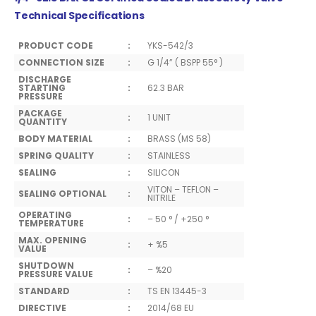
Technical Specifications
PRODUCT CODE
:
YKS-542/3
CONNECTION SIZE
:
G 1/4” ( BSPP 55° )
DISCHARGE
STARTING
:
62.3 BAR
PRESSURE
PACKAGE
:
1 UNIT
QUANTITY
BODY MATERIAL
:
BRASS (MS 58)
SPRING QUALITY
:
STAINLESS
SEALING
:
SILICON
VITON – TEFLON –
SEALING OPTIONAL
:
NITRILE
OPERATING
:
– 50 ° / +250 °
TEMPERATURE
MAX. OPENING
:
+ %5
VALUE
SHUTDOWN
:
– %20
PRESSURE VALUE
STANDARD
:
TS EN 13445-3
DIRECTIVE
:
2014/68 EU