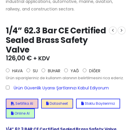
industrial applications, automotive, marine, aviation,
railway, and construction sectors.
1/4” 62.3 Bar CE Certified
Sealed Brass Safety
Valve
126,00
€
+ KDV
HAVA
SU
BUHAR
YAĞ
DİĞER
Ürün siparişleriniz de kullanım alanının belirtilmesini rica ederiz.
Ürün Güvenlik Uyarısı Şartlarınızı Kabul Ediyorum
Sertifika Al
Datasheet
Stoklu Bayilerimiz
Online Al
1/4”
62.3
BAR CE Certified Sealed Brass Safety Valve