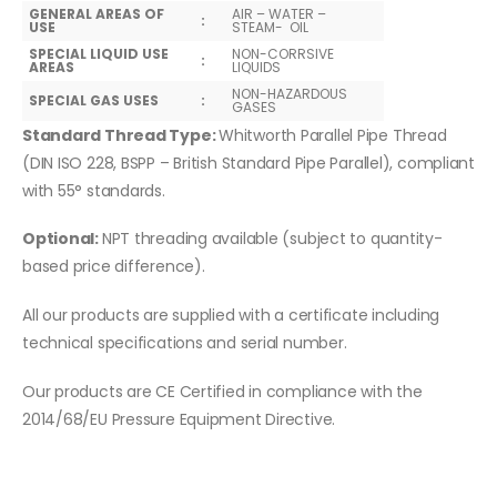
GENERAL AREAS OF
AIR – WATER –
:
USE
STEAM- OIL
SPECIAL LIQUID USE
NON-CORRSIVE
:
AREAS
LIQUIDS
NON-HAZARDOUS
SPECIAL GAS USES
:
GASES
Standard Thread Type:
Whitworth Parallel Pipe Thread
(DIN ISO 228, BSPP – British Standard Pipe Parallel), compliant
with 55° standards.
Optional:
NPT threading available (subject to quantity-
based price difference).
All our products are supplied with a certificate including
technical specifications and serial number.
Our products are CE Certified in compliance with the
2014/68/EU Pressure Equipment Directive.