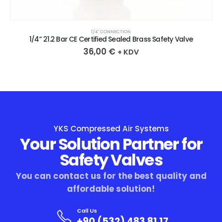
1/4″ CONNECTION
1/4” 21.2 Bar CE Certified Sealed Brass Safety Valve
36,00
€
+ KDV
YKS Compressed Air Systems
Your Solution Partner for
Safety Valves
You can contact us for the best quality and
affordable solution!
Call Us
+90 (532) 483 81 17