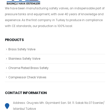
We have been manufacturing safety valves, an indispensable part of
pressure tanks and equipment, with over 40 years of knowledge and
experience. As the first company in Turkey to produce in compliance
with CE standards, our production is 100% local.
PRODUCTS
Brass Safety Valve
Stainless Safety Valve
Chrome Plated Brass Safety
Compressor Check Valves
CONTACT INFORMATION
Address: Oruçreis Mh. Giyimkent San. Sit. 11. Sokak No:37 Esenler/
İstanbul Türkiye