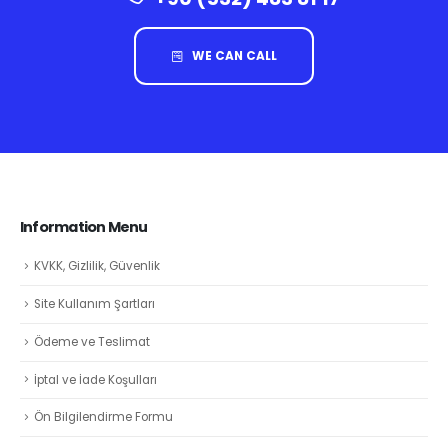
WE CAN CALL
Information Menu
KVKK, Gizlilik, Güvenlik
Site Kullanım Şartları
Ödeme ve Teslimat
İptal ve İade Koşulları
Ön Bilgilendirme Formu