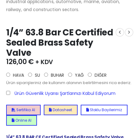
industrial applications, automotive, marine, aviation,
railway, and construction sectors.
1/4” 63.8 Bar CE Certified
Sealed Brass Safety
Valve
126,00
€
+ KDV
HAVA
SU
BUHAR
YAĞ
DİĞER
Ürün siparişleriniz de kullanım alanının belirtilmesini rica ederiz.
Ürün Güvenlik Uyarısı Şartlarınızı Kabul Ediyorum
Sertifika Al
Datasheet
Stoklu Bayilerimiz
Online Al
1/4”
63.8
BAR CE Certified Sealed Brass Safety Valve