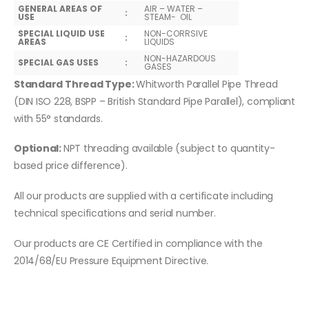
GENERAL AREAS OF
AIR – WATER –
:
USE
STEAM- OIL
SPECIAL LIQUID USE
NON-CORRSIVE
:
AREAS
LIQUIDS
NON-HAZARDOUS
SPECIAL GAS USES
:
GASES
Standard Thread Type:
Whitworth Parallel Pipe Thread
(DIN ISO 228, BSPP – British Standard Pipe Parallel), compliant
with 55° standards.
Optional:
NPT threading available (subject to quantity-
based price difference).
All our products are supplied with a certificate including
technical specifications and serial number.
Our products are CE Certified in compliance with the
2014/68/EU Pressure Equipment Directive.