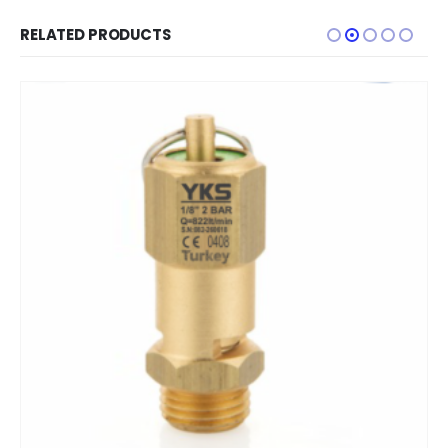
RELATED PRODUCTS