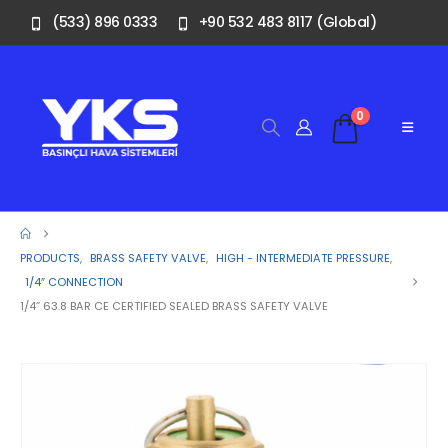
(533) 896 0333
+90 532 483 8117 (Global)
0
PRODUCTS
,
BRASS SAFETY VALVE
,
HIGH - INTERMEDIATE PRESSURE
,
1/4″ CONNECTION
1/4” 63.8 BAR CE CERTIFIED SEALED BRASS SAFETY VALVE