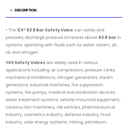
DESCRIPTION
• The
1/4” 63.8 Bar Safety Valve
can safely and
precisely discharge pressure increases above
63.8
bar
in
systems operating with fluids such as water, steam, air,
oil, and nitrogen.
YKS Safety Valves
are widely used in various
applications including air compressors, pressure tanks,
mechanical installations, nitrogen generators, steam
generators, industrial machines, fire suppression
systems, fire pumps, medical and sterilization devices,
water treatment systems, vehicle-mounted equipment,
construction machinery, rail vehicles, pharmaceutical
industry, cosmetics industry, defense industry, food
industry, solar energy systems, mining, petroleum,