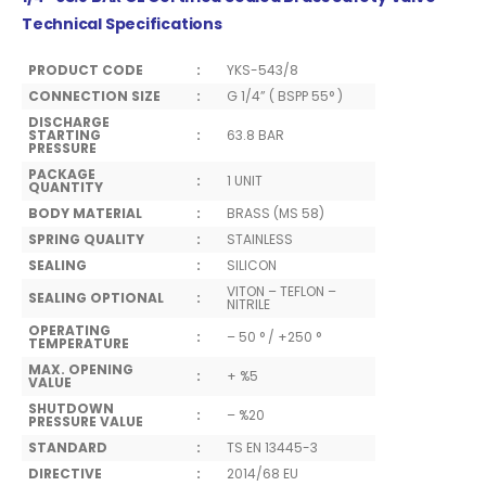
Technical Specifications
PRODUCT CODE
:
YKS-543/8
CONNECTION SIZE
:
G 1/4” ( BSPP 55° )
DISCHARGE
STARTING
:
63.8 BAR
PRESSURE
PACKAGE
:
1 UNIT
QUANTITY
BODY MATERIAL
:
BRASS (MS 58)
SPRING QUALITY
:
STAINLESS
SEALING
:
SILICON
VITON – TEFLON –
SEALING OPTIONAL
:
NITRILE
OPERATING
:
– 50 ° / +250 °
TEMPERATURE
MAX. OPENING
:
+ %5
VALUE
SHUTDOWN
:
– %20
PRESSURE VALUE
STANDARD
:
TS EN 13445-3
DIRECTIVE
:
2014/68 EU