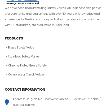
We have been manufacturing safety valves, an indispensable part of
pressure tanks and equipment, with over 40 years of knowledge and
experience. As the first company in Turkey to produce in compliance
with CE standards, our production is 100% local.
PRODUCTS
Brass Safety Valve
Stainless Safety Valve
Chrome Plated Brass Safety
Compressor Check Valves
CONTACT INFORMATION
Address: Oruçreis Mh. Giyimkent San. Sit. 11. Sokak No:37 Esenler/
İstanbul Türkiye