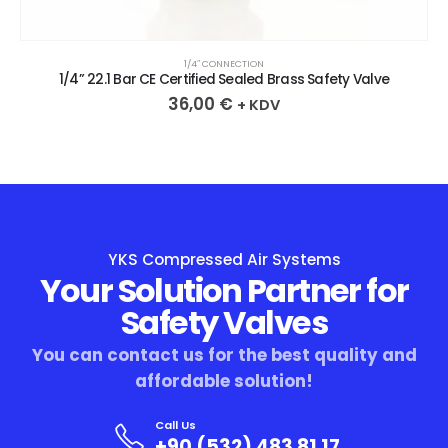
1/4″ CONNECTION
1/4” 22.1 Bar CE Certified Sealed Brass Safety Valve
36,00
€
+ KDV
YKS Compressed Air Systems
Your Solution Partner for
Safety Valves
You can contact us for the best quality and
affordable solution!
Call Us
+90 (532) 483 81 17