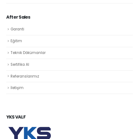
After Sales
Garanti
Eğitim
Teknik Dökümanlar
Sertifika Al
Referanslarımız
İletişim
YKS VALF