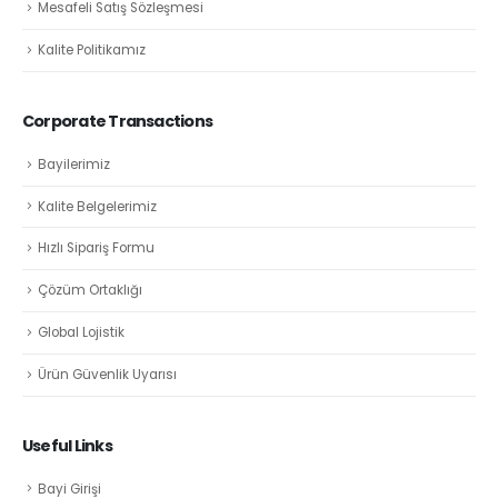
Mesafeli Satış Sözleşmesi
Kalite Politikamız
Corporate Transactions
Bayilerimiz
Kalite Belgelerimiz
Hızlı Sipariş Formu
Çözüm Ortaklığı
Global Lojistik
Ürün Güvenlik Uyarısı
Useful Links
Bayi Girişi