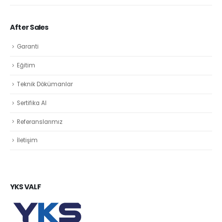
After Sales
Garanti
Eğitim
Teknik Dökümanlar
Sertifika Al
Referanslarımız
İletişim
YKS VALF