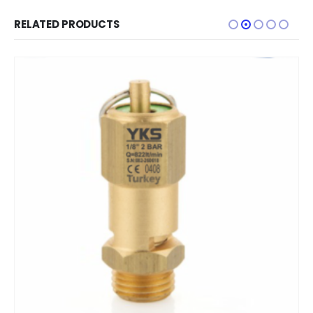
RELATED PRODUCTS