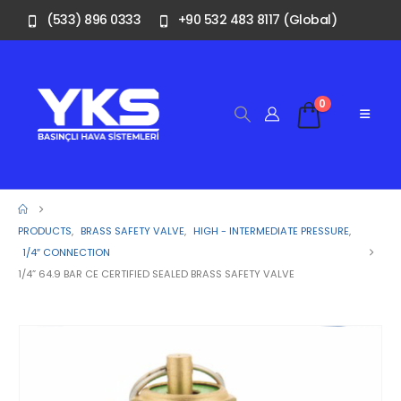
(533) 896 0333
+90 532 483 8117 (Global)
0
PRODUCTS
,
BRASS SAFETY VALVE
,
HIGH - INTERMEDIATE PRESSURE
,
1/4″ CONNECTION
1/4” 64.9 BAR CE CERTIFIED SEALED BRASS SAFETY VALVE