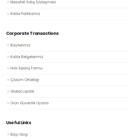
Mesafeli Satış Sözleşmesi
Kalite Politikamız
Corporate Transactions
Bayilerimiz
Kalite Belgelerimiz
Hızlı Sipariş Formu
Çözüm Ortaklığı
Global Lojistik
Ürün Güvenlik Uyarısı
Useful Links
Bayi Girişi