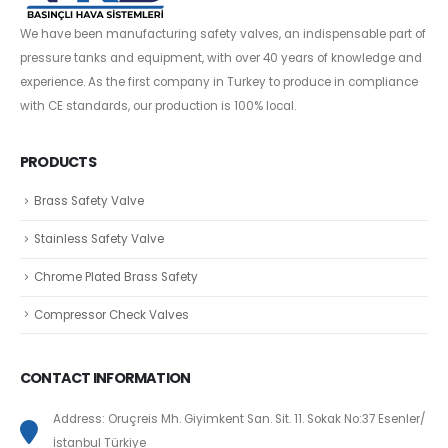
We have been manufacturing safety valves, an indispensable part of
pressure tanks and equipment, with over 40 years of knowledge and
experience. As the first company in Turkey to produce in compliance
with CE standards, our production is 100% local.
PRODUCTS
Brass Safety Valve
Stainless Safety Valve
Chrome Plated Brass Safety
Compressor Check Valves
CONTACT INFORMATION
Address: Oruçreis Mh. Giyimkent San. Sit. 11. Sokak No:37 Esenler/
İstanbul Türkiye