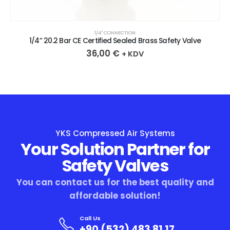
1/4″ CONNECTION
1/4” 20.2 Bar CE Certified Sealed Brass Safety Valve
36,00
€
+ KDV
YKS Compressed Air Systems
Your Solution Partner for
Safety Valves
You can contact us for the best quality and
affordable solution!
Call Us
+90 (532) 483 81 17