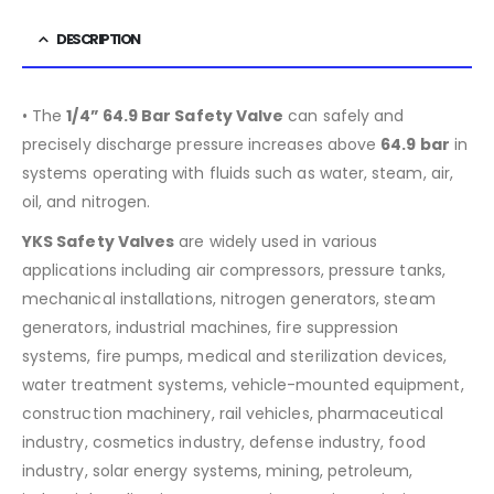
DESCRIPTION
• The
1/4” 64.9 Bar Safety Valve
can safely and
precisely discharge pressure increases above
64.9
bar
in
systems operating with fluids such as water, steam, air,
oil, and nitrogen.
YKS Safety Valves
are widely used in various
applications including air compressors, pressure tanks,
mechanical installations, nitrogen generators, steam
generators, industrial machines, fire suppression
systems, fire pumps, medical and sterilization devices,
water treatment systems, vehicle-mounted equipment,
construction machinery, rail vehicles, pharmaceutical
industry, cosmetics industry, defense industry, food
industry, solar energy systems, mining, petroleum,