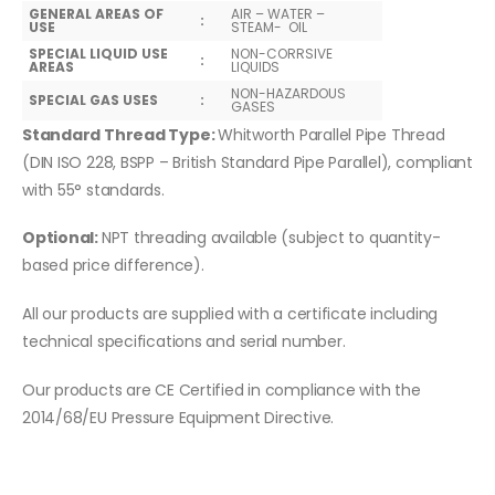
GENERAL AREAS OF
AIR – WATER –
:
USE
STEAM- OIL
SPECIAL LIQUID USE
NON-CORRSIVE
:
AREAS
LIQUIDS
NON-HAZARDOUS
SPECIAL GAS USES
:
GASES
Standard Thread Type:
Whitworth Parallel Pipe Thread
(DIN ISO 228, BSPP – British Standard Pipe Parallel), compliant
with 55° standards.
Optional:
NPT threading available (subject to quantity-
based price difference).
All our products are supplied with a certificate including
technical specifications and serial number.
Our products are CE Certified in compliance with the
2014/68/EU Pressure Equipment Directive.