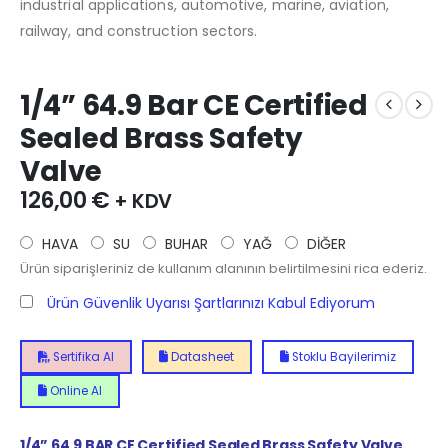
industrial applications, automotive, marine, aviation,
railway, and construction sectors.
1/4” 64.9 Bar CE Certified
Sealed Brass Safety
Valve
126,00
€
+ KDV
HAVA
SU
BUHAR
YAĞ
DİĞER
Ürün siparişleriniz de kullanım alanının belirtilmesini rica ederiz.
Ürün Güvenlik Uyarısı Şartlarınızı Kabul Ediyorum
Sertifika Al
Datasheet
Stoklu Bayilerimiz
Online Al
1/4”
64.9
BAR CE Certified Sealed Brass Safety Valve