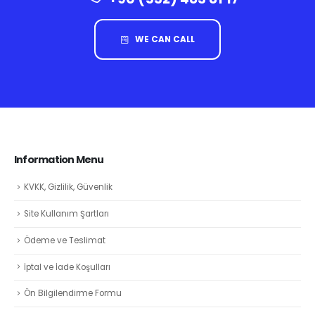
WE CAN CALL
Information Menu
KVKK, Gizlilik, Güvenlik
Site Kullanım Şartları
Ödeme ve Teslimat
İptal ve İade Koşulları
Ön Bilgilendirme Formu