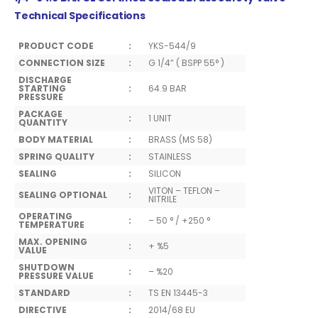
Technical Specifications
PRODUCT CODE
:
YKS-544/9
CONNECTION SIZE
:
G 1/4” ( BSPP 55° )
DISCHARGE
STARTING
:
64.9 BAR
PRESSURE
PACKAGE
:
1 UNIT
QUANTITY
BODY MATERIAL
:
BRASS (MS 58)
SPRING QUALITY
:
STAINLESS
SEALING
:
SILICON
VITON – TEFLON –
SEALING OPTIONAL
:
NITRILE
OPERATING
:
– 50 ° / +250 °
TEMPERATURE
MAX. OPENING
:
+ %5
VALUE
SHUTDOWN
:
– %20
PRESSURE VALUE
STANDARD
:
TS EN 13445-3
DIRECTIVE
:
2014/68 EU