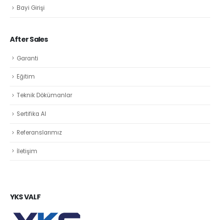
Bayi Girişi
After Sales
Garanti
Eğitim
Teknik Dökümanlar
Sertifika Al
Referanslarımız
İletişim
YKS VALF