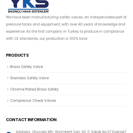
We have been manufacturing safety valves, an indispensable part of
pressure tanks and equipment, with over 40 years of knowledge and
experience. As the first company in Turkey to produce in compliance
with CE standards, our production is 100% local.
PRODUCTS
Brass Safety Valve
Stainless Safety Valve
Chrome Plated Brass Safety
Compressor Check Valves
CONTACT INFORMATION
Address: Oruçreis Mh. Giyimkent San. Sit. 11. Sokak No:37 Esenler/