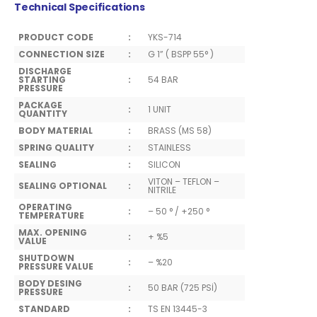
Technical Specifications
PRODUCT CODE
:
YKS-714
CONNECTION SIZE
:
G 1” ( BSPP 55° )
DISCHARGE
STARTING
:
54 BAR
PRESSURE
PACKAGE
:
1 UNIT
QUANTITY
BODY MATERIAL
:
BRASS (MS 58)
SPRING QUALITY
:
STAINLESS
SEALING
:
SILICON
VITON – TEFLON –
SEALING OPTIONAL
:
NITRILE
OPERATING
:
– 50 ° / +250 °
TEMPERATURE
MAX. OPENING
:
+ %5
VALUE
SHUTDOWN
:
– %20
PRESSURE VALUE
BODY DESING
:
50 BAR (725 PSİ)
PRESSURE
STANDARD
:
TS EN 13445-3