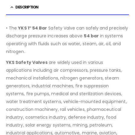
DESCRIPTION
• The
YKS 1″ 54 Bar
Safety Valve can safely and precisely
discharge pressure increases above
54
bar
in systems
operating with fluids such as water, steam, air, oil, and
nitrogen.
YKS Safety Valves
are widely used in various
applications including air compressors, pressure tanks,
mechanical installations, nitrogen generators, steam
generators, industrial machines, fire suppression
systems, fire pumps, medical and sterilization devices,
water treatment systems, vehicle-mounted equipment,
construction machinery, rail vehicles, pharmaceutical
industry, cosmetics industry, defense industry, food
industry, solar energy systems, mining, petroleum,
industrial applications, automotive, marine, aviation,