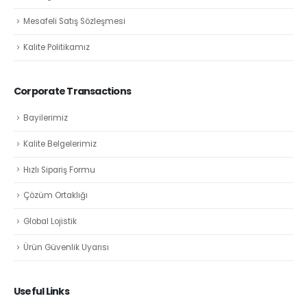
Mesafeli Satış Sözleşmesi
Kalite Politikamız
Corporate Transactions
Bayilerimiz
Kalite Belgelerimiz
Hızlı Sipariş Formu
Çözüm Ortaklığı
Global Lojistik
Ürün Güvenlik Uyarısı
Useful Links