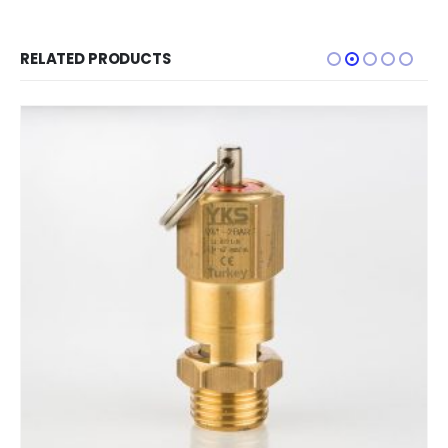
RELATED PRODUCTS