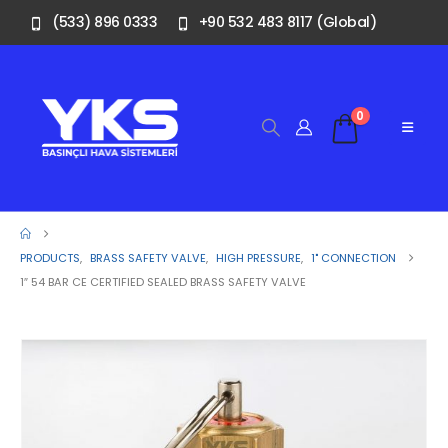
(533) 896 0333
+90 532 483 8117 (Global)
0
PRODUCTS
,
BRASS SAFETY VALVE
,
HIGH PRESSURE
,
1" CONNECTION
1″ 54 BAR CE CERTIFIED SEALED BRASS SAFETY VALVE