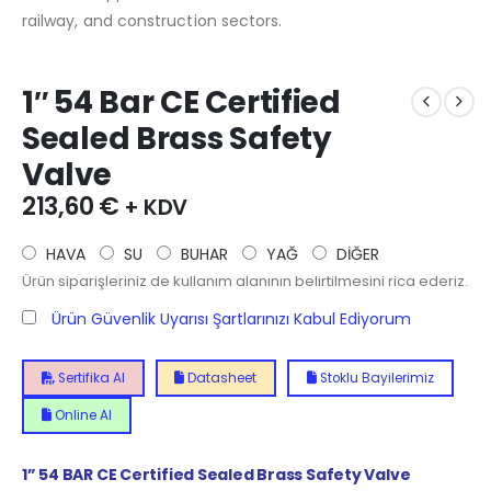
railway, and construction sectors.
1″ 54 Bar CE Certified
Sealed Brass Safety
Valve
213,60
€
+ KDV
HAVA
SU
BUHAR
YAĞ
DİĞER
Ürün siparişleriniz de kullanım alanının belirtilmesini rica ederiz.
Ürün Güvenlik Uyarısı Şartlarınızı Kabul Ediyorum
Sertifika Al
Datasheet
Stoklu Bayilerimiz
Online Al
1” 54 BAR CE Certified Sealed Brass Safety Valve