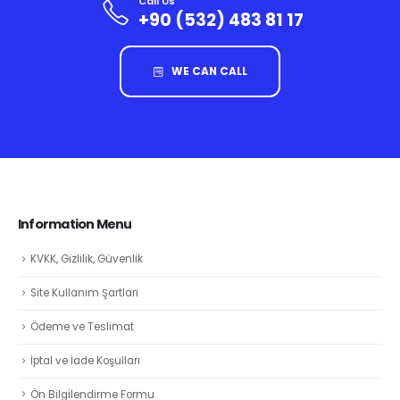
Call Us
+90 (532) 483 81 17
WE CAN CALL
Information Menu
KVKK, Gizlilik, Güvenlik
Site Kullanım Şartları
Ödeme ve Teslimat
İptal ve İade Koşulları
Ön Bilgilendirme Formu