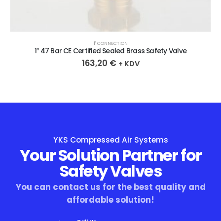
1" CONNECTION
1″ 47 Bar CE Certified Sealed Brass Safety Valve
163,20
€
+ KDV
YKS Compressed Air Systems
Your Solution Partner for
Safety Valves
You can contact us for the best quality and
affordable solution!