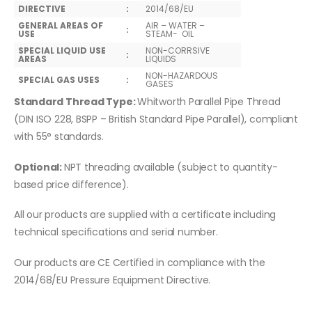
DIRECTIVE
:
2014/68/EU
GENERAL AREAS OF
AIR – WATER –
:
USE
STEAM- OIL
SPECIAL LIQUID USE
NON-CORRSIVE
:
AREAS
LIQUIDS
NON-HAZARDOUS
SPECIAL GAS USES
:
GASES
Standard Thread Type:
Whitworth Parallel Pipe Thread
(DIN ISO 228, BSPP – British Standard Pipe Parallel), compliant
with 55° standards.
Optional:
NPT threading available (subject to quantity-
based price difference).
All our products are supplied with a certificate including
technical specifications and serial number.
Our products are CE Certified in compliance with the
2014/68/EU Pressure Equipment Directive.