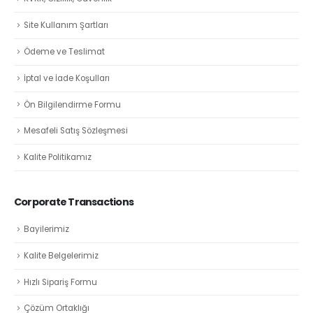
Site Kullanım Şartları
Ödeme ve Teslimat
İptal ve İade Koşulları
Ön Bilgilendirme Formu
Mesafeli Satış Sözleşmesi
Kalite Politikamız
Corporate Transactions
Bayilerimiz
Kalite Belgelerimiz
Hızlı Sipariş Formu
Çözüm Ortaklığı