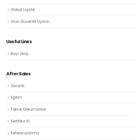
Global Lojistik
Ürün Güvenlik Uyarısı
Useful Links
Bayi Girişi
After Sales
Garanti
Eğitim
Teknik Dökümanlar
Sertifika Al
Referanslarımız