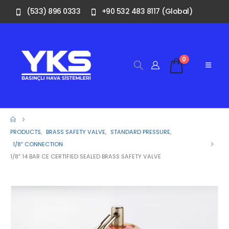
(533) 896 0333
+90 532 483 8117 (Global)
0
PRODUCTS
,
BRASS SAFETY VALVE
,
STANDARD PRESSURE
,
1/8″ CONNECTION
1/8″ 14 BAR CE CERTIFIED SEALED BRASS SAFETY VALVE