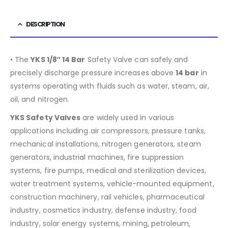
DESCRIPTION
• The
YKS 1/8″ 14 Bar
Safety Valve can safely and
precisely discharge pressure increases above
14 bar
in
systems operating with fluids such as water, steam, air,
oil, and nitrogen.
YKS Safety Valves
are widely used in various
applications including air compressors, pressure tanks,
mechanical installations, nitrogen generators, steam
generators, industrial machines, fire suppression
systems, fire pumps, medical and sterilization devices,
water treatment systems, vehicle-mounted equipment,
construction machinery, rail vehicles, pharmaceutical
industry, cosmetics industry, defense industry, food
industry, solar energy systems, mining, petroleum,