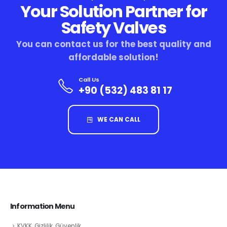
Your Solution Partner for
Safety Valves
You can contact us for the best quality and
affordable solution!
Call Us
+90 (532) 483 81 17
WE CAN CALL
Information Menu
KVKK, Gizlilik, Güvenlik