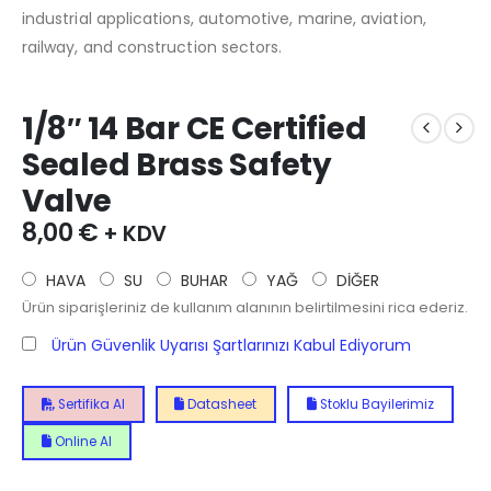
industrial applications, automotive, marine, aviation,
railway, and construction sectors.
1/8″ 14 Bar CE Certified
Sealed Brass Safety
Valve
8,00
€
+ KDV
HAVA
SU
BUHAR
YAĞ
DİĞER
Ürün siparişleriniz de kullanım alanının belirtilmesini rica ederiz.
Ürün Güvenlik Uyarısı Şartlarınızı Kabul Ediyorum
Sertifika Al
Datasheet
Stoklu Bayilerimiz
Online Al