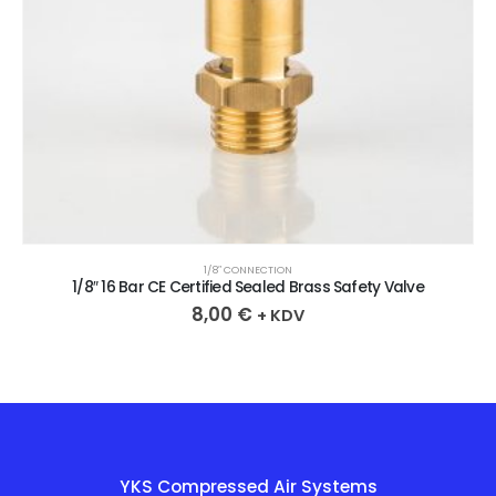
1/8″ CONNECTION
1/8″ 16 Bar CE Certified Sealed Brass Safety Valve
8,00
€
+ KDV
YKS Compressed Air Systems