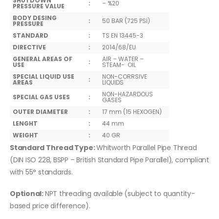
SHUTDOWN
:
– %20
PRESSURE VALUE
BODY DESING
:
50 BAR (725 PSİ)
PRESSURE
STANDARD
:
TS EN 13445-3
DIRECTIVE
:
2014/68/EU
GENERAL AREAS OF
AIR – WATER –
:
USE
STEAM- OIL
SPECIAL LIQUID USE
NON-CORRSIVE
:
AREAS
LIQUIDS
NON-HAZARDOUS
SPECIAL GAS USES
:
GASES
OUTER DIAMETER
:
17 mm (15 HEXOGEN)
LENGHT
:
44 mm
WEIGHT
:
40 GR
Standard Thread Type:
Whitworth Parallel Pipe Thread
(DIN ISO 228, BSPP – British Standard Pipe Parallel), compliant
with 55° standards.
Optional:
NPT threading available (subject to quantity-
based price difference).