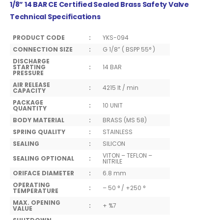
1/8” 14 BAR CE Certified Sealed Brass Safety Valve
Technical Specifications
PRODUCT CODE
:
YKS-094
CONNECTION SIZE
:
G 1/8” ( BSPP 55° )
DISCHARGE
STARTING
:
14 BAR
PRESSURE
AIR RELEASE
:
4215 lt / min
CAPACITY
PACKAGE
:
10 UNIT
QUANTITY
BODY MATERIAL
:
BRASS (MS 58)
SPRING QUALITY
:
STAINLESS
SEALING
:
SILICON
VITON – TEFLON –
SEALING OPTIONAL
:
NITRILE
ORIFACE DIAMETER
:
6.8 mm
OPERATING
:
– 50 ° / +250 °
TEMPERATURE
MAX. OPENING
:
+ %7
VALUE