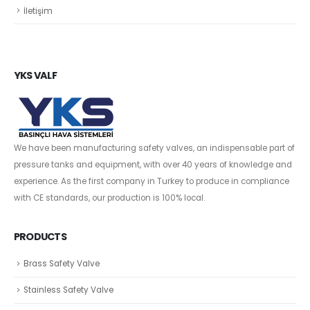
İletişim
YKS VALF
We have been manufacturing safety valves, an indispensable part of
pressure tanks and equipment, with over 40 years of knowledge and
experience. As the first company in Turkey to produce in compliance
with CE standards, our production is 100% local.
PRODUCTS
Brass Safety Valve
Stainless Safety Valve