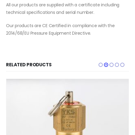
All our products are supplied with a certificate including
technical specifications and serial number.
Our products are CE Certified in compliance with the
2014/68/EU Pressure Equipment Directive.
RELATED PRODUCTS