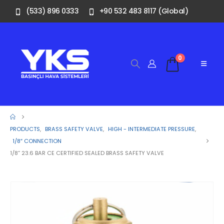
(533) 896 0333
+90 532 483 8117 (Global)
0
PRODUCTS
,
BRASS SAFETY VALVE
,
HIGH - INTERMEDIATE PRESSURE
,
1/8″ CONNECTION
1/8” 23.6 BAR CE CERTIFIED SEALED BRASS SAFETY VALVE