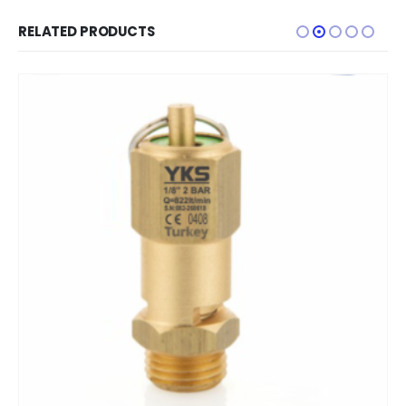
RELATED PRODUCTS