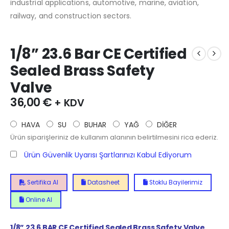
industrial applications, automotive, marine, aviation,
railway, and construction sectors.
1/8” 23.6 Bar CE Certified
Sealed Brass Safety
Valve
36,00
€
+ KDV
HAVA
SU
BUHAR
YAĞ
DİĞER
Ürün siparişleriniz de kullanım alanının belirtilmesini rica ederiz.
Ürün Güvenlik Uyarısı Şartlarınızı Kabul Ediyorum
Sertifika Al
Datasheet
Stoklu Bayilerimiz
Online Al
1/8” 23.6 BAR CE Certified Sealed Brass Safety Valve