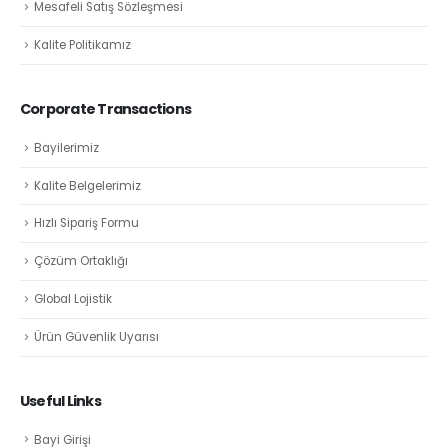
Mesafeli Satış Sözleşmesi
Kalite Politikamız
Corporate Transactions
Bayilerimiz
Kalite Belgelerimiz
Hızlı Sipariş Formu
Çözüm Ortaklığı
Global Lojistik
Ürün Güvenlik Uyarısı
Useful Links
Bayi Girişi