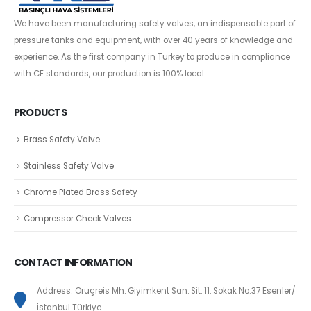
We have been manufacturing safety valves, an indispensable part of
pressure tanks and equipment, with over 40 years of knowledge and
experience. As the first company in Turkey to produce in compliance
with CE standards, our production is 100% local.
PRODUCTS
Brass Safety Valve
Stainless Safety Valve
Chrome Plated Brass Safety
Compressor Check Valves
CONTACT INFORMATION
Address: Oruçreis Mh. Giyimkent San. Sit. 11. Sokak No:37 Esenler/
İstanbul Türkiye