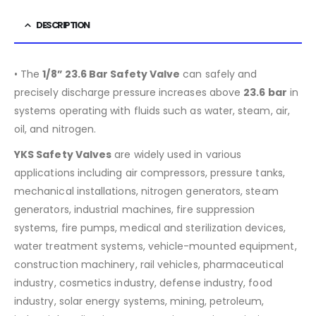
DESCRIPTION
• The
1/8” 23.6 Bar Safety Valve
can safely and
precisely discharge pressure increases above
23.6 bar
in
systems operating with fluids such as water, steam, air,
oil, and nitrogen.
YKS Safety Valves
are widely used in various
applications including air compressors, pressure tanks,
mechanical installations, nitrogen generators, steam
generators, industrial machines, fire suppression
systems, fire pumps, medical and sterilization devices,
water treatment systems, vehicle-mounted equipment,
construction machinery, rail vehicles, pharmaceutical
industry, cosmetics industry, defense industry, food
industry, solar energy systems, mining, petroleum,