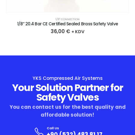
1/8″ CONNECTION
1/8” 20.4 Bar CE Certified Sealed Brass Safety Valve
36,00
€
+ KDV
YKS Compressed Air Systems
Your Solution Partner for
Safety Valves
You can contact us for the best quality and
affordable solution!
Call Us
+90 (532) 483 81 17