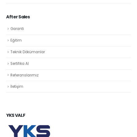
After Sales
Garanti
Eğitim
Teknik Dökümanlar
Sertifika Al
Referanslarımız
İletişim
YKS VALF