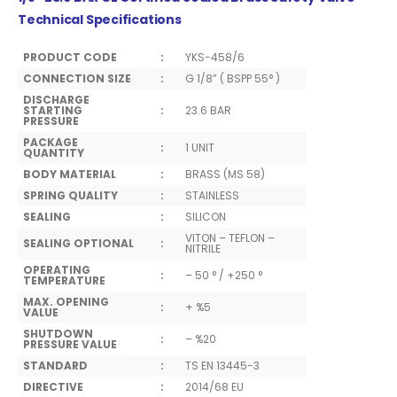
Technical Specifications
PRODUCT CODE
:
YKS-458/6
CONNECTION SIZE
:
G 1/8” ( BSPP 55° )
DISCHARGE
STARTING
:
23.6 BAR
PRESSURE
PACKAGE
:
1 UNIT
QUANTITY
BODY MATERIAL
:
BRASS (MS 58)
SPRING QUALITY
:
STAINLESS
SEALING
:
SILICON
VITON – TEFLON –
SEALING OPTIONAL
:
NITRILE
OPERATING
:
– 50 ° / +250 °
TEMPERATURE
MAX. OPENING
:
+ %5
VALUE
SHUTDOWN
:
– %20
PRESSURE VALUE
STANDARD
:
TS EN 13445-3
DIRECTIVE
:
2014/68 EU