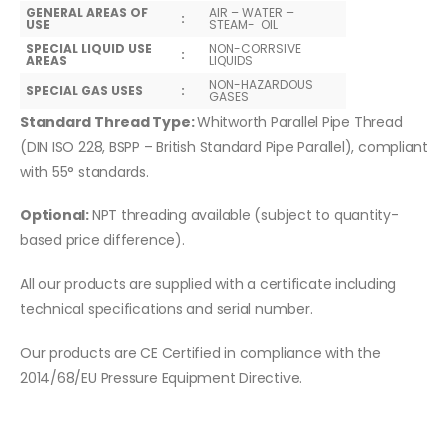
GENERAL AREAS OF
AIR – WATER –
:
USE
STEAM- OIL
SPECIAL LIQUID USE
NON-CORRSIVE
:
AREAS
LIQUIDS
NON-HAZARDOUS
SPECIAL GAS USES
:
GASES
Standard Thread Type:
Whitworth Parallel Pipe Thread
(DIN ISO 228, BSPP – British Standard Pipe Parallel), compliant
with 55° standards.
Optional:
NPT threading available (subject to quantity-
based price difference).
All our products are supplied with a certificate including
technical specifications and serial number.
Our products are CE Certified in compliance with the
2014/68/EU Pressure Equipment Directive.