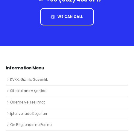
WE CAN CALL
Information Menu
KVKK, Gizlilik, Güvenlik
Site Kullanım Şartları
Ödeme ve Teslimat
İptal ve İade Koşulları
Ön Bilgilendirme Formu