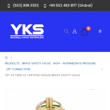
(533) 896 0333
+90 532 483 8117 (Global)
0
PRODUCTS
,
BRASS SAFETY VALVE
,
HIGH - INTERMEDIATE PRESSURE
,
1/8″ CONNECTION
1/8” 24.7 BAR CE CERTIFIED SEALED BRASS SAFETY VALVE