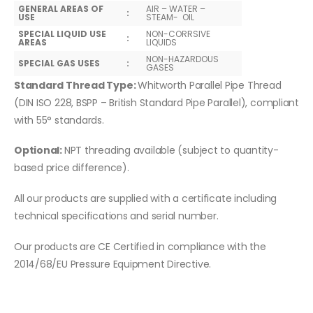
GENERAL AREAS OF
AIR – WATER –
:
USE
STEAM- OIL
SPECIAL LIQUID USE
NON-CORRSIVE
:
AREAS
LIQUIDS
NON-HAZARDOUS
SPECIAL GAS USES
:
GASES
Standard Thread Type:
Whitworth Parallel Pipe Thread
(DIN ISO 228, BSPP – British Standard Pipe Parallel), compliant
with 55° standards.
Optional:
NPT threading available (subject to quantity-
based price difference).
All our products are supplied with a certificate including
technical specifications and serial number.
Our products are CE Certified in compliance with the
2014/68/EU Pressure Equipment Directive.