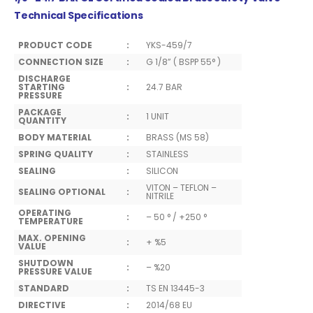
Technical Specifications
PRODUCT CODE
:
YKS-459/7
CONNECTION SIZE
:
G 1/8” ( BSPP 55° )
DISCHARGE
STARTING
:
24.7 BAR
PRESSURE
PACKAGE
:
1 UNIT
QUANTITY
BODY MATERIAL
:
BRASS (MS 58)
SPRING QUALITY
:
STAINLESS
SEALING
:
SILICON
VITON – TEFLON –
SEALING OPTIONAL
:
NITRILE
OPERATING
:
– 50 ° / +250 °
TEMPERATURE
MAX. OPENING
:
+ %5
VALUE
SHUTDOWN
:
– %20
PRESSURE VALUE
STANDARD
:
TS EN 13445-3
DIRECTIVE
:
2014/68 EU