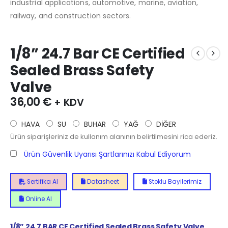
industrial applications, automotive, marine, aviation,
railway, and construction sectors.
1/8” 24.7 Bar CE Certified
Sealed Brass Safety
Valve
36,00
€
+ KDV
HAVA
SU
BUHAR
YAĞ
DİĞER
Ürün siparişleriniz de kullanım alanının belirtilmesini rica ederiz.
Ürün Güvenlik Uyarısı Şartlarınızı Kabul Ediyorum
Sertifika Al
Datasheet
Stoklu Bayilerimiz
Online Al
1/8” 24.7 BAR CE Certified Sealed Brass Safety Valve