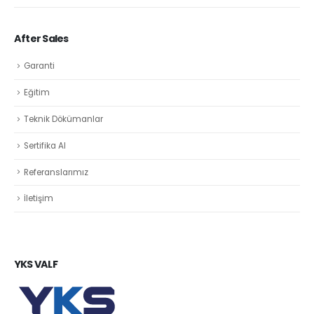
After Sales
Garanti
Eğitim
Teknik Dökümanlar
Sertifika Al
Referanslarımız
İletişim
YKS VALF