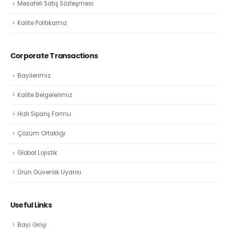
Mesafeli Satış Sözleşmesi
Kalite Politikamız
Corporate Transactions
Bayilerimiz
Kalite Belgelerimiz
Hızlı Sipariş Formu
Çözüm Ortaklığı
Global Lojistik
Ürün Güvenlik Uyarısı
Useful Links
Bayi Girişi