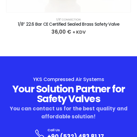
1/8″ CONNECTION
1/8” 22.6 Bar CE Certified Sealed Brass Safety Valve
36,00
€
+ KDV
YKS Compressed Air Systems
Your Solution Partner for
Safety Valves
You can contact us for the best quality and
affordable solution!
Call Us
+90 (532) 483 81 17