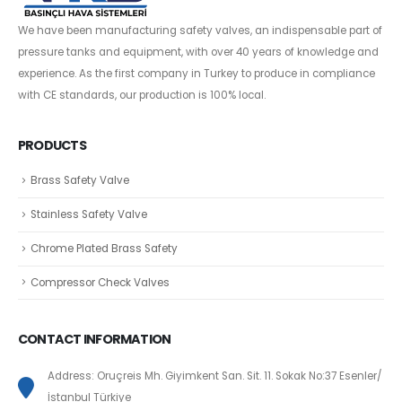
We have been manufacturing safety valves, an indispensable part of
pressure tanks and equipment, with over 40 years of knowledge and
experience. As the first company in Turkey to produce in compliance
with CE standards, our production is 100% local.
PRODUCTS
Brass Safety Valve
Stainless Safety Valve
Chrome Plated Brass Safety
Compressor Check Valves
CONTACT INFORMATION
Address: Oruçreis Mh. Giyimkent San. Sit. 11. Sokak No:37 Esenler/
İstanbul Türkiye