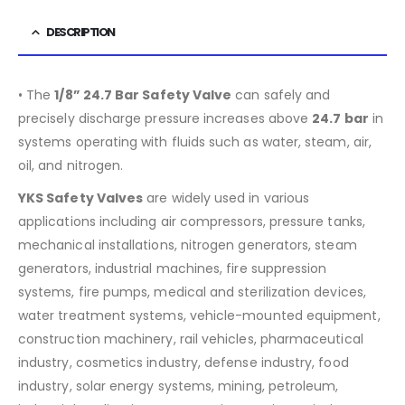
DESCRIPTION
• The
1/8” 24.7 Bar Safety Valve
can safely and
precisely discharge pressure increases above
24.7 bar
in
systems operating with fluids such as water, steam, air,
oil, and nitrogen.
YKS Safety Valves
are widely used in various
applications including air compressors, pressure tanks,
mechanical installations, nitrogen generators, steam
generators, industrial machines, fire suppression
systems, fire pumps, medical and sterilization devices,
water treatment systems, vehicle-mounted equipment,
construction machinery, rail vehicles, pharmaceutical
industry, cosmetics industry, defense industry, food
industry, solar energy systems, mining, petroleum,