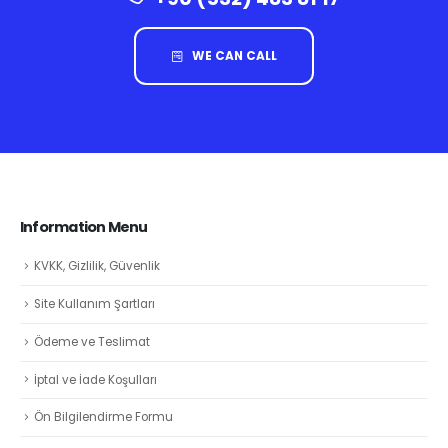
WE CAN CALL
Information Menu
KVKK, Gizlilik, Güvenlik
Site Kullanım Şartları
Ödeme ve Teslimat
İptal ve İade Koşulları
Ön Bilgilendirme Formu