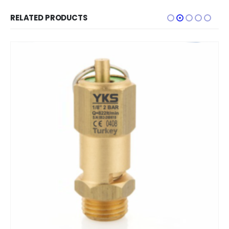
RELATED PRODUCTS