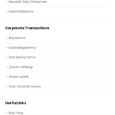
Mesafeli Satış Sözleşmesi
Kalite Politikamız
Corporate Transactions
Bayilerimiz
Kalite Belgelerimiz
Hızlı Sipariş Formu
Çözüm Ortaklığı
Global Lojistik
Ürün Güvenlik Uyarısı
Useful Links
Bayi Girişi