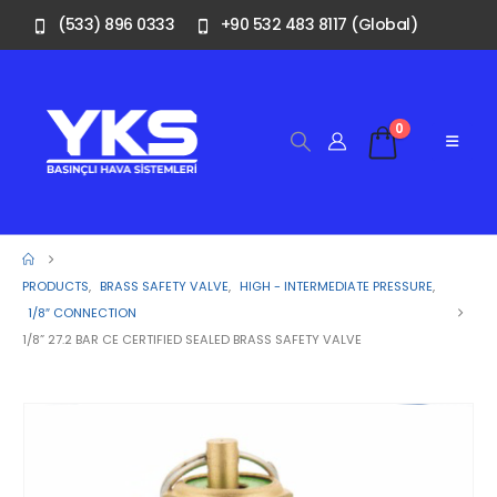
(533) 896 0333
+90 532 483 8117 (Global)
0
PRODUCTS
,
BRASS SAFETY VALVE
,
HIGH - INTERMEDIATE PRESSURE
,
1/8″ CONNECTION
1/8” 27.2 BAR CE CERTIFIED SEALED BRASS SAFETY VALVE