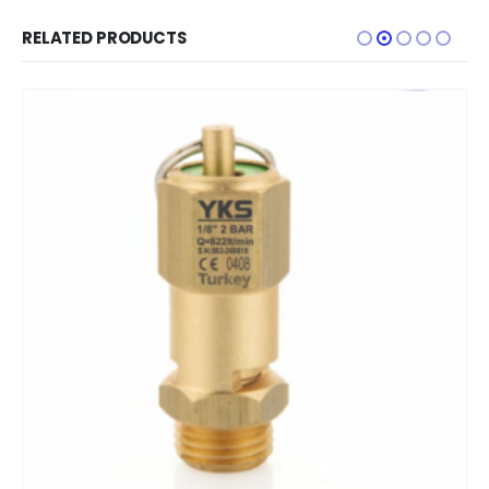
RELATED PRODUCTS