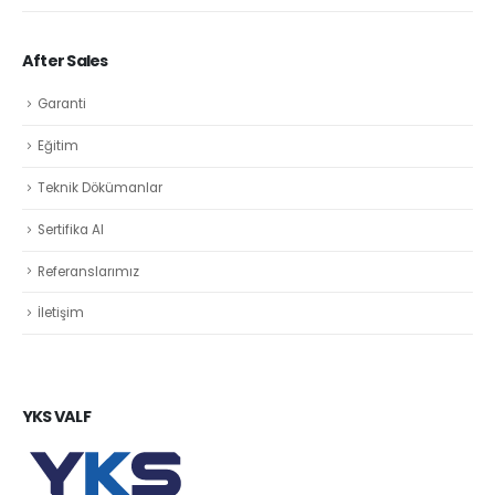
After Sales
Garanti
Eğitim
Teknik Dökümanlar
Sertifika Al
Referanslarımız
İletişim
YKS VALF