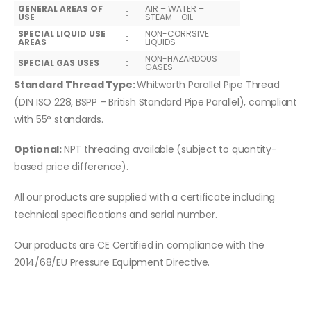
GENERAL AREAS OF
AIR – WATER –
:
USE
STEAM- OIL
SPECIAL LIQUID USE
NON-CORRSIVE
:
AREAS
LIQUIDS
NON-HAZARDOUS
SPECIAL GAS USES
:
GASES
Standard Thread Type:
Whitworth Parallel Pipe Thread
(DIN ISO 228, BSPP – British Standard Pipe Parallel), compliant
with 55° standards.
Optional:
NPT threading available (subject to quantity-
based price difference).
All our products are supplied with a certificate including
technical specifications and serial number.
Our products are CE Certified in compliance with the
2014/68/EU Pressure Equipment Directive.