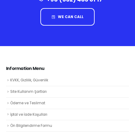
WE CAN CALL
Information Menu
KVKK, Gizlilik, Güvenlik
Site Kullanım Şartları
Ödeme ve Teslimat
İptal ve İade Koşulları
Ön Bilgilendirme Formu