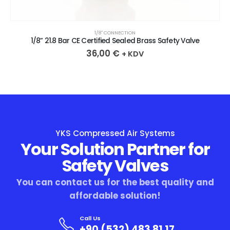
1/8″ CONNECTION
1/8” 21.8 Bar CE Certified Sealed Brass Safety Valve
36,00
€
+ KDV
YKS Compressed Air Systems
Your Solution Partner for
Safety Valves
You can contact us for the best quality and
affordable solution!
Call Us
+90 (532) 483 81 17