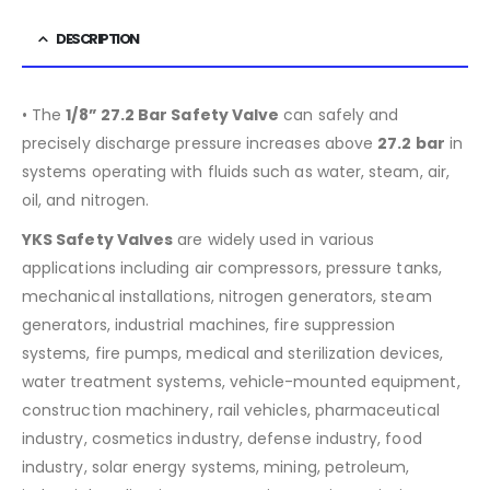
DESCRIPTION
• The
1/8” 27.2 Bar Safety Valve
can safely and
precisely discharge pressure increases above
27.2 bar
in
systems operating with fluids such as water, steam, air,
oil, and nitrogen.
YKS Safety Valves
are widely used in various
applications including air compressors, pressure tanks,
mechanical installations, nitrogen generators, steam
generators, industrial machines, fire suppression
systems, fire pumps, medical and sterilization devices,
water treatment systems, vehicle-mounted equipment,
construction machinery, rail vehicles, pharmaceutical
industry, cosmetics industry, defense industry, food
industry, solar energy systems, mining, petroleum,