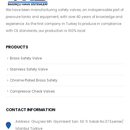
We have been manufacturing safety valves, an indispensable part of
pressure tanks and equipment, with over 40 years of knowledge and
experience. As the first company in Turkey to produce in compliance
with CE standards, our production is 100% local.
PRODUCTS
Brass Safety Valve
Stainless Safety Valve
Chrome Plated Brass Safety
Compressor Check Valves
CONTACT INFORMATION
Address: Oruçreis Mh. Giyimkent San. Sit. 11. Sokak No:37 Esenler/
İstanbul Türkiye