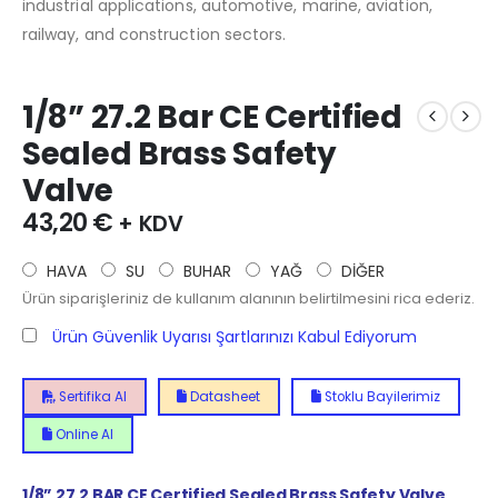
industrial applications, automotive, marine, aviation,
railway, and construction sectors.
1/8” 27.2 Bar CE Certified
Sealed Brass Safety
Valve
43,20
€
+ KDV
HAVA
SU
BUHAR
YAĞ
DİĞER
Ürün siparişleriniz de kullanım alanının belirtilmesini rica ederiz.
Ürün Güvenlik Uyarısı Şartlarınızı Kabul Ediyorum
Sertifika Al
Datasheet
Stoklu Bayilerimiz
Online Al
1/8” 27.2 BAR CE Certified Sealed Brass Safety Valve