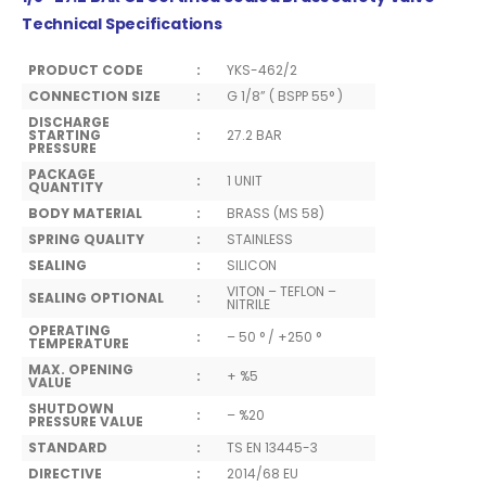
Technical Specifications
PRODUCT CODE
:
YKS-462/2
CONNECTION SIZE
:
G 1/8” ( BSPP 55° )
DISCHARGE
STARTING
:
27.2 BAR
PRESSURE
PACKAGE
:
1 UNIT
QUANTITY
BODY MATERIAL
:
BRASS (MS 58)
SPRING QUALITY
:
STAINLESS
SEALING
:
SILICON
VITON – TEFLON –
SEALING OPTIONAL
:
NITRILE
OPERATING
:
– 50 ° / +250 °
TEMPERATURE
MAX. OPENING
:
+ %5
VALUE
SHUTDOWN
:
– %20
PRESSURE VALUE
STANDARD
:
TS EN 13445-3
DIRECTIVE
:
2014/68 EU