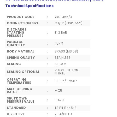
Technical Specifications
PRODUCT CODE
:
YKS-466/3
CONNECTION SIZE
:
G 1/8” ( BSPP 55° )
DISCHARGE
STARTING
:
31.3 BAR
PRESSURE
PACKAGE
:
1 UNIT
QUANTITY
BODY MATERIAL
:
BRASS (MS 58)
SPRING QUALITY
:
STAINLESS
SEALING
:
SILICON
VITON – TEFLON –
SEALING OPTIONAL
:
NITRILE
OPERATING
:
– 50 ° / +250 °
TEMPERATURE
MAX. OPENING
:
+ %5
VALUE
SHUTDOWN
:
– %20
PRESSURE VALUE
STANDARD
:
TS EN 13445-3
DIRECTIVE
:
2014/68 EU