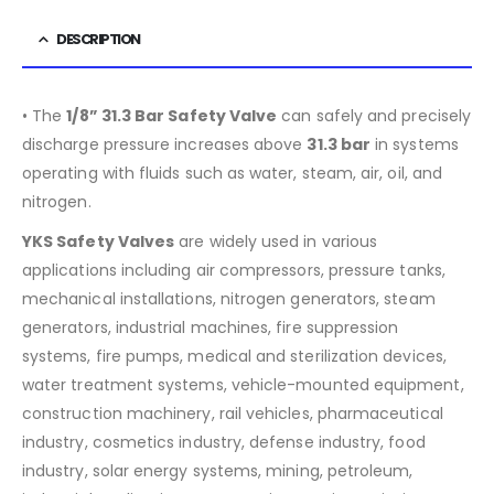
DESCRIPTION
• The
1/8” 31.3 Bar Safety Valve
can safely and precisely
discharge pressure increases above
31.3
bar
in systems
operating with fluids such as water, steam, air, oil, and
nitrogen.
YKS Safety Valves
are widely used in various
applications including air compressors, pressure tanks,
mechanical installations, nitrogen generators, steam
generators, industrial machines, fire suppression
systems, fire pumps, medical and sterilization devices,
water treatment systems, vehicle-mounted equipment,
construction machinery, rail vehicles, pharmaceutical
industry, cosmetics industry, defense industry, food
industry, solar energy systems, mining, petroleum,