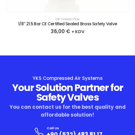
1/8″ CONNECTION
1/8” 21.5 Bar CE Certified Sealed Brass Safety Valve
36,00
€
+ KDV
YKS Compressed Air Systems
Your Solution Partner for
Safety Valves
You can contact us for the best quality and
affordable solution!
Call Us
+90 (532) 483 81 17