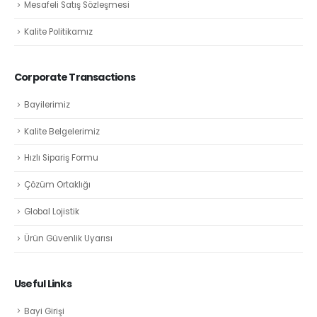
Mesafeli Satış Sözleşmesi
Kalite Politikamız
Corporate Transactions
Bayilerimiz
Kalite Belgelerimiz
Hızlı Sipariş Formu
Çözüm Ortaklığı
Global Lojistik
Ürün Güvenlik Uyarısı
Useful Links
Bayi Girişi