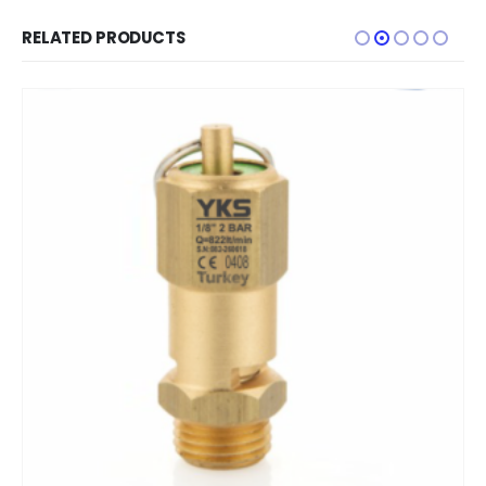
RELATED PRODUCTS