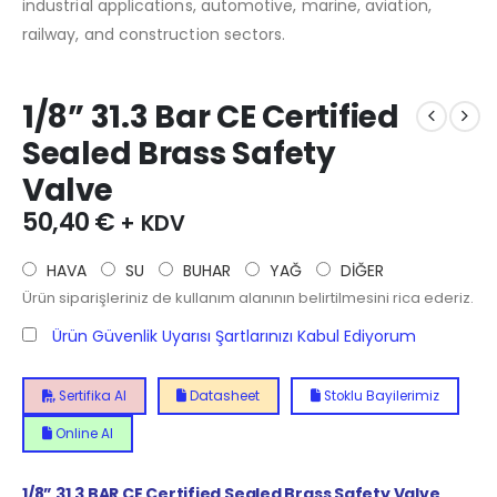
industrial applications, automotive, marine, aviation,
railway, and construction sectors.
1/8” 31.3 Bar CE Certified
Sealed Brass Safety
Valve
50,40
€
+ KDV
HAVA
SU
BUHAR
YAĞ
DİĞER
Ürün siparişleriniz de kullanım alanının belirtilmesini rica ederiz.
Ürün Güvenlik Uyarısı Şartlarınızı Kabul Ediyorum
Sertifika Al
Datasheet
Stoklu Bayilerimiz
Online Al
1/8”
31.3
BAR CE Certified Sealed Brass Safety Valve