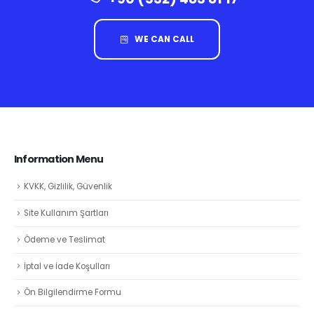
WE CAN CALL
Information Menu
KVKK, Gizlilik, Güvenlik
Site Kullanım Şartları
Ödeme ve Teslimat
İptal ve İade Koşulları
Ön Bilgilendirme Formu