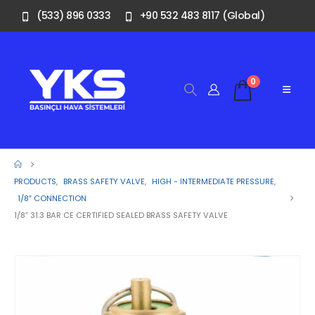
(533) 896 0333
+90 532 483 8117 (Global)
0
PRODUCTS
,
BRASS SAFETY VALVE
,
HIGH - INTERMEDIATE PRESSURE
,
1/8″ CONNECTION
1/8” 31.3 BAR CE CERTIFIED SEALED BRASS SAFETY VALVE