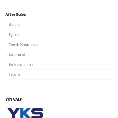
After Sales
Garanti
Eğitim
Teknik Dökümanlar
Sertifika Al
Referanslarımız
İletişim
YKS VALF