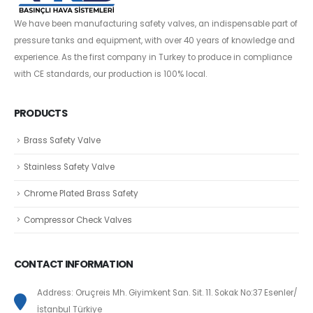
We have been manufacturing safety valves, an indispensable part of
pressure tanks and equipment, with over 40 years of knowledge and
experience. As the first company in Turkey to produce in compliance
with CE standards, our production is 100% local.
PRODUCTS
Brass Safety Valve
Stainless Safety Valve
Chrome Plated Brass Safety
Compressor Check Valves
CONTACT INFORMATION
Address: Oruçreis Mh. Giyimkent San. Sit. 11. Sokak No:37 Esenler/
İstanbul Türkiye