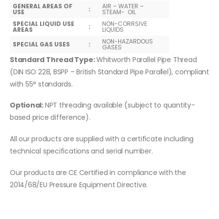
GENERAL AREAS OF
AIR – WATER –
:
USE
STEAM- OIL
SPECIAL LIQUID USE
NON-CORRSIVE
:
AREAS
LIQUIDS
NON-HAZARDOUS
SPECIAL GAS USES
:
GASES
Standard Thread Type:
Whitworth Parallel Pipe Thread
(DIN ISO 228, BSPP – British Standard Pipe Parallel), compliant
with 55° standards.
Optional:
NPT threading available (subject to quantity-
based price difference).
All our products are supplied with a certificate including
technical specifications and serial number.
Our products are CE Certified in compliance with the
2014/68/EU Pressure Equipment Directive.