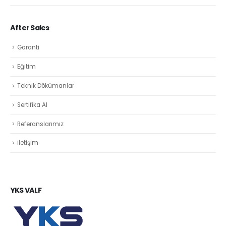
After Sales
Garanti
Eğitim
Teknik Dökümanlar
Sertifika Al
Referanslarımız
İletişim
YKS VALF