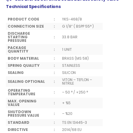
Technical Specifications
PRODUCT CODE
:
YKS-468/8
CONNECTION SIZE
:
G 1/8” ( BSPP 55° )
DISCHARGE
STARTING
:
33.8 BAR
PRESSURE
PACKAGE
:
1 UNIT
QUANTITY
BODY MATERIAL
:
BRASS (MS 58)
SPRING QUALITY
:
STAINLESS
SEALING
:
SILICON
VITON – TEFLON –
SEALING OPTIONAL
:
NITRILE
OPERATING
:
– 50 ° / +250 °
TEMPERATURE
MAX. OPENING
:
+ %5
VALUE
SHUTDOWN
:
– %20
PRESSURE VALUE
STANDARD
:
TS EN 13445-3
DIRECTIVE
:
2014/68 EU