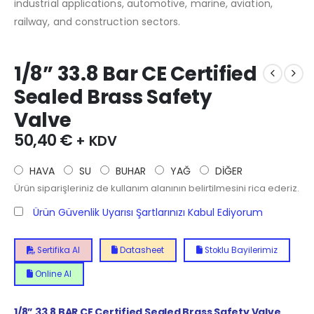
industrial applications, automotive, marine, aviation,
railway, and construction sectors.
1/8” 33.8 Bar CE Certified
Sealed Brass Safety
Valve
50,40
€
+ KDV
HAVA
SU
BUHAR
YAĞ
DİĞER
Ürün siparişleriniz de kullanım alanının belirtilmesini rica ederiz.
Ürün Güvenlik Uyarısı Şartlarınızı Kabul Ediyorum
Sertifika Al
Datasheet
Stoklu Bayilerimiz
Online Al
1/8”
33.8
BAR CE Certified Sealed Brass Safety Valve