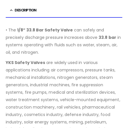
DESCRIPTION
• The
1/8” 33.8 Bar Safety Valve
can safely and
precisely discharge pressure increases above
33.8
bar
in
systems operating with fluids such as water, steam, air,
oil, and nitrogen.
YKS Safety Valves
are widely used in various
applications including air compressors, pressure tanks,
mechanical installations, nitrogen generators, steam
generators, industrial machines, fire suppression
systems, fire pumps, medical and sterilization devices,
water treatment systems, vehicle-mounted equipment,
construction machinery, rail vehicles, pharmaceutical
industry, cosmetics industry, defense industry, food
industry, solar energy systems, mining, petroleum,