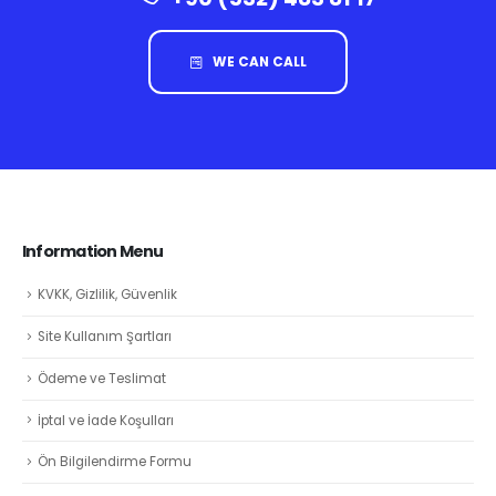
WE CAN CALL
Information Menu
KVKK, Gizlilik, Güvenlik
Site Kullanım Şartları
Ödeme ve Teslimat
İptal ve İade Koşulları
Ön Bilgilendirme Formu