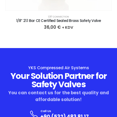
1/8″ CONNECTION
1/8” 21.1 Bar CE Certified Sealed Brass Safety Valve
36,00
€
+ KDV
YKS Compressed Air Systems
Your Solution Partner for
Safety Valves
You can contact us for the best quality and
affordable solution!
Call Us
+90 (532) 483 81 17