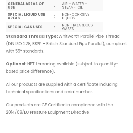
GENERAL AREAS OF
AIR – WATER –
:
USE
STEAM- OIL
SPECIAL LIQUID USE
NON-CORRSIVE
:
AREAS
LIQUIDS
NON-HAZARDOUS
SPECIAL GAS USES
:
GASES
Standard Thread Type:
Whitworth Parallel Pipe Thread
(DIN ISO 228, BSPP – British Standard Pipe Parallel), compliant
with 55° standards.
Optional:
NPT threading available (subject to quantity-
based price difference).
All our products are supplied with a certificate including
technical specifications and serial number.
Our products are CE Certified in compliance with the
2014/68/EU Pressure Equipment Directive.