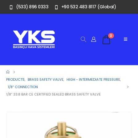
(533) 896 0333
+90 532 483 8117 (Global)
0
PRODUCTS
,
BRASS SAFETY VALVE
,
HIGH - INTERMEDIATE PRESSURE
,
1/8″ CONNECTION
1/8” 33.8 BAR CE CERTIFIED SEALED BRASS SAFETY VALVE