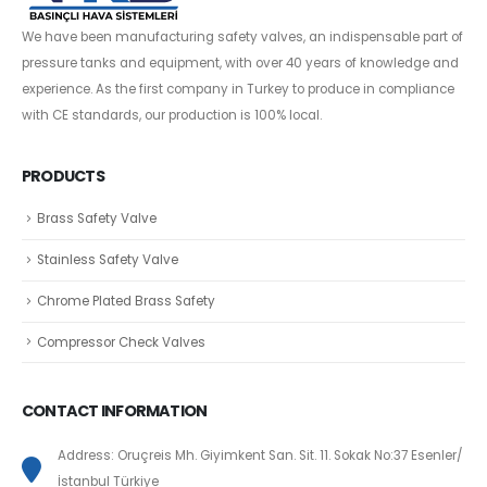
We have been manufacturing safety valves, an indispensable part of
pressure tanks and equipment, with over 40 years of knowledge and
experience. As the first company in Turkey to produce in compliance
with CE standards, our production is 100% local.
PRODUCTS
Brass Safety Valve
Stainless Safety Valve
Chrome Plated Brass Safety
Compressor Check Valves
CONTACT INFORMATION
Address: Oruçreis Mh. Giyimkent San. Sit. 11. Sokak No:37 Esenler/
İstanbul Türkiye