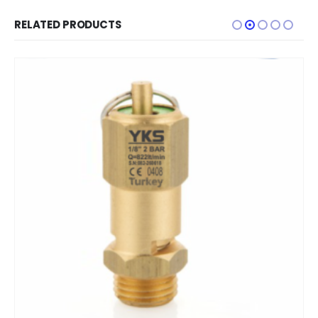
RELATED PRODUCTS