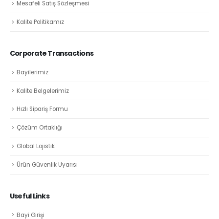
Mesafeli Satış Sözleşmesi
Kalite Politikamız
Corporate Transactions
Bayilerimiz
Kalite Belgelerimiz
Hızlı Sipariş Formu
Çözüm Ortaklığı
Global Lojistik
Ürün Güvenlik Uyarısı
Useful Links
Bayi Girişi