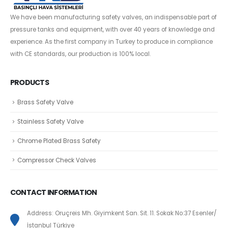
We have been manufacturing safety valves, an indispensable part of
pressure tanks and equipment, with over 40 years of knowledge and
experience. As the first company in Turkey to produce in compliance
with CE standards, our production is 100% local.
PRODUCTS
Brass Safety Valve
Stainless Safety Valve
Chrome Plated Brass Safety
Compressor Check Valves
CONTACT INFORMATION
Address: Oruçreis Mh. Giyimkent San. Sit. 11. Sokak No:37 Esenler/
İstanbul Türkiye