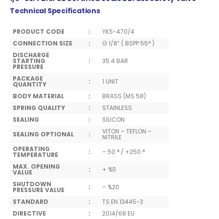
Technical Specifications
PRODUCT CODE
:
YKS-470/4
CONNECTION SIZE
:
G 1/8” ( BSPP 55° )
DISCHARGE
STARTING
:
35.4 BAR
PRESSURE
PACKAGE
:
1 UNIT
QUANTITY
BODY MATERIAL
:
BRASS (MS 58)
SPRING QUALITY
:
STAINLESS
SEALING
:
SILICON
VITON – TEFLON –
SEALING OPTIONAL
:
NITRILE
OPERATING
:
– 50 ° / +250 °
TEMPERATURE
MAX. OPENING
:
+ %5
VALUE
SHUTDOWN
:
– %20
PRESSURE VALUE
STANDARD
:
TS EN 13445-3
DIRECTIVE
:
2014/68 EU