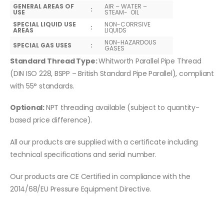
GENERAL AREAS OF
AIR – WATER –
:
USE
STEAM- OIL
SPECIAL LIQUID USE
NON-CORRSIVE
:
AREAS
LIQUIDS
NON-HAZARDOUS
SPECIAL GAS USES
:
GASES
Standard Thread Type:
Whitworth Parallel Pipe Thread
(DIN ISO 228, BSPP – British Standard Pipe Parallel), compliant
with 55° standards.
Optional:
NPT threading available (subject to quantity-
based price difference).
All our products are supplied with a certificate including
technical specifications and serial number.
Our products are CE Certified in compliance with the
2014/68/EU Pressure Equipment Directive.