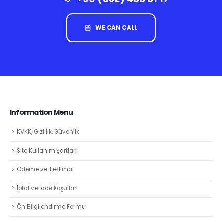
WE CAN CALL
Information Menu
KVKK, Gizlilik, Güvenlik
Site Kullanım Şartları
Ödeme ve Teslimat
İptal ve İade Koşulları
Ön Bilgilendirme Formu