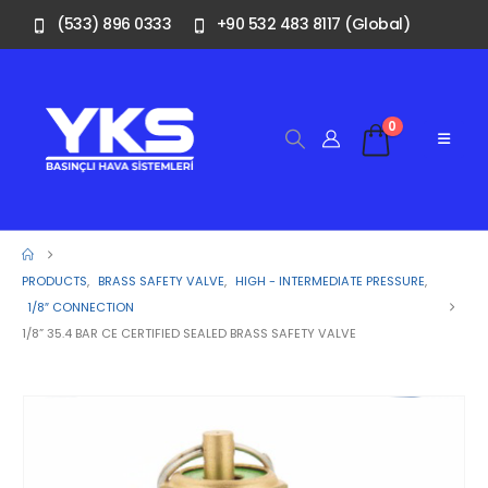
(533) 896 0333
+90 532 483 8117 (Global)
0
PRODUCTS
,
BRASS SAFETY VALVE
,
HIGH - INTERMEDIATE PRESSURE
,
1/8″ CONNECTION
1/8” 35.4 BAR CE CERTIFIED SEALED BRASS SAFETY VALVE