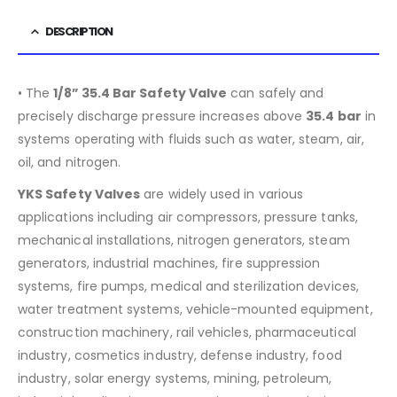
DESCRIPTION
• The
1/8”
35.4
Bar Safety Valve
can safely and
precisely discharge pressure increases above
35.4
bar
in
systems operating with fluids such as water, steam, air,
oil, and nitrogen.
YKS Safety Valves
are widely used in various
applications including air compressors, pressure tanks,
mechanical installations, nitrogen generators, steam
generators, industrial machines, fire suppression
systems, fire pumps, medical and sterilization devices,
water treatment systems, vehicle-mounted equipment,
construction machinery, rail vehicles, pharmaceutical
industry, cosmetics industry, defense industry, food
industry, solar energy systems, mining, petroleum,