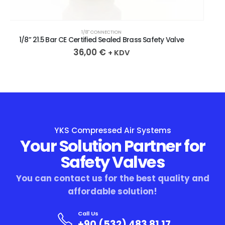
1/8″ CONNECTION
1/8” 20.9 Bar CE Certified Sealed Brass Safety Valve
36,00
€
+ KDV
YKS Compressed Air Systems
Your Solution Partner for
Safety Valves
You can contact us for the best quality and
affordable solution!
Call Us
+90 (532) 483 81 17