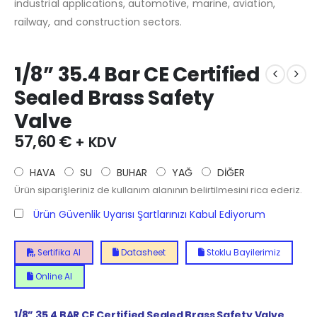
industrial applications, automotive, marine, aviation,
railway, and construction sectors.
1/8” 35.4 Bar CE Certified
Sealed Brass Safety
Valve
57,60
€
+ KDV
HAVA
SU
BUHAR
YAĞ
DİĞER
Ürün siparişleriniz de kullanım alanının belirtilmesini rica ederiz.
Ürün Güvenlik Uyarısı Şartlarınızı Kabul Ediyorum
Sertifika Al
Datasheet
Stoklu Bayilerimiz
Online Al
1/8”
35.4
BAR CE Certified Sealed Brass Safety Valve