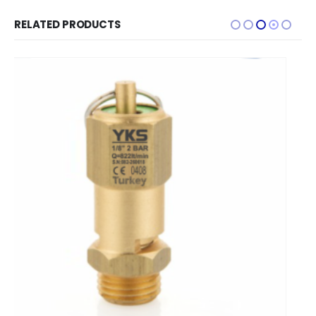
RELATED PRODUCTS