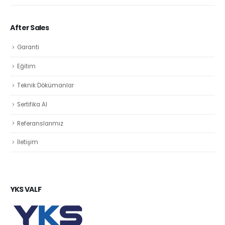
After Sales
Garanti
Eğitim
Teknik Dökümanlar
Sertifika Al
Referanslarımız
İletişim
YKS VALF