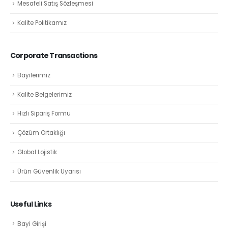
Mesafeli Satış Sözleşmesi
Kalite Politikamız
Corporate Transactions
Bayilerimiz
Kalite Belgelerimiz
Hızlı Sipariş Formu
Çözüm Ortaklığı
Global Lojistik
Ürün Güvenlik Uyarısı
Useful Links
Bayi Girişi