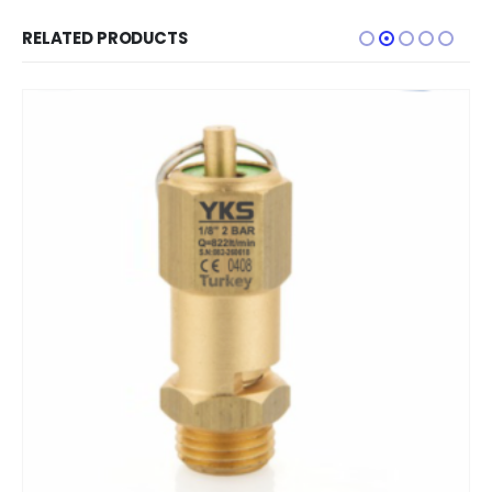
RELATED PRODUCTS