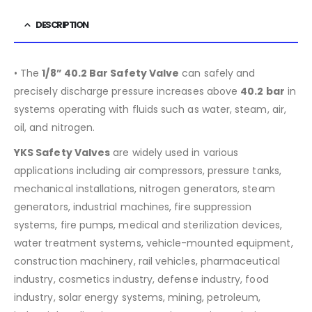
DESCRIPTION
• The
1/8”
40.2
Bar Safety Valve
can safely and
precisely discharge pressure increases above
40.2
bar
in
systems operating with fluids such as water, steam, air,
oil, and nitrogen.
YKS Safety Valves
are widely used in various
applications including air compressors, pressure tanks,
mechanical installations, nitrogen generators, steam
generators, industrial machines, fire suppression
systems, fire pumps, medical and sterilization devices,
water treatment systems, vehicle-mounted equipment,
construction machinery, rail vehicles, pharmaceutical
industry, cosmetics industry, defense industry, food
industry, solar energy systems, mining, petroleum,