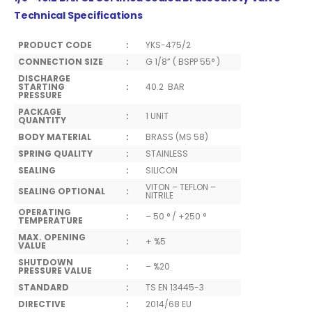
Technical Specifications
PRODUCT CODE
:
YKS-475/2
CONNECTION SIZE
:
G 1/8” ( BSPP 55° )
DISCHARGE
STARTING
:
40.2 BAR
PRESSURE
PACKAGE
:
1 UNIT
QUANTITY
BODY MATERIAL
:
BRASS (MS 58)
SPRING QUALITY
:
STAINLESS
SEALING
:
SILICON
VITON – TEFLON –
SEALING OPTIONAL
:
NITRILE
OPERATING
:
– 50 ° / +250 °
TEMPERATURE
MAX. OPENING
:
+ %5
VALUE
SHUTDOWN
:
– %20
PRESSURE VALUE
STANDARD
:
TS EN 13445-3
DIRECTIVE
:
2014/68 EU