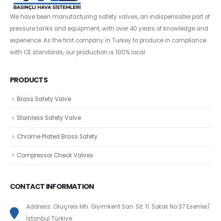
We have been manufacturing safety valves, an indispensable part of
pressure tanks and equipment, with over 40 years of knowledge and
experience. As the first company in Turkey to produce in compliance
with CE standards, our production is 100% local.
PRODUCTS
Brass Safety Valve
Stainless Safety Valve
Chrome Plated Brass Safety
Compressor Check Valves
CONTACT INFORMATION
Address: Oruçreis Mh. Giyimkent San. Sit. 11. Sokak No:37 Esenler/
İstanbul Türkiye