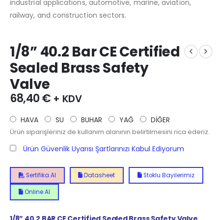
industrial applications, automotive, marine, aviation,
railway, and construction sectors.
1/8” 40.2 Bar CE Certified
Sealed Brass Safety
Valve
68,40
€
+ KDV
HAVA
SU
BUHAR
YAĞ
DİĞER
Ürün siparişleriniz de kullanım alanının belirtilmesini rica ederiz.
Ürün Güvenlik Uyarısı Şartlarınızı Kabul Ediyorum
Sertifika Al
Datasheet
Stoklu Bayilerimiz
Online Al
1/8”
40.2
BAR CE Certified Sealed Brass Safety Valve