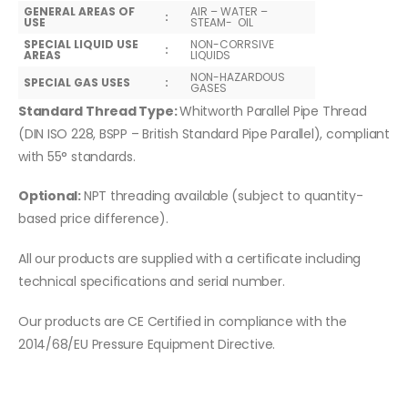
GENERAL AREAS OF
AIR – WATER –
:
USE
STEAM- OIL
SPECIAL LIQUID USE
NON-CORRSIVE
:
AREAS
LIQUIDS
NON-HAZARDOUS
SPECIAL GAS USES
:
GASES
Standard Thread Type:
Whitworth Parallel Pipe Thread
(DIN ISO 228, BSPP – British Standard Pipe Parallel), compliant
with 55° standards.
Optional:
NPT threading available (subject to quantity-
based price difference).
All our products are supplied with a certificate including
technical specifications and serial number.
Our products are CE Certified in compliance with the
2014/68/EU Pressure Equipment Directive.