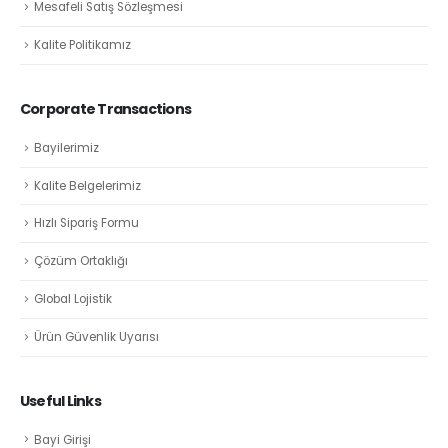
Mesafeli Satış Sözleşmesi
Kalite Politikamız
Corporate Transactions
Bayilerimiz
Kalite Belgelerimiz
Hızlı Sipariş Formu
Çözüm Ortaklığı
Global Lojistik
Ürün Güvenlik Uyarısı
Useful Links
Bayi Girişi