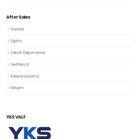
After Sales
Garanti
Eğitim
Teknik Dökümanlar
Sertifika Al
Referanslarımız
İletişim
YKS VALF