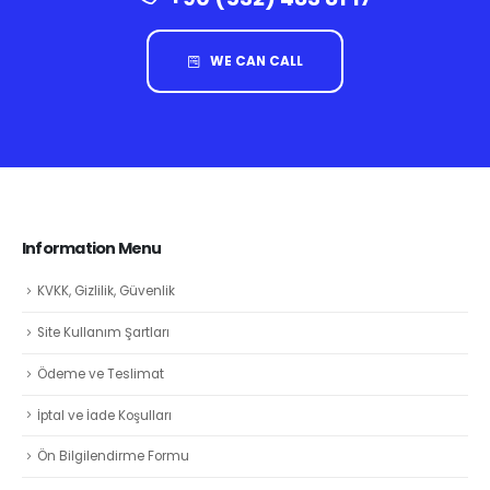
WE CAN CALL
Information Menu
KVKK, Gizlilik, Güvenlik
Site Kullanım Şartları
Ödeme ve Teslimat
İptal ve İade Koşulları
Ön Bilgilendirme Formu