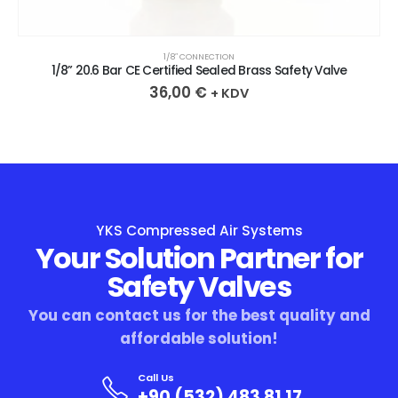
1/8″ CONNECTION
1/8” 20.6 Bar CE Certified Sealed Brass Safety Valve
36,00
€
+ KDV
YKS Compressed Air Systems
Your Solution Partner for
Safety Valves
You can contact us for the best quality and
affordable solution!
Call Us
+90 (532) 483 81 17