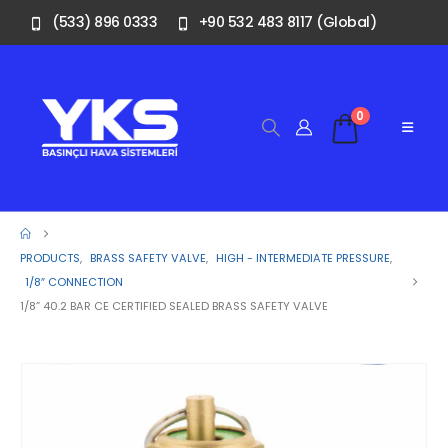
(533) 896 0333
+90 532 483 8117 (Global)
0
PRODUCTS
,
BRASS SAFETY VALVE
,
HIGH - INTERMEDIATE PRESSURE
,
1/8″ CONNECTION
1/8” 40.2 BAR CE CERTIFIED SEALED BRASS SAFETY VALVE