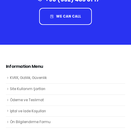
WE CAN CALL
Information Menu
KVKK, Gizlilik, Güvenlik
Site Kullanım Şartları
Ödeme ve Teslimat
İptal ve İade Koşulları
Ön Bilgilendirme Formu