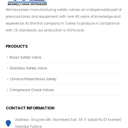
We have been manufacturing safety valves, an indispensable part of
pressure tanks and equipment, with over 40 years of knowledge and
experience. As the first company in Turkey to produce in compliance
with CE standards, our production is 100% local.
PRODUCTS
Brass Safety Valve
Stainless Safety Valve
Chrome Plated Brass Safety
Compressor Check Valves
CONTACT INFORMATION
Address: Oruçreis Mh. Giyimkent San. Sit. 11. Sokak No:37 Esenler/
İstanbul Türkiye