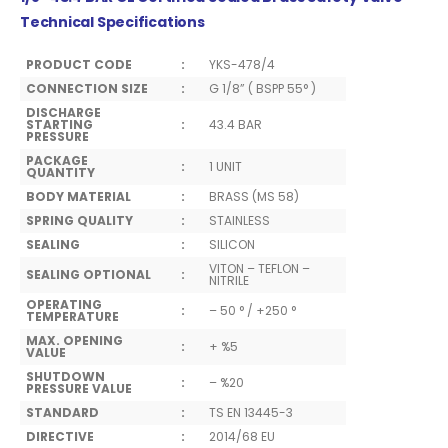
Technical Specifications
PRODUCT CODE
:
YKS-478/4
CONNECTION SIZE
:
G 1/8” ( BSPP 55° )
DISCHARGE
STARTING
:
43.4 BAR
PRESSURE
PACKAGE
:
1 UNIT
QUANTITY
BODY MATERIAL
:
BRASS (MS 58)
SPRING QUALITY
:
STAINLESS
SEALING
:
SILICON
VITON – TEFLON –
SEALING OPTIONAL
:
NITRILE
OPERATING
:
– 50 ° / +250 °
TEMPERATURE
MAX. OPENING
:
+ %5
VALUE
SHUTDOWN
:
– %20
PRESSURE VALUE
STANDARD
:
TS EN 13445-3
DIRECTIVE
:
2014/68 EU