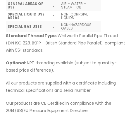
GENERAL AREAS OF
AIR – WATER –
:
USE
STEAM- OIL
SPECIAL LIQUID USE
NON-CORRSIVE
:
AREAS
LIQUIDS
NON-HAZARDOUS
SPECIAL GAS USES
:
GASES
Standard Thread Type:
Whitworth Parallel Pipe Thread
(DIN ISO 228, BSPP – British Standard Pipe Parallel), compliant
with 55° standards.
Optional:
NPT threading available (subject to quantity-
based price difference).
All our products are supplied with a certificate including
technical specifications and serial number.
Our products are CE Certified in compliance with the
2014/68/EU Pressure Equipment Directive.