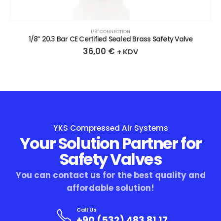
1/8″ CONNECTION
1/8” 20.3 Bar CE Certified Sealed Brass Safety Valve
36,00
€
+ KDV
YKS Compressed Air Systems
Your Solution Partner for
Safety Valves
You can contact us for the best quality and
affordable solution!
Call Us
+90 (532) 483 81 17