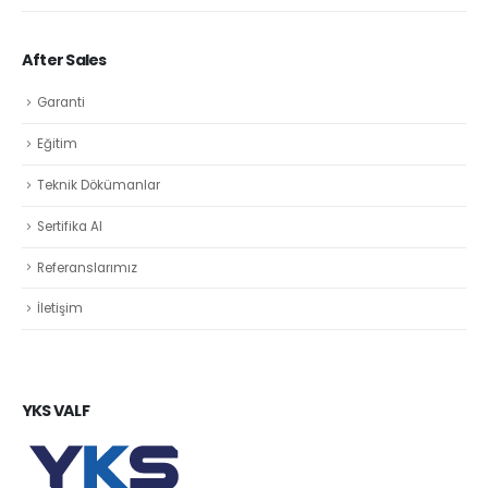
After Sales
Garanti
Eğitim
Teknik Dökümanlar
Sertifika Al
Referanslarımız
İletişim
YKS VALF