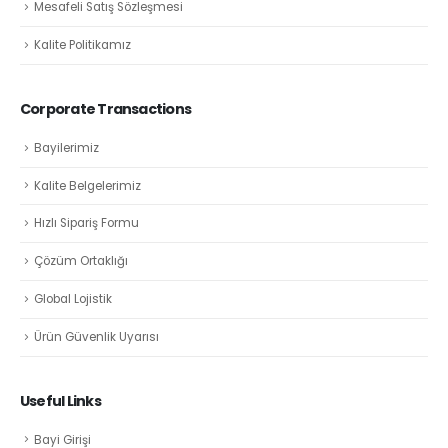
Mesafeli Satış Sözleşmesi
Kalite Politikamız
Corporate Transactions
Bayilerimiz
Kalite Belgelerimiz
Hızlı Sipariş Formu
Çözüm Ortaklığı
Global Lojistik
Ürün Güvenlik Uyarısı
Useful Links
Bayi Girişi