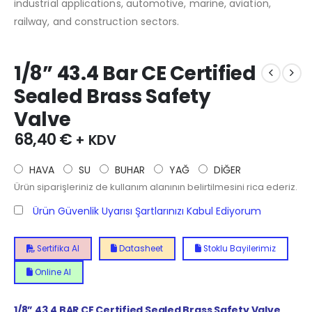
industrial applications, automotive, marine, aviation,
railway, and construction sectors.
1/8” 43.4 Bar CE Certified
Sealed Brass Safety
Valve
68,40
€
+ KDV
HAVA
SU
BUHAR
YAĞ
DİĞER
Ürün siparişleriniz de kullanım alanının belirtilmesini rica ederiz.
Ürün Güvenlik Uyarısı Şartlarınızı Kabul Ediyorum
Sertifika Al
Datasheet
Stoklu Bayilerimiz
Online Al
1/8”
43.4
BAR CE Certified Sealed Brass Safety Valve