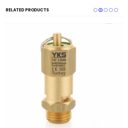
RELATED PRODUCTS