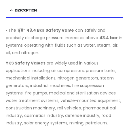
DESCRIPTION
• The
1/8” 43.4 Bar Safety Valve
can safely and
precisely discharge pressure increases above
43.4
bar
in
systems operating with fluids such as water, steam, air,
oil, and nitrogen.
YKS Safety Valves
are widely used in various
applications including air compressors, pressure tanks,
mechanical installations, nitrogen generators, steam
generators, industrial machines, fire suppression
systems, fire pumps, medical and sterilization devices,
water treatment systems, vehicle-mounted equipment,
construction machinery, rail vehicles, pharmaceutical
industry, cosmetics industry, defense industry, food
industry, solar energy systems, mining, petroleum,