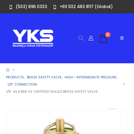
(533) 896 0333
+90 532 483 8117 (Global)
0
PRODUCTS
,
BRASS SAFETY VALVE
,
HIGH - INTERMEDIATE PRESSURE
,
1/8″ CONNECTION
1/8” 43.4 BAR CE CERTIFIED SEALED BRASS SAFETY VALVE