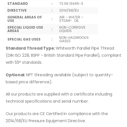
STANDARD
:
TS EN 13445-3
DIRECTIVE
:
2014/68/EU
GENERAL AREAS OF
AIR – WATER –
:
USE
STEAM- OIL
SPECIAL LIQUID USE
NON-CORRSIVE
:
AREAS
LIQUIDS
NON-HAZARDOUS
SPECIAL GAS USES
:
GASES
Standard Thread Type:
Whitworth Parallel Pipe Thread
(DIN ISO 228, BSPP – British Standard Pipe Parallel), compliant
with 55° standards.
Optional:
NPT threading available (subject to quantity-
based price difference).
All our products are supplied with a certificate including
technical specifications and serial number.
Our products are CE Certified in compliance with the
2014/68/EU Pressure Equipment Directive.