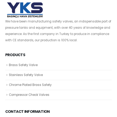
We have been manufacturing safety valves, an indispensable part of
pressure tanks and equipment, with over 40 years of knowledge and
experience. As the first company in Turkey to produce in compliance
with CE standards, our production is 100% local.
PRODUCTS
Brass Safety Valve
Stainless Safety Valve
Chrome Plated Brass Safety
Compressor Check Valves
CONTACT INFORMATION