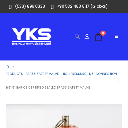
(533) 896 0333
+90 532 483 8117 (Global)
0
PRODUCTS
,
BRASS SAFETY VALVE
,
HIGH PRESSURE
,
1/8″ CONNECTION
1/8″ 51 BAR CE CERTIFIED SEALED BRASS SAFETY VALVE