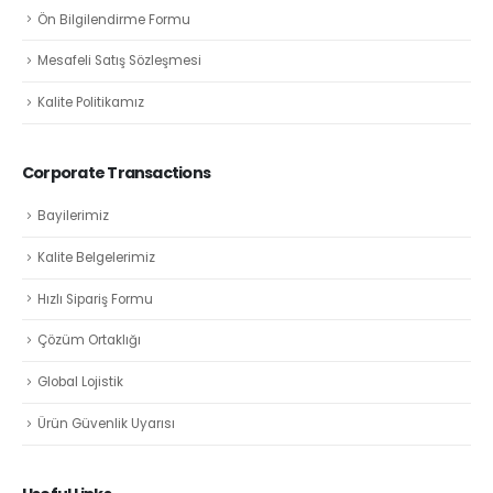
Ön Bilgilendirme Formu
Mesafeli Satış Sözleşmesi
Kalite Politikamız
Corporate Transactions
Bayilerimiz
Kalite Belgelerimiz
Hızlı Sipariş Formu
Çözüm Ortaklığı
Global Lojistik
Ürün Güvenlik Uyarısı