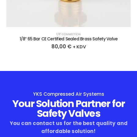
1/8″ CONNECTION
1/8″ 65 Bar CE Certified Sealed Brass Safety Valve
80,00
€
+ KDV
YKS Compressed Air Systems
Your Solution Partner for
Safety Valves
You can contact us for the best quality and
affordable solution!