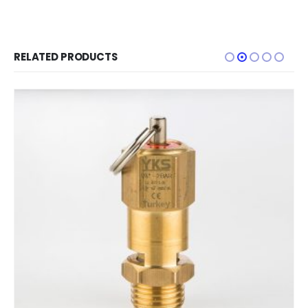
RELATED PRODUCTS