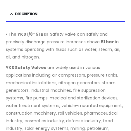
DESCRIPTION
• The
YKS 1/8″ 51 Bar
Safety Valve can safely and
precisely discharge pressure increases above
51
bar
in
systems operating with fluids such as water, steam, air,
oil, and nitrogen.
YKS Safety Valves
are widely used in various
applications including air compressors, pressure tanks,
mechanical installations, nitrogen generators, steam
generators, industrial machines, fire suppression
systems, fire pumps, medical and sterilization devices,
water treatment systems, vehicle-mounted equipment,
construction machinery, rail vehicles, pharmaceutical
industry, cosmetics industry, defense industry, food
industry, solar energy systems, mining, petroleum,