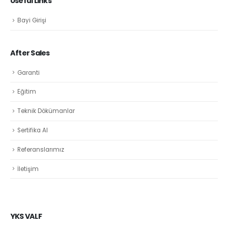
Useful Links
Bayi Girişi
After Sales
Garanti
Eğitim
Teknik Dökümanlar
Sertifika Al
Referanslarımız
İletişim
YKS VALF