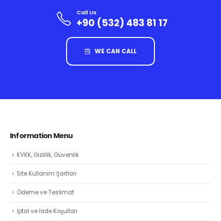
Call Us
+90 (532) 483 81 17
WE CAN CALL
Information Menu
KVKK, Gizlilik, Güvenlik
Site Kullanım Şartları
Ödeme ve Teslimat
İptal ve İade Koşulları