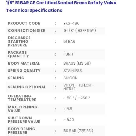
1/8” 51 BAR CE Certified Sealed Brass Safety Valve
Technical Specifications
PRODUCT CODE
:
YKS-486
CONNECTION SIZE
:
G 1/8” ( BSPP 55° )
DISCHARGE
STARTING
:
51 BAR
PRESSURE
PACKAGE
:
1 UNIT
QUANTITY
BODY MATERIAL
:
BRASS (MS 58)
SPRING QUALITY
:
STAINLESS
SEALING
:
SILICON
VITON – TEFLON –
SEALING OPTIONAL
:
NITRILE
OPERATING
:
– 50 ° / +250 °
TEMPERATURE
MAX. OPENING
:
+ %5
VALUE
SHUTDOWN
:
– %20
PRESSURE VALUE
BODY DESING
:
50 BAR (725 PSİ)
PRESSURE