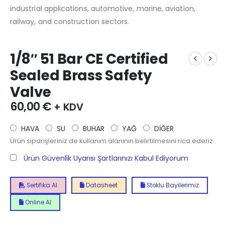
industrial applications, automotive, marine, aviation,
railway, and construction sectors.
1/8″ 51 Bar CE Certified
Sealed Brass Safety
Valve
60,00
€
+ KDV
HAVA
SU
BUHAR
YAĞ
DİĞER
Ürün siparişleriniz de kullanım alanının belirtilmesini rica ederiz.
Ürün Güvenlik Uyarısı Şartlarınızı Kabul Ediyorum
Sertifika Al
Datasheet
Stoklu Bayilerimiz
Online Al