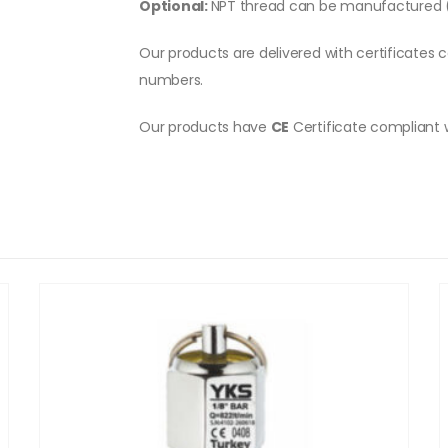
Optional:
NPT thread can be manufactured (
Our products are delivered with certificates c
numbers.
Our products have
CE
Certificate compliant 