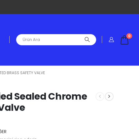
0
ATED BRASS SAFETY VALVE
ified Sealed Chrome
 Valve
ĞER