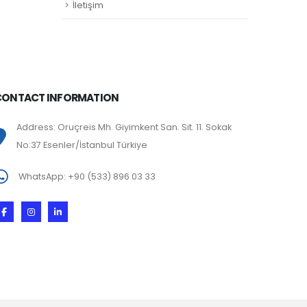
İletişim
CONTACT INFORMATION
Address: Oruçreis Mh. Giyimkent San. Sit. 11. Sokak
No:37 Esenler/İstanbul Türkiye
WhatsApp: +90 (533) 896 03 33