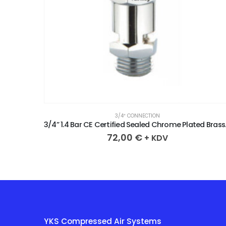
3/4″ CONNECTION
3/4” 1.8 Bar CE Certified Sealed Chrome Plated Brass Safety Valve
3/4” 1.4 Bar 
72,00
€
+ KDV
YKS Compressed Air Systems