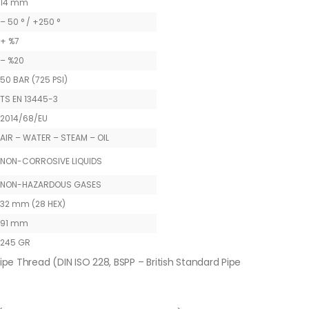
14 mm
– 50 ° / +250 °
+ %7
– %20
50 BAR (725 PSI)
TS EN 13445-3
2014/68/EU
AIR – WATER – STEAM – OIL
NON-CORROSIVE LIQUIDS
NON-HAZARDOUS GASES
32 mm (28 HEX)
91 mm
245 GR
ipe Thread (DIN ISO 228, BSPP – British Standard Pipe