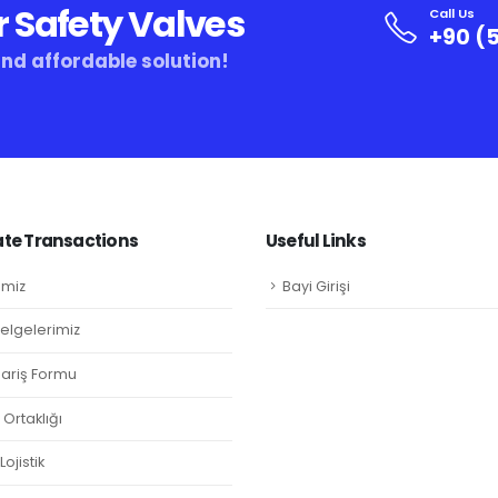
r Safety Valves
Call Us
+90 (5
and affordable solution!
te Transactions
Useful Links
imiz
Bayi Girişi
Belgelerimiz
ipariş Formu
Ortaklığı
ojistik