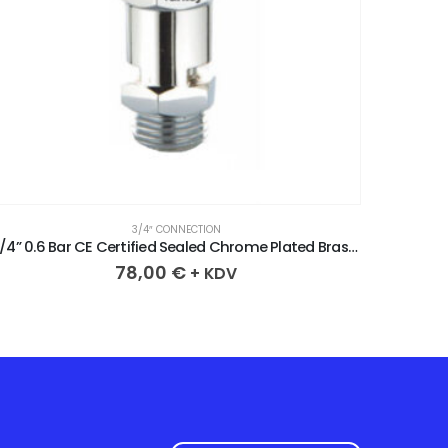
3/4″ CONNECTION
3/4” 0.6 Bar CE Certified Sealed Chrome Plated Brass Safety Valve
78,00
€
+ KDV