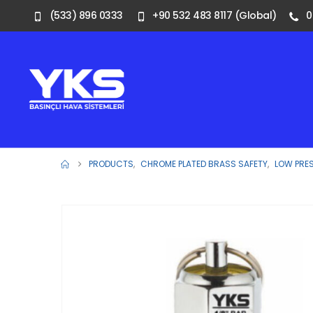
(533) 896 0333
+90 532 483 8117 (Global)
0
PRODUCTS
,
CHROME PLATED BRASS SAFETY
,
LOW PRE