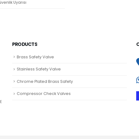
venlik Uyarısı
PRODUCTS
Brass Safety Valve
Stainless Safety Valve
Chrome Plated Brass Safety
Compressor Check Valves
E