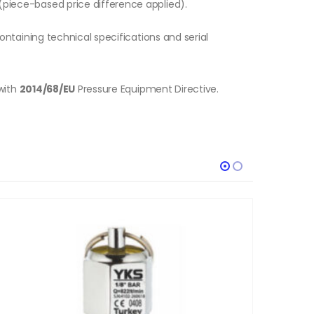
piece-based price difference applied).
ontaining technical specifications and serial
with
2014/68/EU
Pressure Equipment Directive.