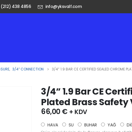
 (212) 438 4856
info@yksvalf.com
SSURE
,
3/4″ CONNECTION
3/4” 1.9 BAR CE CERTIFIED SEALED CHROME PL
3/4” 1.9 Bar CE Cert
Plated Brass Safety
66,00
€
+ KDV
HAVA
SU
BUHAR
YAĞ
Dİ