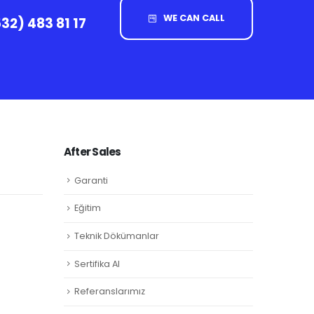
WE CAN CALL
32) 483 81 17
After Sales
Garanti
Eğitim
Teknik Dökümanlar
Sertifika Al
Referanslarımız