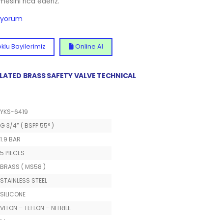
lmesini rica ederiz.
diyorum
klu Bayilerimiz
Online Al
 PLATED BRASS SAFETY VALVE TECHNICAL
YKS-6419
G 3/4” ( BSPP 55° )
1.9 BAR
5 PIECES
BRASS ( MS58 )
STAINLESS STEEL
SILICONE
VITON – TEFLON – NITRILE