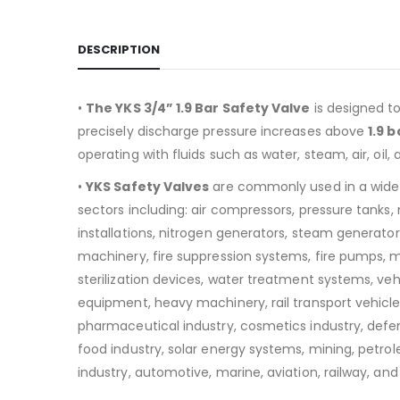
DESCRIPTION
•
The YKS 3/4” 1.9 Bar Safety Valve
is designed t
precisely discharge pressure increases above
1.9 b
operating with fluids such as water, steam, air, oil, 
•
YKS Safety Valves
are commonly used in a wide
sectors including:
air compressors, pressure tanks
installations, nitrogen generators, steam generators
machinery, fire suppression systems, fire pumps, 
sterilization devices, water treatment systems, v
equipment, heavy machinery, rail transport vehicle
pharmaceutical industry, cosmetics industry, defen
food industry, solar energy systems, mining, petro
industry, automotive, marine, aviation, railway, and