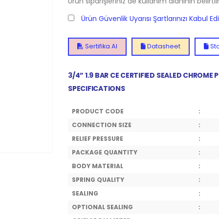
Ürün siparişleriniz de kullanım alanının belirti
Ürün Güvenlik Uyarısı Şartlarınızı Kabul E
Sertifika Al
Datasheet
Sto
3/4” 1.9 BAR CE CERTIFIED SEALED CHROME
SPECIFICATIONS
PRODUCT CODE
:
CONNECTION SIZE
:
RELIEF PRESSURE
:
PACKAGE QUANTITY
:
BODY MATERIAL
:
SPRING QUALITY
:
SEALING
:
OPTIONAL SEALING
: