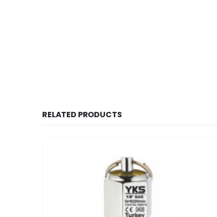
RELATED PRODUCTS