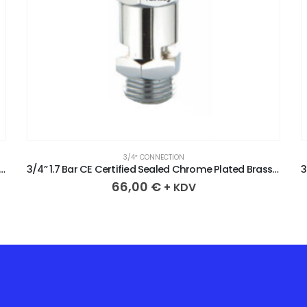
3/4″ CONNECTION
CE Certified Sealed Chrome Plated Brass Safety Valve
3/4” 1.7 Bar CE Certified Sealed Chrome Plated Brass Safety Valve
66,00
€
+ KDV