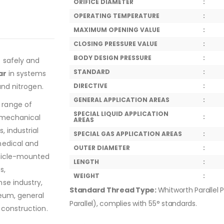
ORIFICE DIAMETER
:
OPERATING TEMPERATURE
:
MAXIMUM OPENING VALUE
:
CLOSING PRESSURE VALUE
:
BODY DESIGN PRESSURE
:
o safely and
STANDARD
:
ar
in systems
and nitrogen.
DIRECTIVE
:
GENERAL APPLICATION AREAS
:
 range of
SPECIAL LIQUID APPLICATION
, mechanical
:
AREAS
, industrial
SPECIAL GAS APPLICATION AREAS
:
medical and
OUTER DIAMETER
:
ehicle-mounted
LENGTH
:
s,
WEIGHT
:
se industry,
Standard Thread Type:
Whitworth Parallel P
leum, general
Parallel), complies with 55° standards.
 construction.