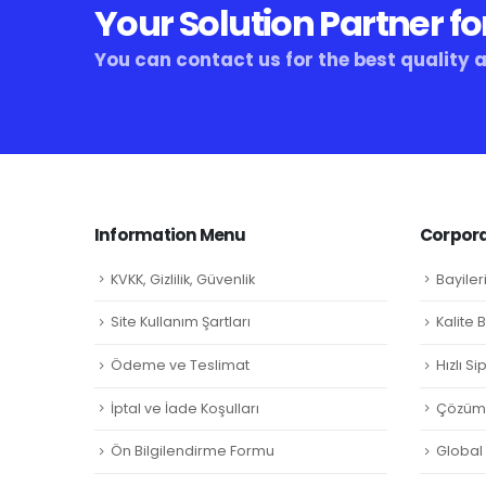
Your Solution Partner fo
You can contact us for the best quality 
Information Menu
Corpora
KVKK, Gizlilik, Güvenlik
Bayiler
Site Kullanım Şartları
Kalite 
Ödeme ve Teslimat
Hızlı S
İptal ve İade Koşulları
Çözüm 
Ön Bilgilendirme Formu
Global L