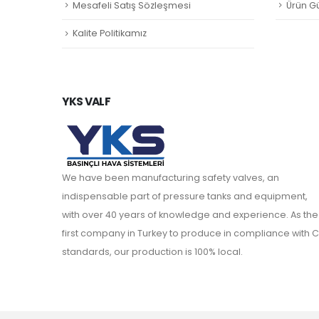
Mesafeli Satış Sözleşmesi
Ürün Gü
Kalite Politikamız
YKS VALF
We have been manufacturing safety valves, an
indispensable part of pressure tanks and equipment,
with over 40 years of knowledge and experience. As the
first company in Turkey to produce in compliance with C
standards, our production is 100% local.