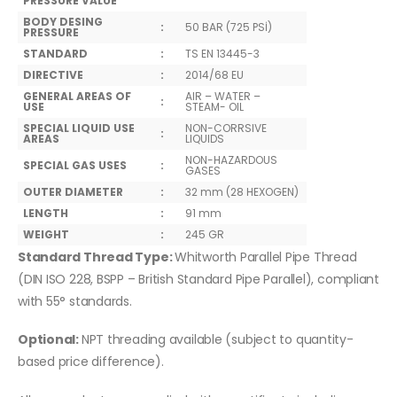
PRESSURE VALUE
BODY DESING
:
50 BAR (725 PSİ)
PRESSURE
STANDARD
:
TS EN 13445-3
DIRECTIVE
:
2014/68 EU
GENERAL AREAS OF
AIR – WATER –
:
USE
STEAM- OIL
SPECIAL LIQUID USE
NON-CORRSIVE
:
AREAS
LIQUIDS
NON-HAZARDOUS
SPECIAL GAS USES
:
GASES
OUTER DIAMETER
:
32 mm (28 HEXOGEN)
LENGTH
:
91 mm
WEIGHT
:
245 GR
Standard Thread Type:
Whitworth Parallel Pipe Thread
(DIN ISO 228, BSPP – British Standard Pipe Parallel), compliant
with 55° standards.
Optional:
NPT threading available (subject to quantity-
based price difference).