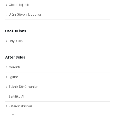
Global Lojistik
Ürün Güvenlik Uyarısı
Useful Links
Bayi Girişi
After Sales
Garanti
Eğitim
Teknik Dökümanlar
Sertifika Al
Referanslarımız