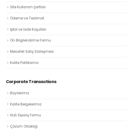
Site Kullanım Şartları
Ödeme ve Teslimat
İptal ve İade Koşulları
Ön Bilgilendirme Formu
Mesafeli Satış Sözleşmesi
Kalite Politikamız
Corporate Transactions
Bayilerimiz
Kalite Belgelerimiz
Hızlı Sipariş Formu
Çözüm Ortaklığı