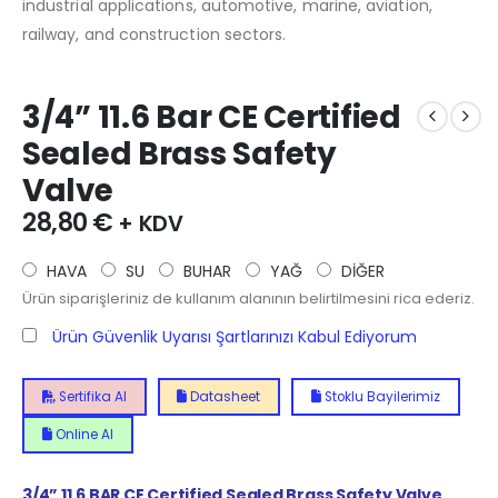
industrial applications, automotive, marine, aviation,
railway, and construction sectors.
3/4” 11.6 Bar CE Certified
Sealed Brass Safety
Valve
28,80
€
+ KDV
HAVA
SU
BUHAR
YAĞ
DİĞER
Ürün siparişleriniz de kullanım alanının belirtilmesini rica ederiz.
Ürün Güvenlik Uyarısı Şartlarınızı Kabul Ediyorum
Sertifika Al
Datasheet
Stoklu Bayilerimiz
Online Al
3/4” 11.6 BAR CE Certified Sealed Brass Safety Valve