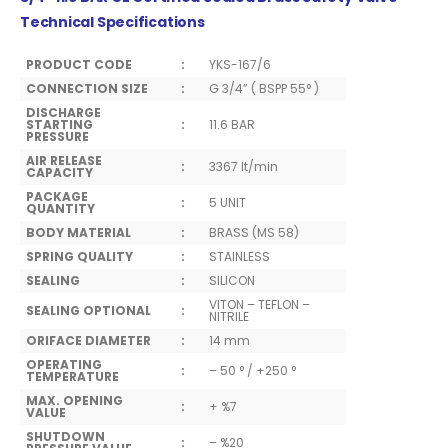
Technical Specifications
PRODUCT CODE
:
YKS-167/6
CONNECTION SIZE
:
G 3/4” ( BSPP 55° )
DISCHARGE
STARTING
:
11.6 BAR
PRESSURE
AIR RELEASE
:
3367 lt/min
CAPACITY
PACKAGE
:
5 UNIT
QUANTITY
BODY MATERIAL
:
BRASS (MS 58)
SPRING QUALITY
:
STAINLESS
SEALING
:
SILICON
VITON – TEFLON –
SEALING OPTIONAL
:
NITRILE
ORIFACE DIAMETER
:
14 mm
OPERATING
:
– 50 ° / +250 °
TEMPERATURE
MAX. OPENING
:
+ %7
VALUE
SHUTDOWN
:
– %20