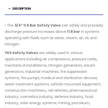
DESCRIPTION
• The
3/4” 11.6 Bar Safety Valve
can safely and precisely
discharge pressure increases above
11.6
bar
in systems
operating with fluids such as water, steam, air, oil, and
nitrogen.
YKS Safety Valves
are widely used in various
applications including air compressors, pressure tanks,
mechanical installations, nitrogen generators, steam
generators, industrial machines, fire suppression
systems, fire pumps, medical and sterilization devices,
water treatment systems, vehicle-mounted equipment,
construction machinery, rail vehicles, pharmaceutical
industry, cosmetics industry, defense industry, food
industry, solar energy systems, mining, petroleum,