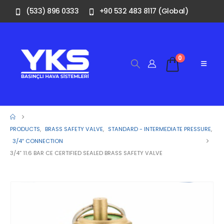
(533) 896 0333
+90 532 483 8117 (Global)
0
PRODUCTS
,
BRASS SAFETY VALVE
,
STANDARD - INTERMEDIATE PRESSURE
,
3/4″ CONNECTION
3/4” 11.6 BAR CE CERTIFIED SEALED BRASS SAFETY VALVE