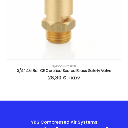
3/4″ CONNECTION
3/4” 4.6 Bar CE Certified Sealed Brass Safety Valve
28,80
€
+ KDV
YKS Compressed Air Systems