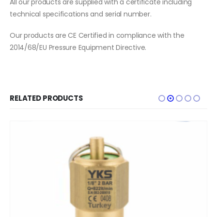
All our products are supplied with a certificate including
technical specifications and serial number.
Our products are CE Certified in compliance with the
2014/68/EU Pressure Equipment Directive.
RELATED PRODUCTS