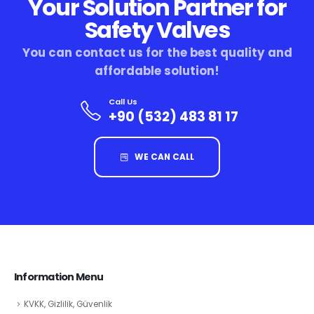
Your Solution Partner for
Safety Valves
You can contact us for the best quality and
affordable solution!
Call Us
+90 (532) 483 81 17
WE CAN CALL
Information Menu
KVKK, Gizlilik, Güvenlik