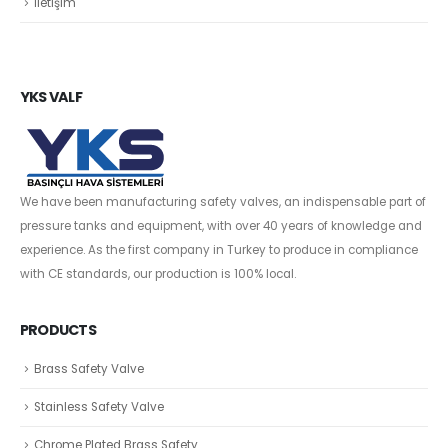
İletişim
YKS VALF
We have been manufacturing safety valves, an indispensable part of
pressure tanks and equipment, with over 40 years of knowledge and
experience. As the first company in Turkey to produce in compliance
with CE standards, our production is 100% local.
PRODUCTS
Brass Safety Valve
Stainless Safety Valve
Chrome Plated Brass Safety